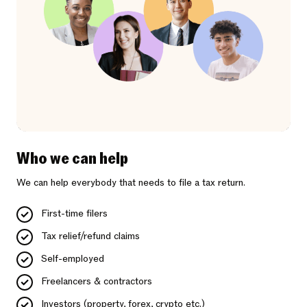
Who we can help
We can help everybody that needs to file a tax return.
First-time filers
Tax relief/refund claims
Self-employed
Freelancers & contractors
Investors (property, forex, crypto etc.)