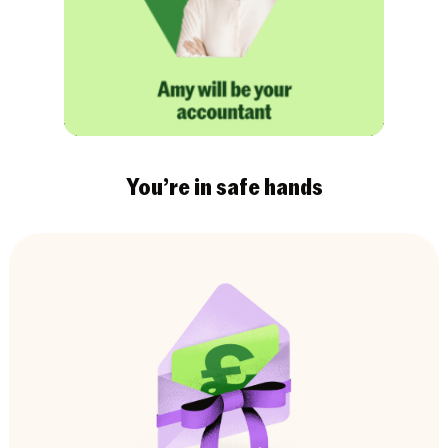
You’re in safe hands