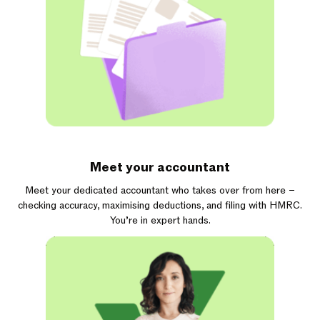
Meet your accountant
Meet your dedicated accountant who takes over from here –
checking accuracy, maximising deductions, and filing with HMRC.
You’re in expert hands.