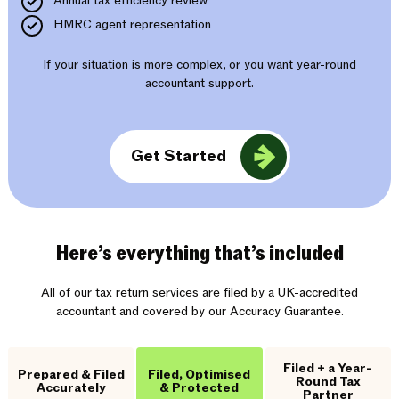
Annual tax efficiency review
HMRC agent representation
If your situation is more complex, or you want year-round
accountant support.
Get Started
Here’s everything that’s included
All of our tax return services are filed by a UK-accredited
accountant and covered by our Accuracy Guarantee.
Filed + a Year-
Prepared & Filed
Filed, Optimised
Round Tax
Accurately
& Protected
Partner