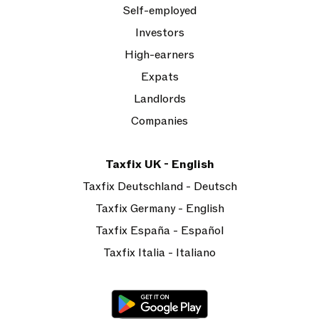
Self-employed
Investors
High-earners
Expats
Landlords
Companies
Taxfix UK - English
Taxfix Deutschland - Deutsch
Taxfix Germany - English
Taxfix España - Español
Taxfix Italia - Italiano