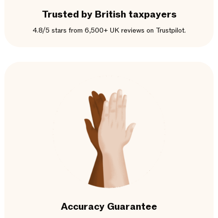
Trusted by British taxpayers
4.8/5 stars from 6,500+ UK reviews on Trustpilot.
Accuracy Guarantee