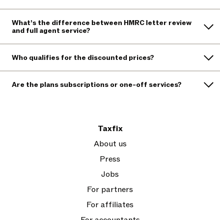
What’s the difference between HMRC letter review
and full agent service?
Who qualifies for the discounted prices?
Are the plans subscriptions or one-off services?
Taxfix
About us
Press
Jobs
For partners
For affiliates
For accountants