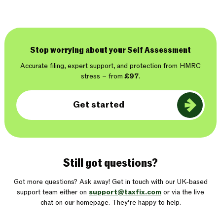
Stop worrying about your Self Assessment
Accurate filing, expert support, and protection from HMRC
stress – from
£97
.
Get started
Still got questions?
Got more questions? Ask away! Get in touch with our UK-based
support team either on
support@taxfix.com
or via the live
chat on our homepage. They’re happy to help.