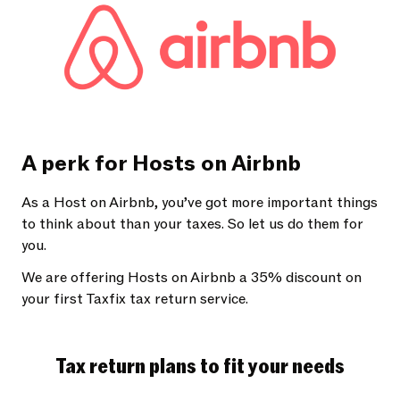
A perk for Hosts on Airbnb
As a Host on Airbnb, you’ve got more important things
to think about than your taxes. So let us do them for
you.
We are offering Hosts on Airbnb a 35% discount on
your first Taxfix tax return service.
Tax return plans to fit your needs