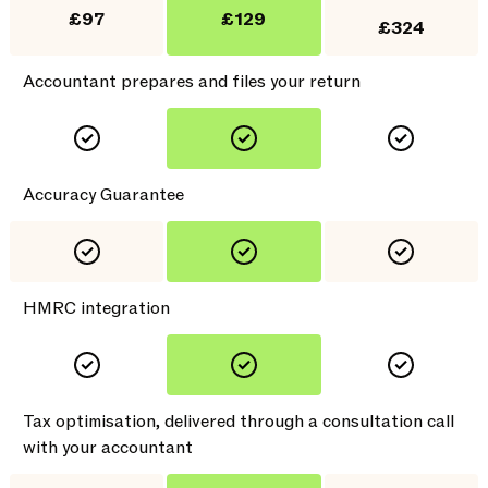
£97
£129
£324
Accountant prepares and files your return
Accuracy Guarantee
HMRC integration
Tax optimisation, delivered through a consultation call
with your accountant