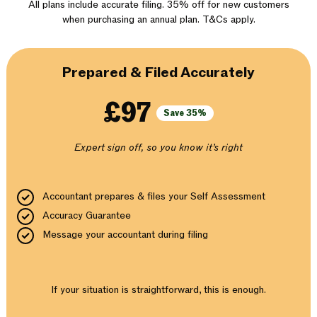
All plans include accurate filing. 35% off for new customers
when purchasing an annual plan. T&Cs apply.
Prepared & Filed Accurately
£97
Save 35%
Expert sign off, so you know it’s right
Accountant prepares & files your Self Assessment
Accuracy Guarantee
Message your accountant during filing
If your situation is straightforward, this is enough.