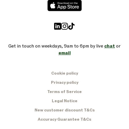
Get in touch on weekdays, 9am to 6pm by live
chat
or
email
Cookie policy
Privacy policy
Terms of Service
Legal Notice
New customer discount T&Cs
Accuracy Guarantee T&Cs