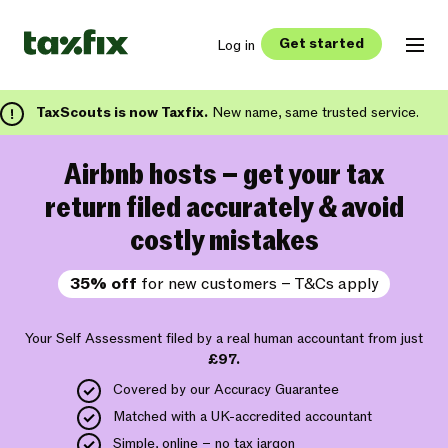
Get started
Log in
TaxScouts is now Taxfix.
New name, same trusted service.
Airbnb hosts – get your tax
return filed accurately & avoid
costly mistakes
35% off
for new customers – T&Cs apply
Your Self Assessment filed by a real human accountant from just
£97.
Covered by our Accuracy Guarantee
Matched with a UK-accredited accountant
Simple, online – no tax jargon