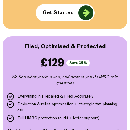
Get Started
Filed, Optimised & Protected
£129
Save 35%
We find what you’re owed, and protect you if HMRC asks
questions
Everything in Prepared & Filed Accurately
Deduction & relief optimisation + strategic tax-planning
call
Full HMRC protection (audit + letter support)