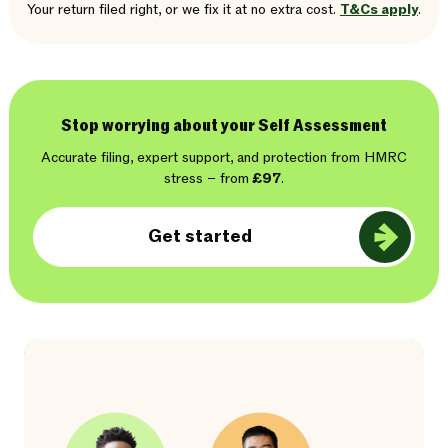
Your return filed right, or we fix it at no extra cost.
T&Cs apply
.
Stop worrying about your Self Assessment
Accurate filing, expert support, and protection from HMRC
stress – from
£97
.
Get started