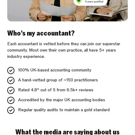
Who’s my accountant?
Each accountant is vetted before they can join our superstar
community. Most own their own practice, all have 5+ years
industry experience.
100% UK-based accounting community
A hand-vetted group of ~150 practitioners
Rated 4.8* out of 5 from 6.5k+ reviews
Accredited by the major UK accounting bodies
Regular quality audits to maintain a gold standard
What the media are saying about us