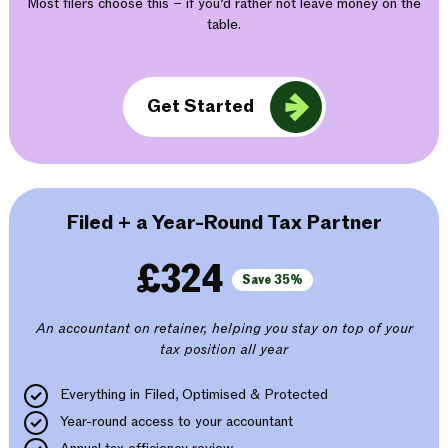
Most filers choose this – if you’d rather not leave money on the
table.
Get Started
Filed + a Year-Round Tax Partner
£324
Save 35%
An accountant on retainer, helping you stay on top of your
tax position all year
Everything in Filed, Optimised & Protected
Year-round access to your accountant