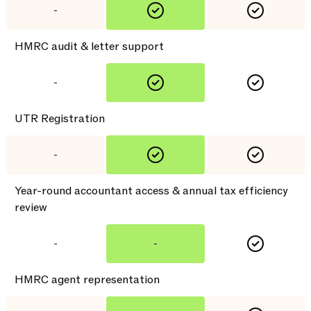
-
HMRC audit & letter support
-
UTR Registration
-
Year-round accountant access & annual tax efficiency
review
-
-
HMRC agent representation