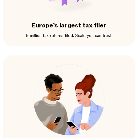
Europe’s largest tax filer
8 million tax returns filed. Scale you can trust.