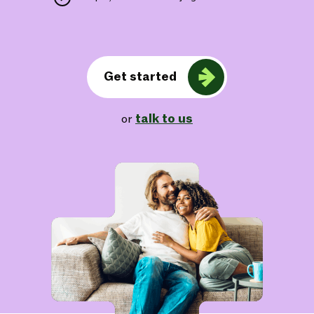
Get started
talk to us
or