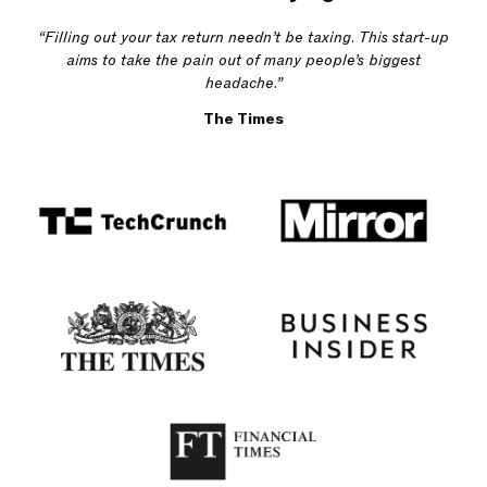
“Filling out your tax return needn’t be taxing. This start-up
aims to take the pain out of many people’s biggest
headache.”
The Times