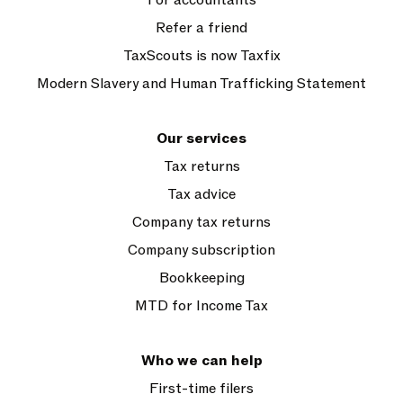
Refer a friend
TaxScouts is now Taxfix
Modern Slavery and Human Trafficking Statement
Our services
Tax returns
Tax advice
Company tax returns
Company subscription
Bookkeeping
MTD for Income Tax
Who we can help
First-time filers