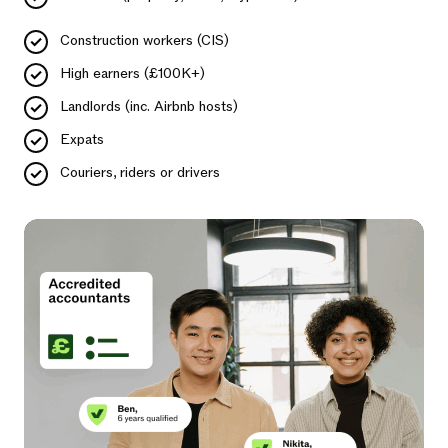
Construction workers (CIS)
High earners (£100K+)
Landlords (inc. Airbnb hosts)
Expats
Couriers, riders or drivers