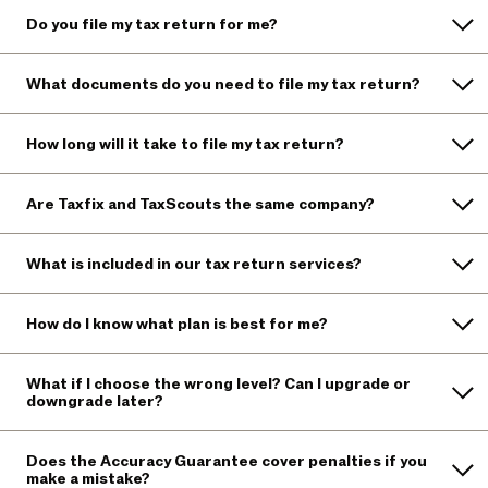
Do you file my tax return for me?
What documents do you need to file my tax return?
How long will it take to file my tax return?
Are Taxfix and TaxScouts the same company?
What is included in our tax return services?
How do I know what plan is best for me?
What if I choose the wrong level? Can I upgrade or
downgrade later?
Does the Accuracy Guarantee cover penalties if you
make a mistake?