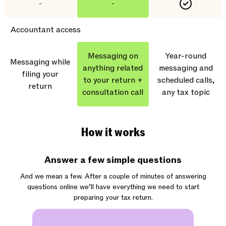
-
-
Accountant access
Messaging on
Year-round
Messaging while
anything related
messaging and
filing your
to your return +
scheduled calls,
return
consultation call
any tax topic
How it works
Answer a few simple questions
And we mean a few. After a couple of minutes of answering
questions online we’ll have everything we need to start
preparing your tax return.