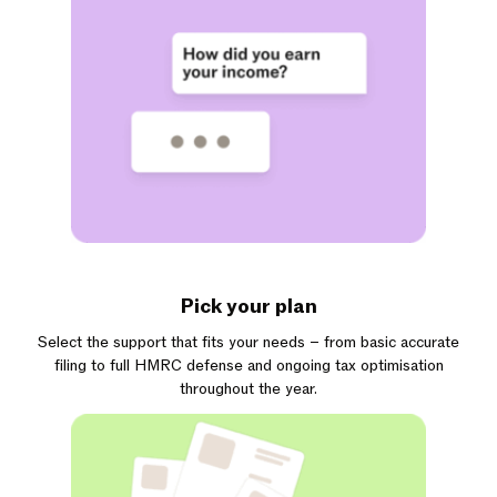
Pick your plan
Select the support that fits your needs – from basic accurate
filing to full HMRC defense and ongoing tax optimisation
throughout the year.