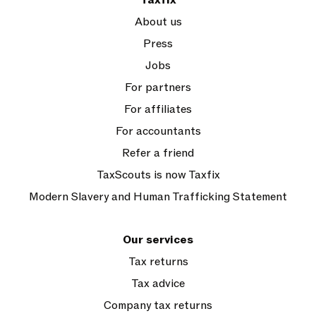
Taxfix
About us
Press
Jobs
For partners
For affiliates
For accountants
Refer a friend
TaxScouts is now Taxfix
Modern Slavery and Human Trafficking Statement
Our services
Tax returns
Tax advice
Company tax returns