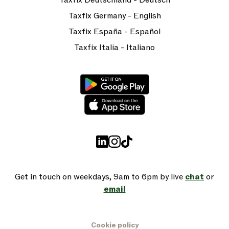
Taxfix Deutschland - Deutsch
Taxfix Germany - English
Taxfix España - Español
Taxfix Italia - Italiano
Get in touch on weekdays, 9am to 6pm by live
chat
or
email
Cookie policy