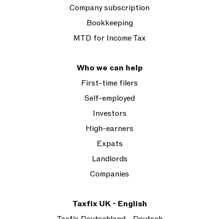
Company subscription
Bookkeeping
MTD for Income Tax
Who we can help
First-time filers
Self-employed
Investors
High-earners
Expats
Landlords
Companies
Taxfix UK - English