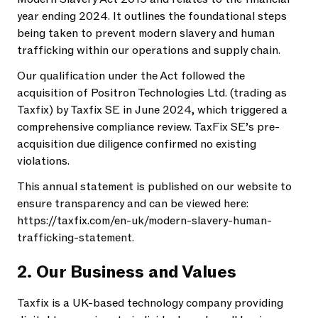
year ending 2024. It outlines the foundational steps
being taken to prevent modern slavery and human
trafficking within our operations and supply chain.
Our qualification under the Act followed the
acquisition of Positron Technologies Ltd. (trading as
Taxfix) by Taxfix SE in June 2024, which triggered a
comprehensive compliance review. TaxFix SE’s pre-
acquisition due diligence confirmed no existing
violations.
This annual statement is published on our website to
ensure transparency and can be viewed here:
https://taxfix.com/en-uk/modern-slavery-human-
trafficking-statement.
2. Our Business and Values
Taxfix is a UK-based technology company providing