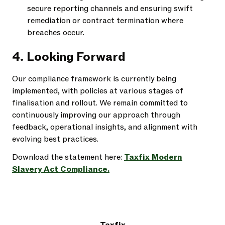
secure reporting channels and ensuring swift
remediation or contract termination where
breaches occur.
4. Looking Forward
Our compliance framework is currently being
implemented, with policies at various stages of
finalisation and rollout. We remain committed to
continuously improving our approach through
feedback, operational insights, and alignment with
evolving best practices.
Download the statement here:
Taxfix Modern
Slavery Act Compliance.