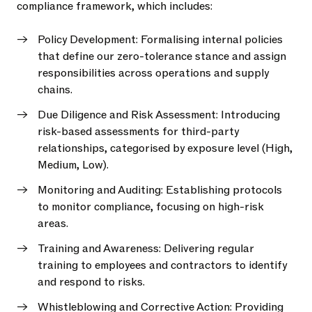
compliance framework, which includes:
Policy Development: Formalising internal policies
that define our zero-tolerance stance and assign
responsibilities across operations and supply
chains.
Due Diligence and Risk Assessment: Introducing
risk-based assessments for third-party
relationships, categorised by exposure level (High,
Medium, Low).
Monitoring and Auditing: Establishing protocols
to monitor compliance, focusing on high-risk
areas.
Training and Awareness: Delivering regular
training to employees and contractors to identify
and respond to risks.
Whistleblowing and Corrective Action: Providing