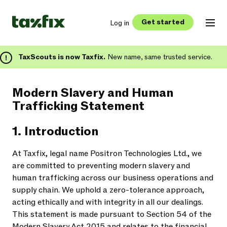
Get started
Log in
TaxScouts is now Taxfix.
New name, same trusted service.
Modern Slavery and Human
Trafficking Statement
1. Introduction
At Taxfix, legal name Positron Technologies Ltd., we
are committed to preventing modern slavery and
human trafficking across our business operations and
supply chain. We uphold a zero-tolerance approach,
acting ethically and with integrity in all our dealings.
This statement is made pursuant to Section 54 of the
Modern Slavery Act 2015 and relates to the financial