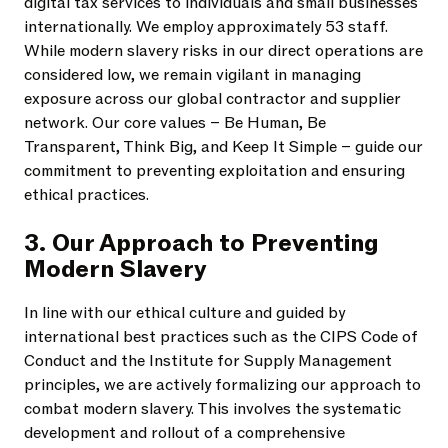
digital tax services to individuals and small businesses
internationally. We employ approximately 53 staff.
While modern slavery risks in our direct operations are
considered low, we remain vigilant in managing
exposure across our global contractor and supplier
network. Our core values – Be Human, Be
Transparent, Think Big, and Keep It Simple – guide our
commitment to preventing exploitation and ensuring
ethical practices.
3. Our Approach to Preventing
Modern Slavery
In line with our ethical culture and guided by
international best practices such as the CIPS Code of
Conduct and the Institute for Supply Management
principles, we are actively formalizing our approach to
combat modern slavery. This involves the systematic
development and rollout of a comprehensive