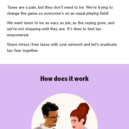
Taxes are a pain, but they don’t need to be. We’re trying to
change the game so everyone’s on an equal playing field!
We want taxes to be as easy as pie, as the saying goes, and
we’re not stopping until they are. It’s time to feel tax-
empowered.
Share stress-free taxes with your network and let’s eradicate
tax-fear together.
How does it work