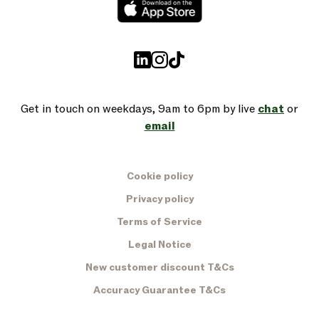
Get in touch on weekdays, 9am to 6pm by live
chat
or
email
Cookie policy
Privacy policy
Terms of Service
Legal Notice
New customer discount T&Cs
Accuracy Guarantee T&Cs