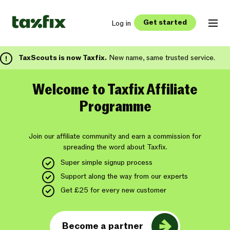
Get started
Log in
TaxScouts is now Taxfix.
New name, same trusted service.
Welcome to Taxfix Affiliate
Programme
Join our affiliate community and earn a commission for
spreading the word about Taxfix.
Super simple signup process
Support along the way from our experts
Get £25 for every new customer
Become a partner