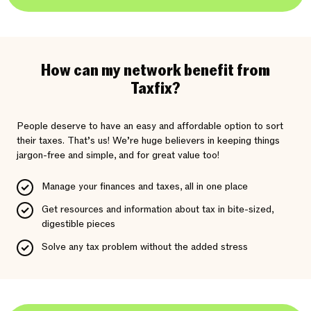
How can my network benefit from
Taxfix?
People deserve to have an easy and affordable option to sort
their taxes. That’s us! We’re huge believers in keeping things
jargon-free and simple, and for great value too!
Manage your finances and taxes, all in one place
Get resources and information about tax in bite-sized,
digestible pieces
Solve any tax problem without the added stress