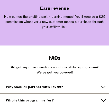
Earn revenue
Now comes the exciting part – earning money! You’ll receive a £25
commission whenever a new customer makes a purchase through
your affiliate link.
FAQs
Still got any other questions about our affiliate programme?
We’ve got you covered!
Why should I partner with Taxfix?
Who is this programme for?