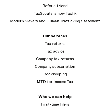
Refer a friend
TaxScouts is now Taxfix
Modern Slavery and Human Trafficking Statement
Our services
Tax returns
Tax advice
Company tax returns
Company subscription
Bookkeeping
MTD for Income Tax
Who we can help
First-time filers