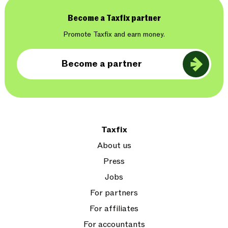
Become a Taxfix partner
Promote Taxfix and earn money.
Become a partner
Taxfix
About us
Press
Jobs
For partners
For affiliates
For accountants