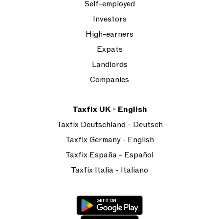
Self-employed
Investors
High-earners
Expats
Landlords
Companies
Taxfix UK - English
Taxfix Deutschland - Deutsch
Taxfix Germany - English
Taxfix España - Español
Taxfix Italia - Italiano