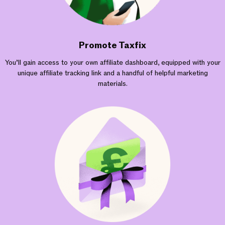
Promote Taxfix
You’ll gain access to your own affiliate dashboard, equipped with your
unique affiliate tracking link and a handful of helpful marketing
materials.