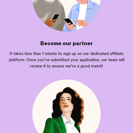
Become our partner
It takes less than 1 minute to sign up on our dedicated affiliate
platform. Once you’ve submitted your application, our team will
review it to ensure we’re a good match!