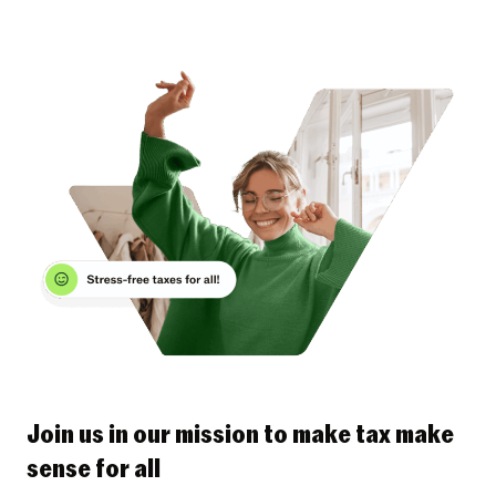
Join us in our mission to make tax make
sense for all