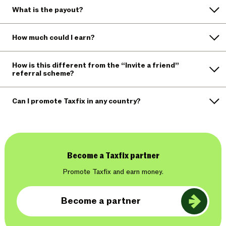
What is the payout?
How much could I earn?
How is this different from the “Invite a friend”
referral scheme?
Can I promote Taxfix in any country?
Become a Taxfix partner
Promote Taxfix and earn money.
Become a partner