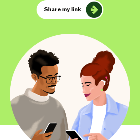
Share my link