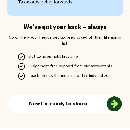
We’ve got your back – always
Go on, help your friends get tax prep ticked off their life admin
list.
Get tax prep right first time
Judgement-free support from our accountants
Teach friends the meaning of tax-induced zen
Now I’m ready to share