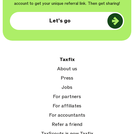
account to get your unique referral link. Then get sharing!
Let's go
Taxfix
About us
Press
Jobs
For partners
For affiliates
For accountants
Refer a friend
TaxScouts is now Taxfix