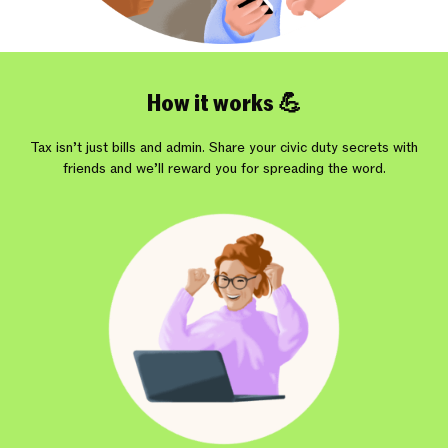
How it works 💪
Tax isn’t just bills and admin. Share your civic duty secrets with
friends and we’ll reward you for spreading the word.