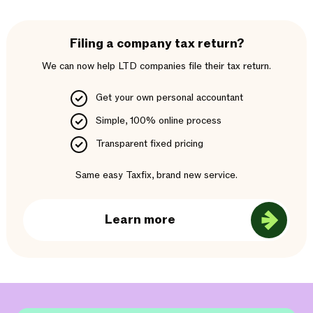
Filing a company tax return?
We can now help LTD companies file their tax return.
Get your own personal accountant
Simple, 100% online process
Transparent fixed pricing
Same easy Taxfix, brand new service.
Learn more