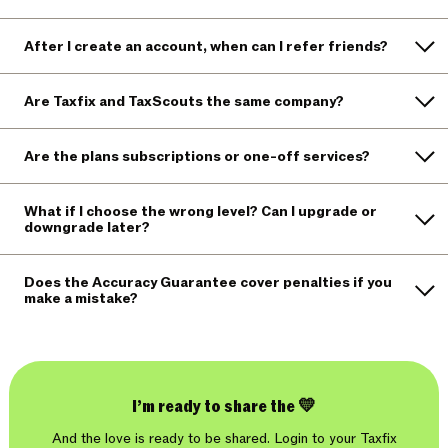
After I create an account, when can I refer friends?
Are Taxfix and TaxScouts the same company?
Are the plans subscriptions or one-off services?
What if I choose the wrong level? Can I upgrade or
downgrade later?
Does the Accuracy Guarantee cover penalties if you
make a mistake?
I’m ready to share the 💛
And the love is ready to be shared. Login to your Taxfix