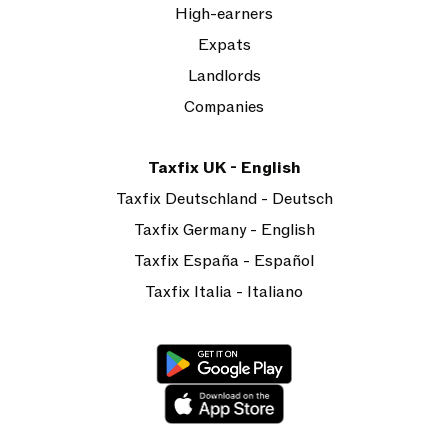
High-earners
Expats
Landlords
Companies
Taxfix UK - English
Taxfix Deutschland - Deutsch
Taxfix Germany - English
Taxfix España - Español
Taxfix Italia - Italiano