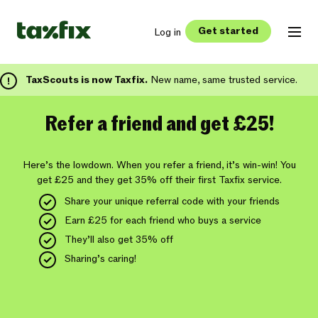
Get started
Log in
TaxScouts is now Taxfix.
New name, same trusted service.
Refer a friend and get £25!
Here’s the lowdown. When you refer a friend, it’s win-win! You
get £25 and they get 35% off their first Taxfix service.
Share your unique referral code with your friends
Earn £25 for each friend who buys a service
They’ll also get 35% off
Sharing’s caring!