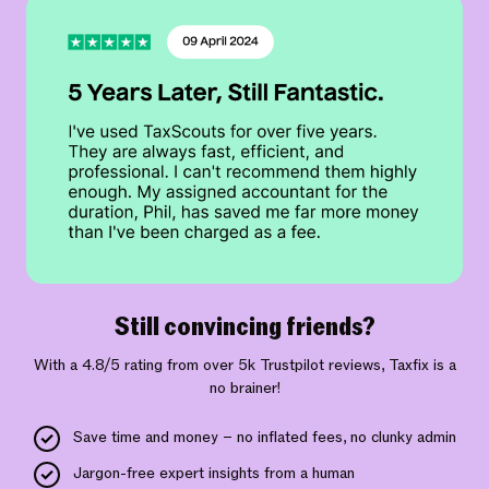
Still convincing friends?
With a 4.8/5 rating from over 5k Trustpilot reviews, Taxfix is a
no brainer!
Save time and money – no inflated fees, no clunky admin
Jargon-free expert insights from a human