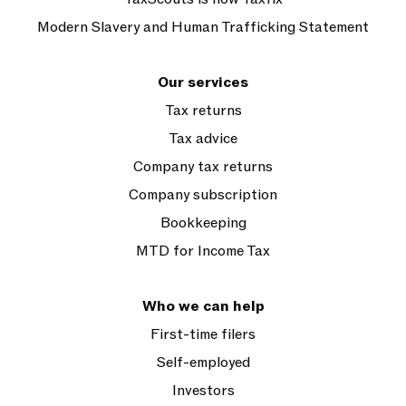
Modern Slavery and Human Trafficking Statement
Our services
Tax returns
Tax advice
Company tax returns
Company subscription
Bookkeeping
MTD for Income Tax
Who we can help
First-time filers
Self-employed
Investors