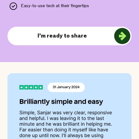
Easy-to-use tech at their fingertips
I’m ready to share