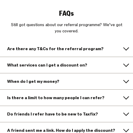
FAQs
Still got questions about our referral programme? We’ve got
you covered.
Are there any T&Cs for the referral program?
What services can I get a discount on?
When do I get my money?
Is there a limit to how many people I can refer?
Do friends I refer have to be new to Taxfix?
A friend sent me a link. How do I apply the discount?