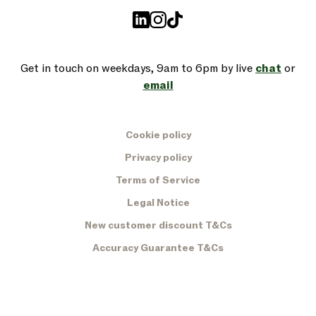
Get in touch on weekdays, 9am to 6pm by live
chat
or
email
Cookie policy
Privacy policy
Terms of Service
Legal Notice
New customer discount T&Cs
Accuracy Guarantee T&Cs