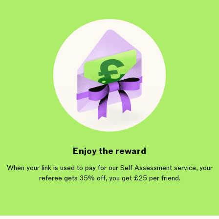
Enjoy the reward
When your link is used to pay for our Self Assessment service, your
referee gets 35% off, you get £25 per friend.