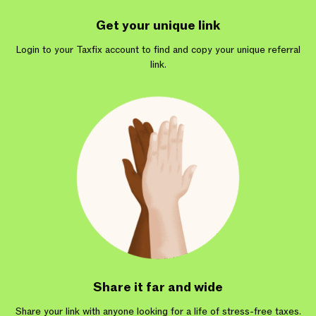
Get your unique link
Login to your Taxfix account to find and copy your unique referral
link.
Share it far and wide
Share your link with anyone looking for a life of stress-free taxes.