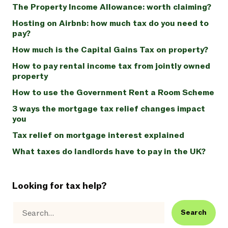
The Property Income Allowance: worth claiming?
Hosting on Airbnb: how much tax do you need to
pay?
How much is the Capital Gains Tax on property?
How to pay rental income tax from jointly owned
property
How to use the Government Rent a Room Scheme
3 ways the mortgage tax relief changes impact
you
Tax relief on mortgage interest explained
What taxes do landlords have to pay in the UK?
Looking for tax help?
Search