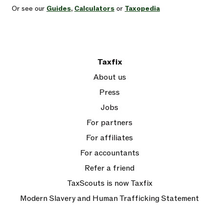
Or see our
Guides
,
Calculators
or
Taxopedia
Taxfix
About us
Press
Jobs
For partners
For affiliates
For accountants
Refer a friend
TaxScouts is now Taxfix
Modern Slavery and Human Trafficking Statement