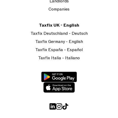
Landlords
Companies
Taxfix UK - English
Taxfix Deutschland - Deutsch
Taxfix Germany - English
Taxfix España - Español
Taxfix Italia - Italiano