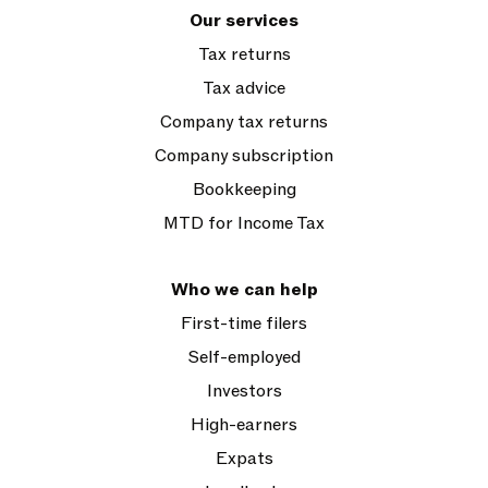
Our services
Tax returns
Tax advice
Company tax returns
Company subscription
Bookkeeping
MTD for Income Tax
Who we can help
First-time filers
Self-employed
Investors
High-earners
Expats