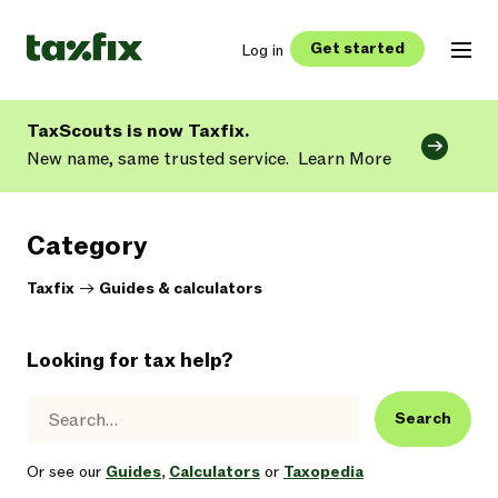
Get started
Log in
TaxScouts is now Taxfix.
New name, same trusted service.
Learn More
Category
Taxfix
->
Guides & calculators
Looking for tax help?
Search
Or see our
Guides
,
Calculators
or
Taxopedia