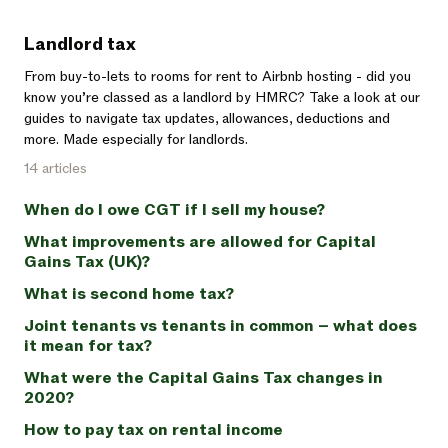
Landlord tax
From buy-to-lets to rooms for rent to Airbnb hosting - did you
know you’re classed as a landlord by HMRC? Take a look at our
guides to navigate tax updates, allowances, deductions and
more. Made especially for landlords.
14 articles
When do I owe CGT if I sell my house?
What improvements are allowed for Capital
Gains Tax (UK)?
What is second home tax?
Joint tenants vs tenants in common – what does
it mean for tax?
What were the Capital Gains Tax changes in
2020?
How to pay tax on rental income