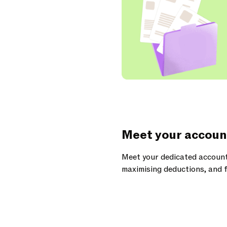
Meet your accoun
Meet your dedicated account
maximising deductions, and f