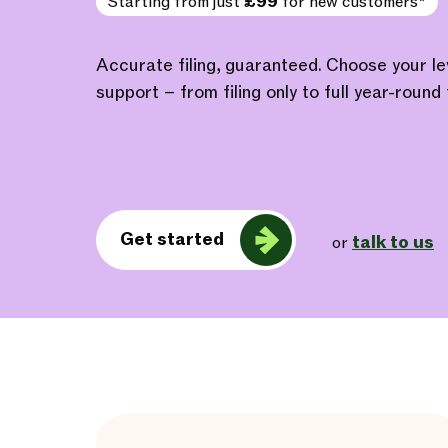
Starting from just
£99
for new customers*
Accurate filing, guaranteed. Choose your l
support – from filing only to full year-round 
Get started
talk to us
or