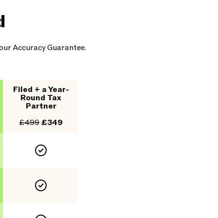
d
y our Accuracy Guarantee.
Filed + a Year-
Round Tax
Partner
£499
£349