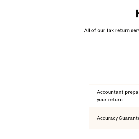
All of our tax return se
Accountant prepar
your return
Accuracy Guarant