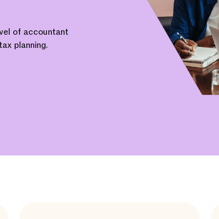
evel of accountant
tax planning.