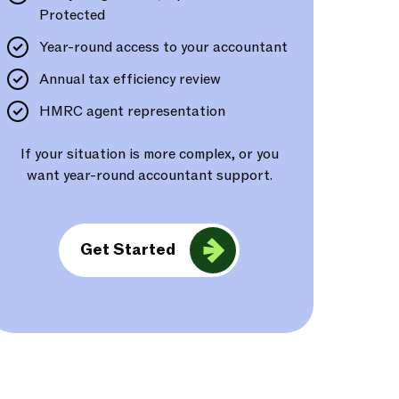
Protected
Year-round access to your accountant
Annual tax efficiency review
HMRC agent representation
If your situation is more complex, or you
want year-round accountant support.
Get Started