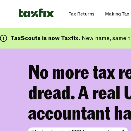
Tax Returns
Making Tax 
TaxScouts is now Taxfix.
New name, same tr
No more tax r
dread. A real 
accountant ha