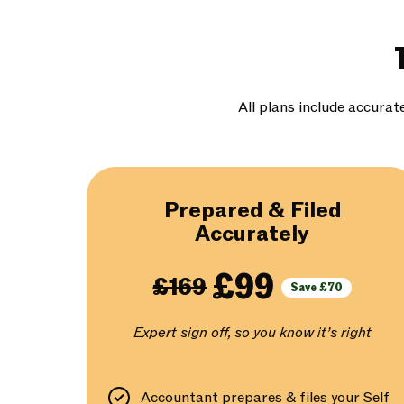
All plans include accurat
Prepared & Filed
Accurately
£99
£169
Save £70
Expert sign off, so you know it’s right
Accountant prepares & files your Self