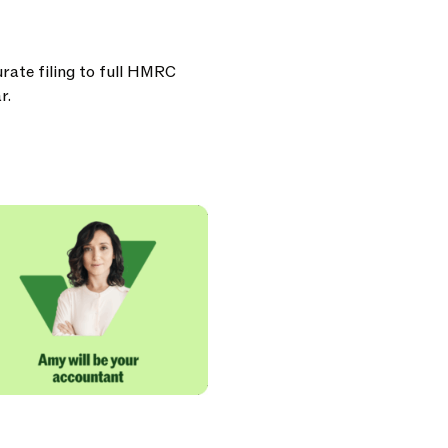
urate filing to full HMRC
r.