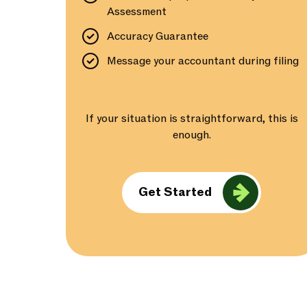
Assessment
Accuracy Guarantee
Message your accountant during filing
If your situation is straightforward, this is
enough.
Get Started