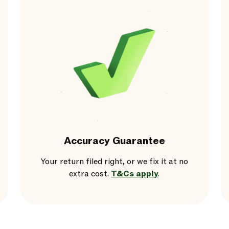
Accuracy Guarantee
Your return filed right, or we fix it at no
extra cost.
T&Cs apply
.