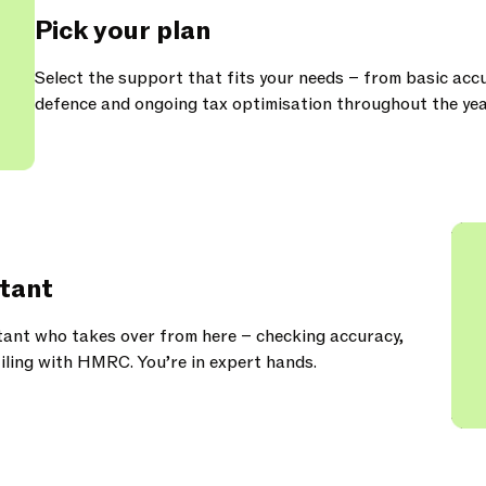
Pick your plan
Select the support that fits your needs – from basic acc
defence and ongoing tax optimisation throughout the yea
tant
ant who takes over from here – checking accuracy,
iling with HMRC. You’re in expert hands.