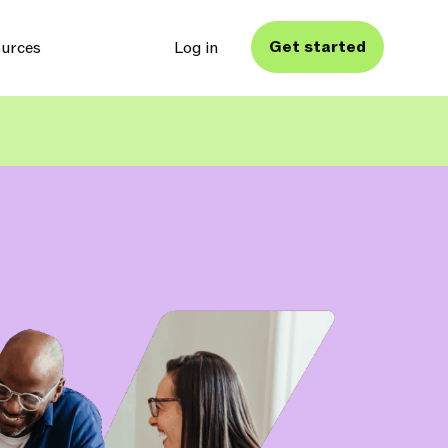
Get started
urces
Log in