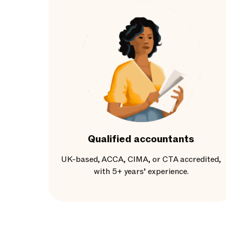
Qualified accountants
UK-based, ACCA, CIMA, or CTA accredited,
with 5+ years’ experience.