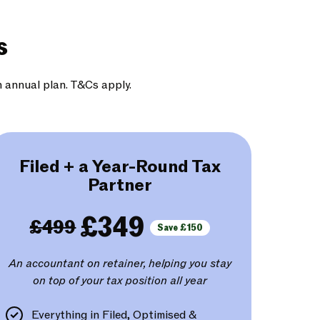
s
n annual plan. T&Cs apply.
Filed + a Year-Round Tax
Partner
£349
£499
Save £150
An accountant on retainer, helping you stay
on top of your tax position all year
Everything in Filed, Optimised &