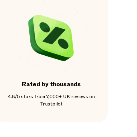
Rated by thousands
4.8/5 stars from 7,000+ UK reviews on
Trustpilot