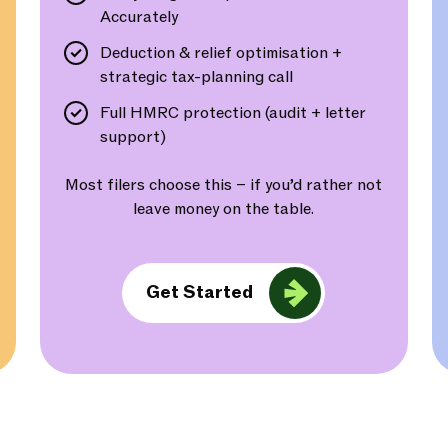
Accurately
Deduction & relief optimisation +
strategic tax-planning call
Full HMRC protection (audit + letter
support)
Most filers choose this – if you’d rather not
leave money on the table.
Get Started