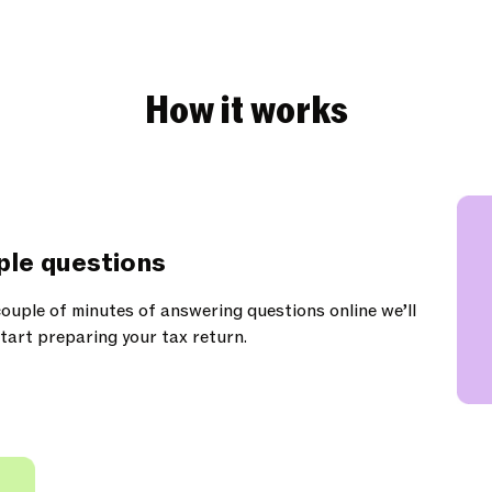
How it works
ple questions
ouple of minutes of answering questions online we’ll
tart preparing your tax return.