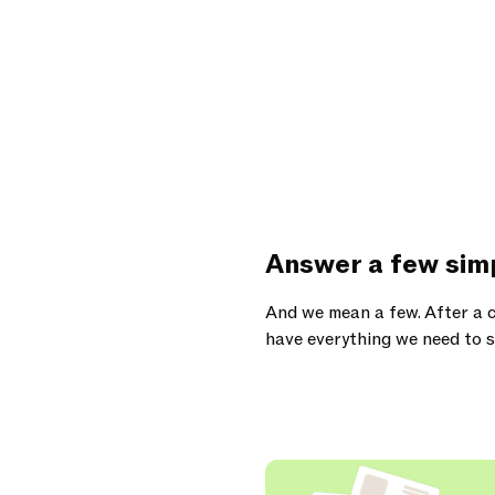
Answer a few sim
And we mean a few. After a c
have everything we need to s