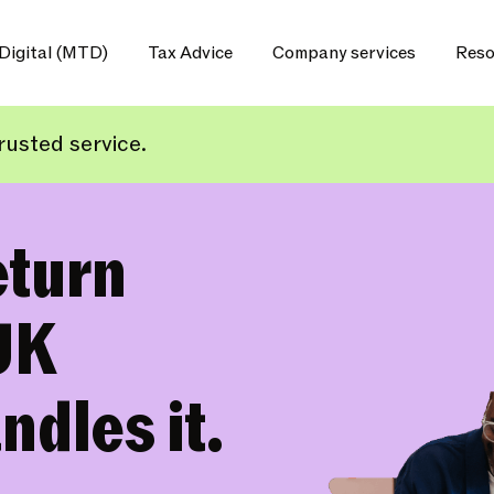
Digital (MTD)
Tax Advice
Company services
Reso
usted service.
eturn
UK
ndles it.