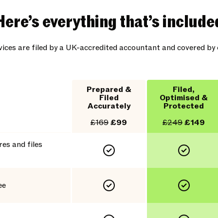
Here’s everything that’s include
rvices are filed by a UK-accredited accountant and covered b
Prepared &
Filed,
Filed
Optimised &
Accurately
Protected
£169
£99
£249
£149
es and files
ee