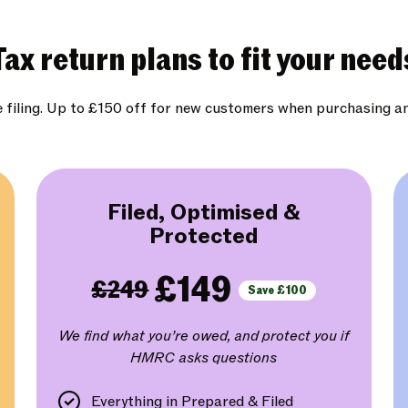
Tax return plans to fit your need
e filing. Up to £150 off for new customers when purchasing a
Filed, Optimised &
Protected
£149
£249
Save £100
We find what you’re owed, and protect you if
HMRC asks questions
Everything in Prepared & Filed