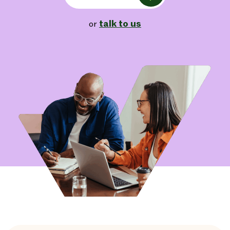
talk to us
or