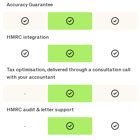
Accuracy Guarantee
HMRC integration
Tax optimisation, delivered through a consultation call
with your accountant
-
HMRC audit & letter support
-