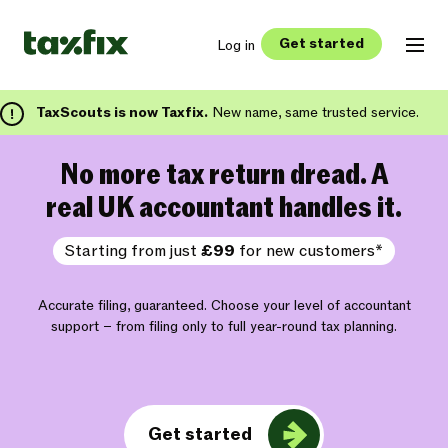
Get started
Log in
TaxScouts is now Taxfix.
New name, same trusted service.
No more tax return dread. A
real UK accountant handles it.
Starting from just
£99
for new customers*
Accurate filing, guaranteed. Choose your level of accountant
support – from filing only to full year-round tax planning.
Get started