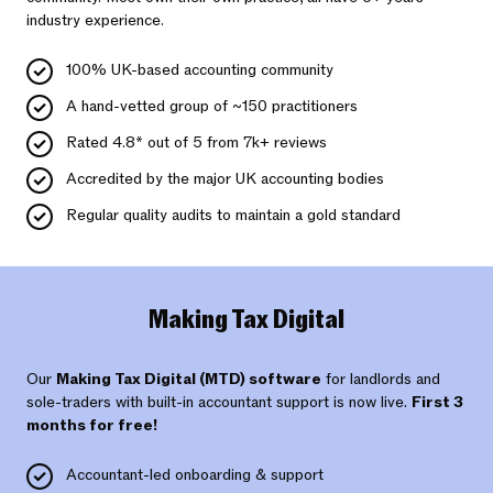
industry experience.
100% UK-based accounting community
A hand-vetted group of ~150 practitioners
Rated 4.8* out of 5 from 7k+ reviews
Accredited by the major UK accounting bodies
Regular quality audits to maintain a gold standard
Making Tax Digital
Our
Making Tax Digital (MTD) software
for landlords and
sole-traders with built-in accountant support is now live.
First 3
months for free!
Accountant-led onboarding & support