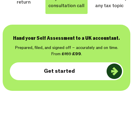
return
consultation call
any tax topic
Hand your Self Assessment to a UK accountant.
Prepared, filed, and signed off – accurately and on time.
From
£169
£99
.
Get started