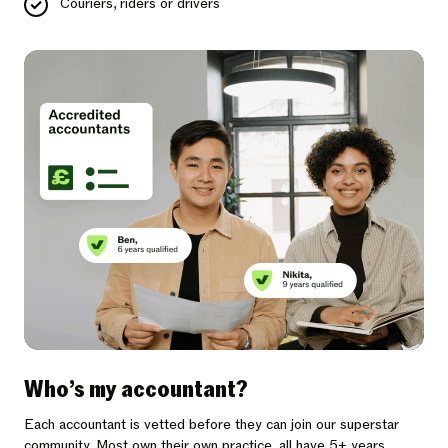
Couriers, riders or drivers
Who’s my accountant?
Each accountant is vetted before they can join our superstar
community. Most own their own practice, all have 5+ years