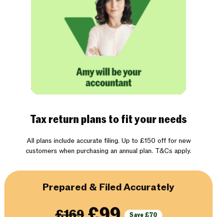
Tax return plans to fit your needs
All plans include accurate filing. Up to £150 off for new
customers when purchasing an annual plan. T&Cs apply.
Prepared & Filed Accurately
£99
£169
Save £70