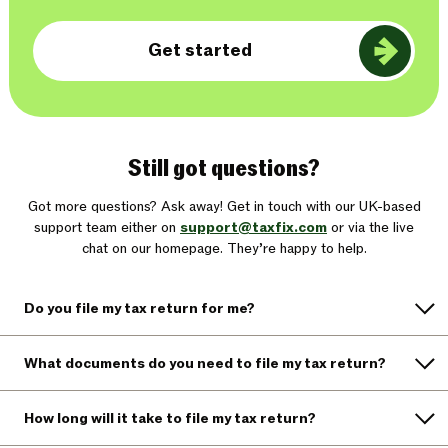
Get started
Still got questions?
Got more questions? Ask away! Get in touch with our UK-based
support team either on
support@taxfix.com
or via the live
chat on our homepage. They’re happy to help.
Do you file my tax return for me?
What documents do you need to file my tax return?
How long will it take to file my tax return?