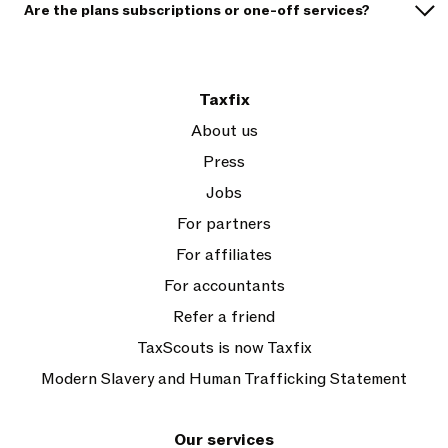
Are the plans subscriptions or one-off services?
Taxfix
About us
Press
Jobs
For partners
For affiliates
For accountants
Refer a friend
TaxScouts is now Taxfix
Modern Slavery and Human Trafficking Statement
Our services