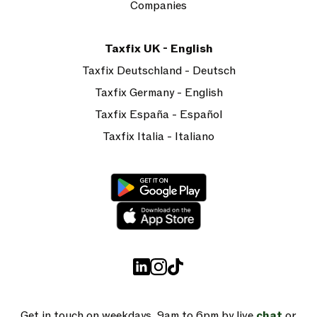
Companies
Taxfix UK - English
Taxfix Deutschland - Deutsch
Taxfix Germany - English
Taxfix España - Español
Taxfix Italia - Italiano
Get in touch on weekdays, 9am to 6pm by live
chat
or