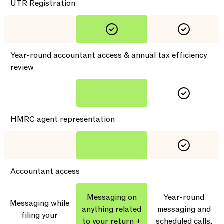
UTR Registration
-
Year-round accountant access & annual tax efficiency
review
-
-
HMRC agent representation
-
-
Accountant access
Messaging on
Year-round
Messaging while
anything related
messaging and
filing your
to your return +
scheduled calls,