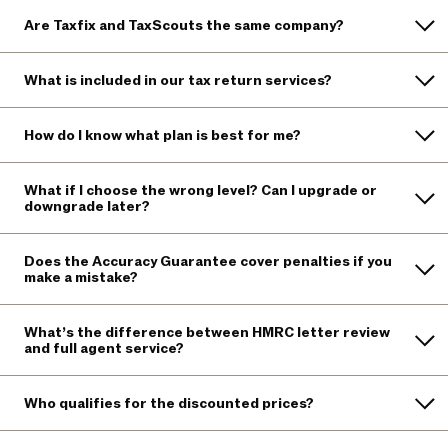
Are Taxfix and TaxScouts the same company?
What is included in our tax return services?
How do I know what plan is best for me?
What if I choose the wrong level? Can I upgrade or
downgrade later?
Does the Accuracy Guarantee cover penalties if you
make a mistake?
What’s the difference between HMRC letter review
and full agent service?
Who qualifies for the discounted prices?