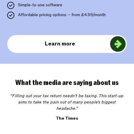
Simple-to-use software
Affordable pricing options – from £4.99/month
Learn more
What the media are saying about us
“Filling out your tax return needn’t be taxing. This start-up
aims to take the pain out of many people’s biggest
headache.”
The Times