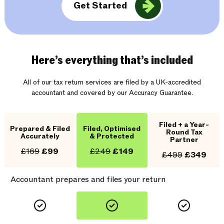
Get Started
Here’s everything that’s included
All of our tax return services are filed by a UK-accredited
accountant and covered by our Accuracy Guarantee.
Filed + a Year-
Prepared & Filed
Filed, Optimised
Round Tax
Accurately
& Protected
Partner
£169
£99
£249
£149
£499
£349
Accountant prepares and files your return