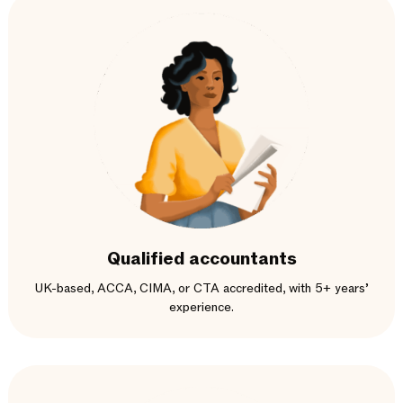
Qualified accountants
UK-based, ACCA, CIMA, or CTA accredited, with 5+ years’
experience.