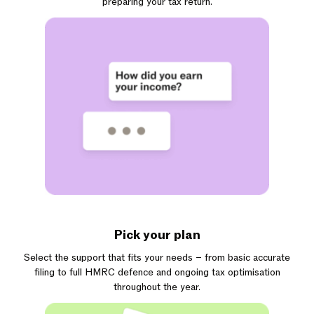
preparing your tax return.
Pick your plan
Select the support that fits your needs – from basic accurate
filing to full HMRC defence and ongoing tax optimisation
throughout the year.