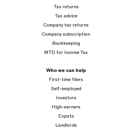
Tax returns
Tax advice
Company tax returns
Company subscription
Bookkeeping
MTD for Income Tax
Who we can help
First-time filers
Self-employed
Investors
High-earners
Expats
Landlords