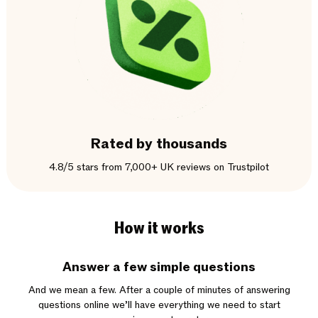
Rated by thousands
4.8/5 stars from 7,000+ UK reviews on Trustpilot
How it works
Answer a few simple questions
And we mean a few. After a couple of minutes of answering
questions online we’ll have everything we need to start