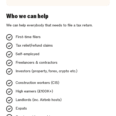
Who we can help
We can help everybody that needs to file a tax return.
First-time filers
Tax relief/refund claims
Self-employed
Freelancers & contractors
Investors (property, forex, crypto etc.)
Construction workers (CIS)
High earners (£100K+)
Landlords (inc. Airbnb hosts)
Expats