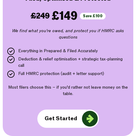
£149
£249
Save £100
We find what you’re owed, and protect you if HMRC asks
questions
Everything in Prepared & Filed Accurately
Deduction & relief optimisation + strategic tax-planning
call
Full HMRC protection (audit + letter support)
Most filers choose this – if you’d rather not leave money on the
table.
Get Started