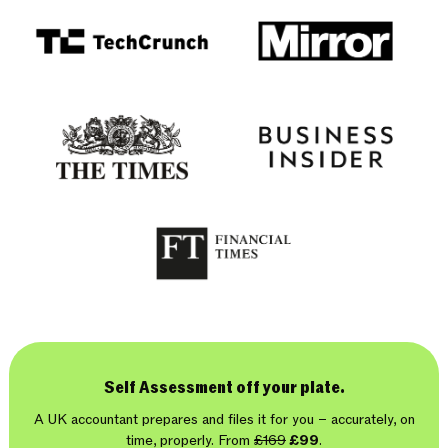
Self Assessment off your plate.
A UK accountant prepares and files it for you – accurately, on
time, properly. From
£169
£99
.