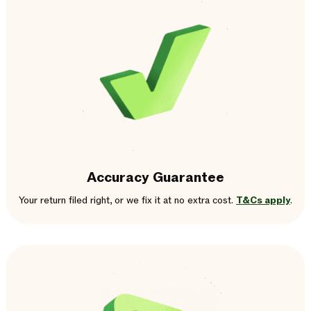
Accuracy Guarantee
Your return filed right, or we fix it at no extra cost.
T&Cs apply
.