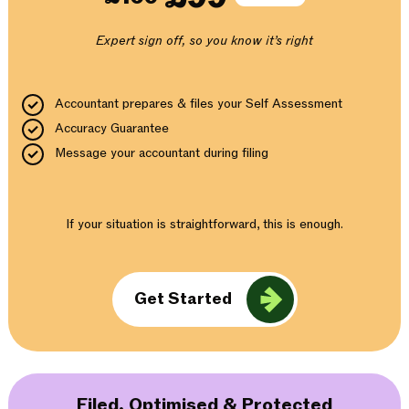
Expert sign off, so you know it’s right
Accountant prepares & files your Self Assessment
Accuracy Guarantee
Message your accountant during filing
If your situation is straightforward, this is enough.
Get Started
Filed, Optimised & Protected