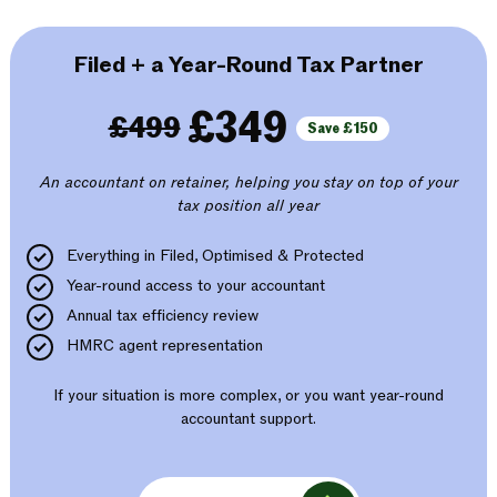
Filed + a Year-Round Tax Partner
£349
£499
Save £150
An accountant on retainer, helping you stay on top of your
tax position all year
Everything in Filed, Optimised & Protected
Year-round access to your accountant
Annual tax efficiency review
HMRC agent representation
If your situation is more complex, or you want year-round
accountant support.