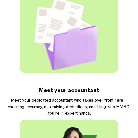
Meet your accountant
Meet your dedicated accountant who takes over from here –
checking accuracy, maximising deductions, and filing with HMRC.
You’re in expert hands.