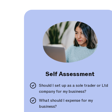
Self Assessment
Should I set up as a sole trader or Ltd
company for my business?
What should I expense for my
business?