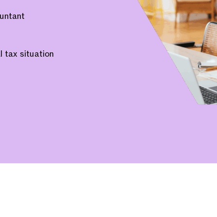
untant
 tax situation