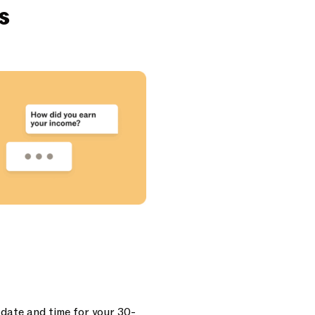
s
 date and time for your 30-