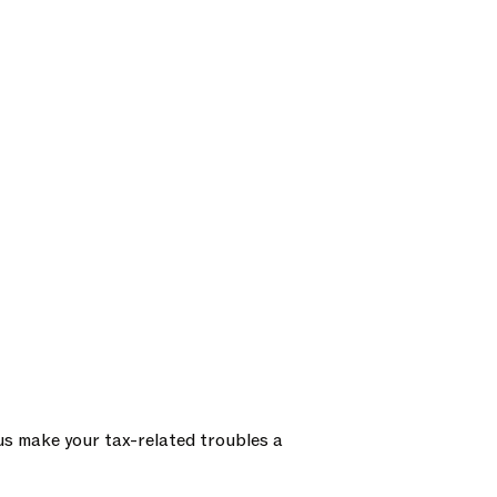
us make your tax-related troubles a