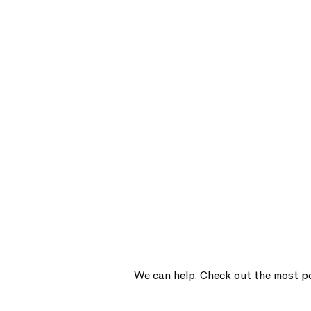
We can help. Check out the most po