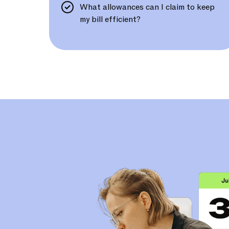
What allowances can I claim to keep
my bill efficient?