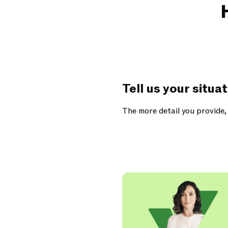
Tell us your situa
The more detail you provide,