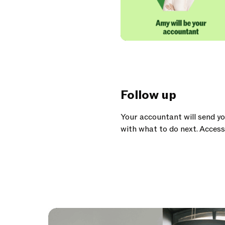
Follow up
Your accountant will send y
with what to do next. Access 