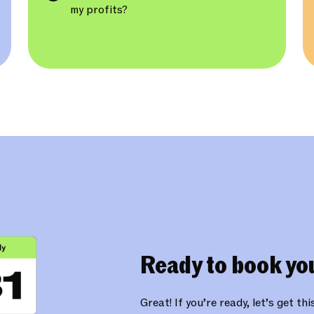
my profits?
Ready to book yo
Great! If you’re ready, let’s get th