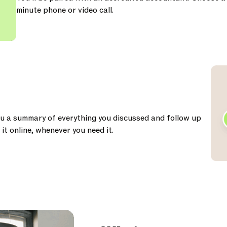
minute phone or video call.
ou a summary of everything you discussed and follow up
it online, whenever you need it.