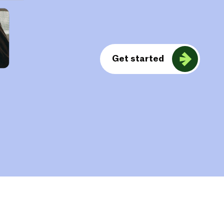
Get started