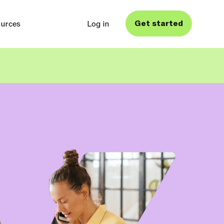
Get started
urces
Log in