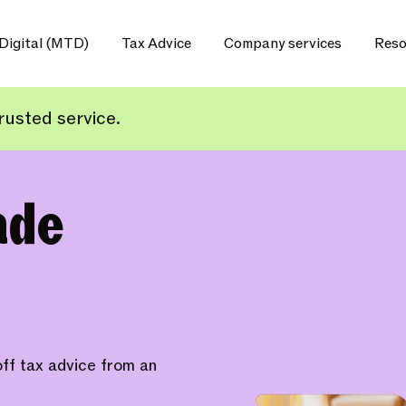
Digital (MTD)
Tax Advice
Company services
Reso
usted service.
ade
ff tax advice from an