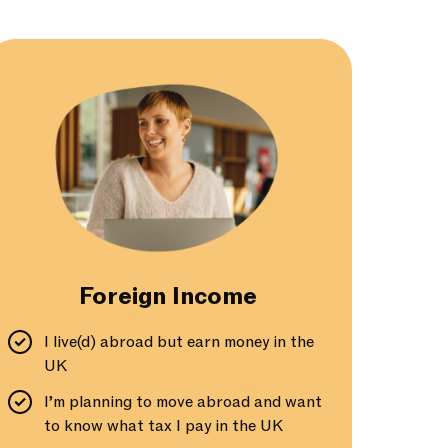
Foreign Income
I live(d) abroad but earn money in the
UK
I’m planning to move abroad and want
to know what tax I pay in the UK