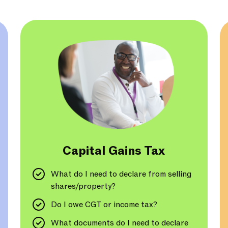
Capital Gains Tax
What do I need to declare from selling
shares/property?
Do I owe CGT or income tax?
What documents do I need to declare