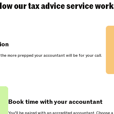
How our tax advice service work
tion
 the more prepped your accountant will be for your call.
Book time with your accountant
You’ll be paired with an accredited accountant. Choose a