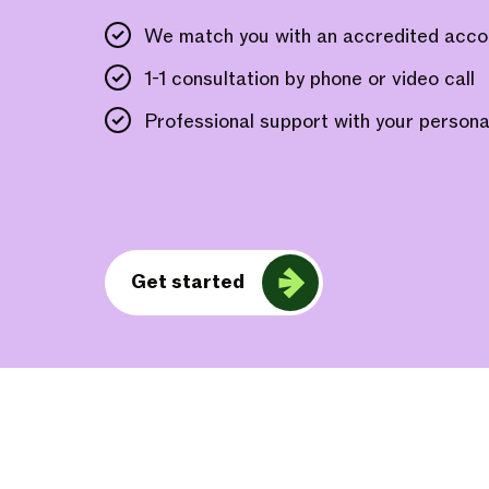
We match you with an accredited acco
1-1 consultation by phone or video call
Professional support with your personal
Get started