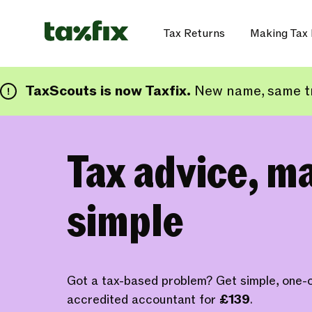
Tax Returns
Making Tax 
TaxScouts is now Taxfix.
New name, same tr
Tax advice, m
simple
Got a tax-based problem? Get simple, one-o
accredited accountant for
£139
.