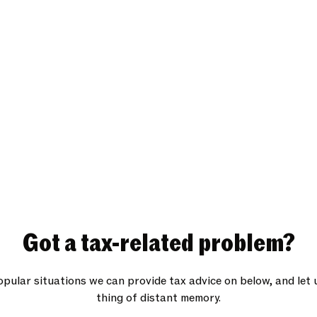
Got a tax-related problem?
pular situations we can provide tax advice on below, and let 
thing of distant memory.