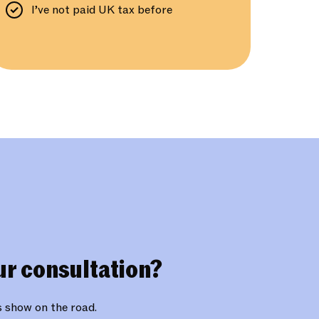
I’ve not paid UK tax before
ur consultation?
is show on the road.