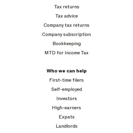
Tax returns
Tax advice
Company tax returns
Company subscription
Bookkeeping
MTD for Income Tax
Who we can help
First-time filers
Self-employed
Investors
High-earners
Expats
Landlords