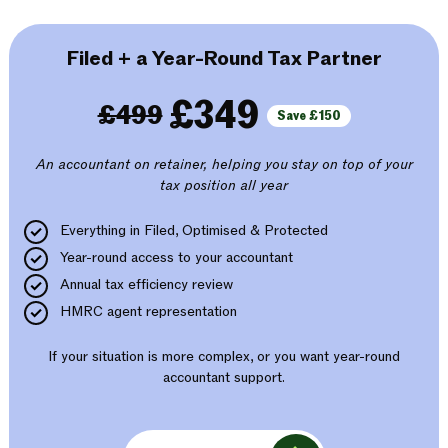
Filed + a Year-Round Tax Partner
£349
£499
Save £150
An accountant on retainer, helping you stay on top of your
tax position all year
Everything in Filed, Optimised & Protected
Year-round access to your accountant
Annual tax efficiency review
HMRC agent representation
If your situation is more complex, or you want year-round
accountant support.