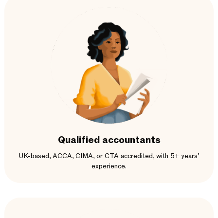
Qualified accountants
UK-based, ACCA, CIMA, or CTA accredited, with 5+ years’
experience.