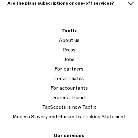
Are the plans subscriptions or one-off services?
Taxfix
About us
Press
Jobs
For partners
For affiliates
For accountants
Refer a friend
TaxScouts is now Taxfix
Modern Slavery and Human Trafficking Statement
Our services