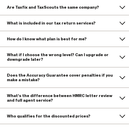
Are Taxfix and TaxScouts the same company?
What is included in our tax return services?
How do I know what plan is best for me?
What if I choose the wrong level? Can I upgrade or
downgrade later?
Does the Accuracy Guarantee cover penalties if you
make a mistake?
What’s the difference between HMRC letter review
and full agent service?
Who qualifies for the discounted prices?