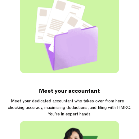
Meet your accountant
Meet your dedicated accountant who takes over from here –
checking accuracy, maximising deductions, and filing with HMRC.
You’re in expert hands.