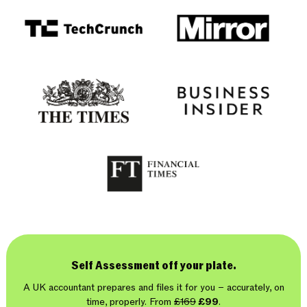
Self Assessment off your plate.
A UK accountant prepares and files it for you – accurately, on
time, properly. From
£169
£99
.