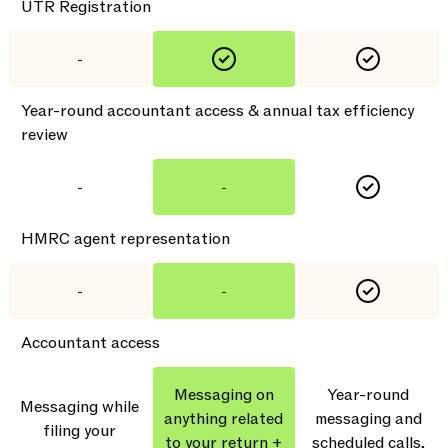
UTR Registration
-
Year-round accountant access & annual tax efficiency
review
-
-
HMRC agent representation
-
-
Accountant access
Messaging on
Year-round
Messaging while
anything related
messaging and
filing your
to your return +
scheduled calls,