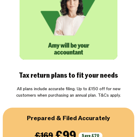
Tax return plans to fit your needs
All plans include accurate filing. Up to £150 off for new
customers when purchasing an annual plan. T&Cs apply.
Prepared & Filed Accurately
£99
£169
Save £70