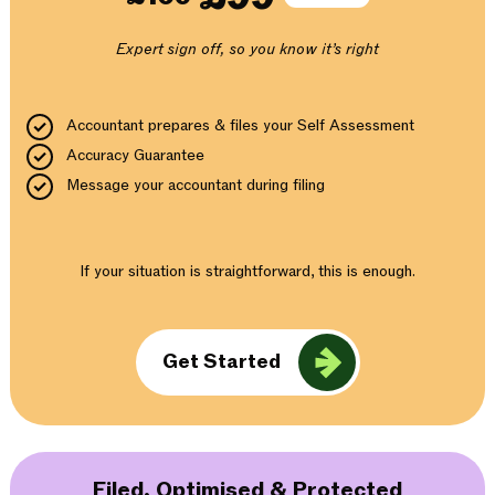
Expert sign off, so you know it’s right
Accountant prepares & files your Self Assessment
Accuracy Guarantee
Message your accountant during filing
If your situation is straightforward, this is enough.
Get Started
Filed, Optimised & Protected