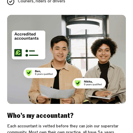
Couriers, riders or drivers
Who’s my accountant?
Each accountant is vetted before they can join our superstar
community. Most own their own practice, all have 5+ years