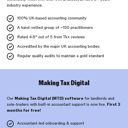
industry experience.
100% UK-based accounting community
A hand-vetted group of ~150 practitioners
Rated 4.8* out of 5 from 7k+ reviews
Accredited by the major UK accounting bodies
Regular quality audits to maintain a gold standard
Making Tax Digital
Our
Making Tax Digital (MTD) software
for landlords and
sole-traders with built-in accountant support is now live.
First 3
months for free!
Accountant-led onboarding & support