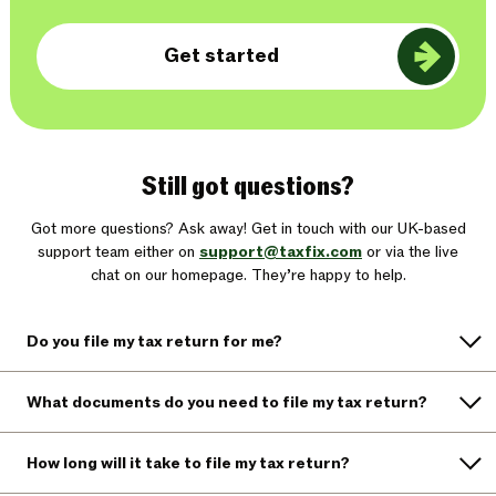
Get started
Still got questions?
Got more questions? Ask away! Get in touch with our UK-based
support team either on
support@taxfix.com
or via the live
chat on our homepage. They’re happy to help.
Do you file my tax return for me?
What documents do you need to file my tax return?
How long will it take to file my tax return?