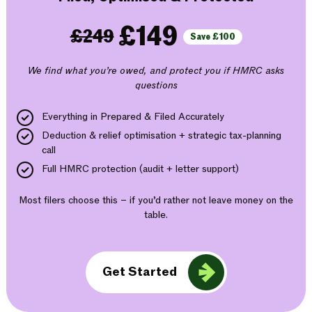
£149
£249
Save £100
We find what you’re owed, and protect you if HMRC asks
questions
Everything in Prepared & Filed Accurately
Deduction & relief optimisation + strategic tax-planning
call
Full HMRC protection (audit + letter support)
Most filers choose this – if you’d rather not leave money on the
table.
Get Started