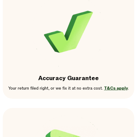
Accuracy Guarantee
Your return filed right, or we fix it at no extra cost.
T&Cs apply
.