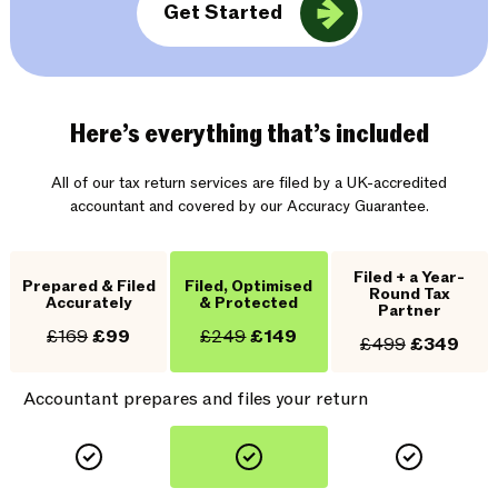
Get Started
Here’s everything that’s included
All of our tax return services are filed by a UK-accredited
accountant and covered by our Accuracy Guarantee.
Filed + a Year-
Prepared & Filed
Filed, Optimised
Round Tax
Accurately
& Protected
Partner
£169
£99
£249
£149
£499
£349
Accountant prepares and files your return