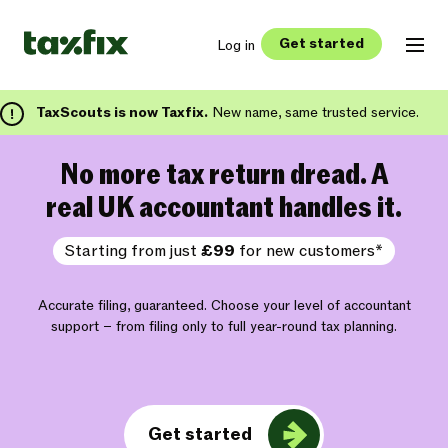
Get started
Log in
TaxScouts is now Taxfix.
New name, same trusted service.
No more tax return dread. A
real UK accountant handles it.
Starting from just
£99
for new customers*
Accurate filing, guaranteed. Choose your level of accountant
support – from filing only to full year-round tax planning.
Get started