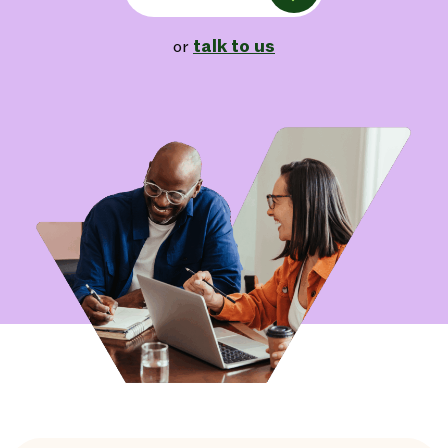
talk to us
or