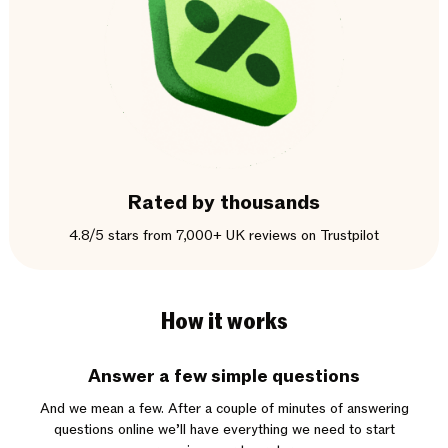
Rated by thousands
4.8/5 stars from 7,000+ UK reviews on Trustpilot
How it works
Answer a few simple questions
And we mean a few. After a couple of minutes of answering
questions online we’ll have everything we need to start