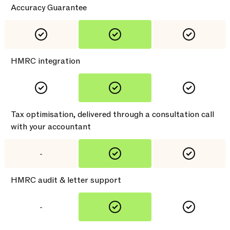
Accuracy Guarantee
HMRC integration
Tax optimisation, delivered through a consultation call
with your accountant
-
HMRC audit & letter support
-