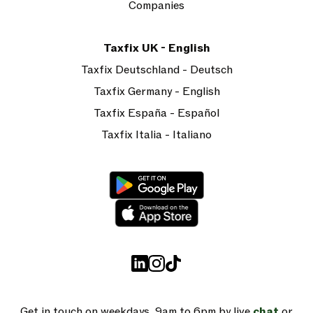
Companies
Taxfix UK - English
Taxfix Deutschland - Deutsch
Taxfix Germany - English
Taxfix España - Español
Taxfix Italia - Italiano
Get in touch on weekdays, 9am to 6pm by live
chat
or