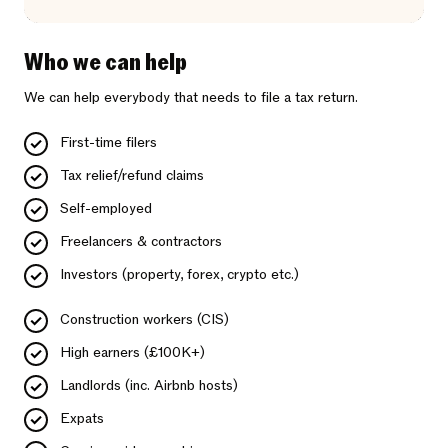
Who we can help
We can help everybody that needs to file a tax return.
First-time filers
Tax relief/refund claims
Self-employed
Freelancers & contractors
Investors (property, forex, crypto etc.)
Construction workers (CIS)
High earners (£100K+)
Landlords (inc. Airbnb hosts)
Expats