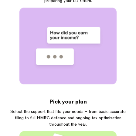
preparing your tax return.
Pick your plan
Select the support that fits your needs – from basic accurate
filing to full HMRC defence and ongoing tax optimisation
throughout the year.