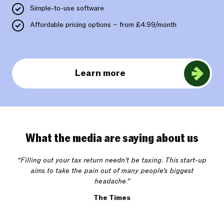
Simple-to-use software
Affordable pricing options – from £4.99/month
Learn more
What the media are saying about us
“Filling out your tax return needn’t be taxing. This start-up
aims to take the pain out of many people’s biggest
headache.”
The Times