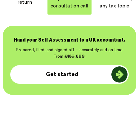
return
consultation call
any tax topic
Hand your Self Assessment to a UK accountant.
Prepared, filed, and signed off – accurately and on time.
From
£169
£99
.
Get started