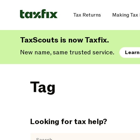
Tax Returns
Making Tax 
TaxScouts is now Taxfix.
New name, same trusted service.
Learn
Tag
Looking for tax help?