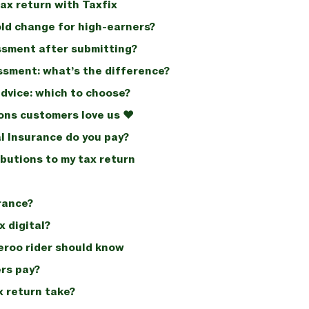
ax return with Taxfix
old change for high-earners?
ssment after submitting?
ssment: what’s the difference?
advice: which to choose?
ons customers love us ❤️
l Insurance do you pay?
butions to my tax return
rance?
 digital?
veroo rider should know
rs pay?
x return take?