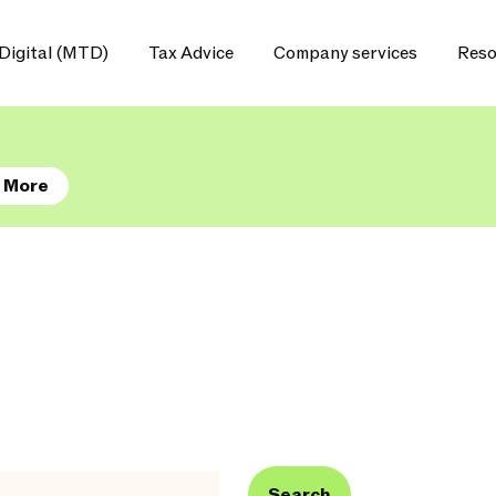
Digital (MTD)
Tax Advice
Company services
Reso
 More
Search