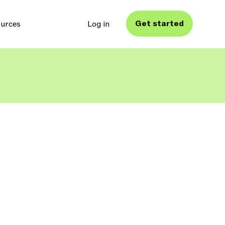
Get started
urces
Log in