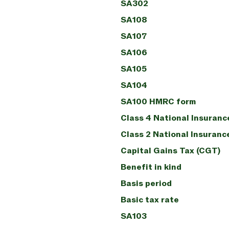
SA302
SA108
SA107
SA106
SA105
SA104
SA100 HMRC form
Class 4 National Insuranc
Class 2 National Insuranc
Capital Gains Tax (CGT)
Benefit in kind
Basis period
Basic tax rate
SA103