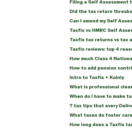
Filing a Self Assessment t
Did the tax return thresh
Can I amend my Self Asse
Taxfix vs HMRC Self Asse
Taxfix tax returns vs tax 
Taxfix reviews: top 4 reas
How much Class 4 Nationa
How to add pension contri
Intro to Taxfix + Koinly
What is professional clea
When do I have to make tax
7 tax tips that every Deli
What taxes do foster care
How long does a Taxfix ta