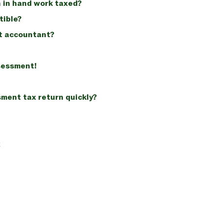
 in hand work taxed?
tible?
t accountant?
ssessment!
sment tax return quickly?
x