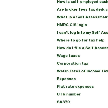
How is self-employed cash
Are broker fees tax deduc
What is a Self Assessmen
HMRC CIS login
I can’t log into my Self A
Where to go for tax help
How do I file a Self Asses
Wage taxes
Corporation tax
Welsh rates of Income Ta
Expenses
Flat rate expenses
UTR number
SA370