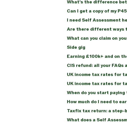
What’s the difference bet
Can I get a copy of my P4
I need Self Assessment he
Are there different ways t
What can you claim on you
Side gig
Earning £100k+ and on th
CIS refund: all your FAQs
UK income tax rates for t
UK income tax rates for t
When do you start paying 
How much do I need to earn
Taxfix tax return: a step-
What does a Self Assessme