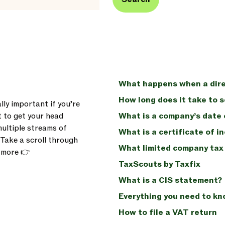
What happens when a dire
How long does it take to 
lly important if you’re
t to get your head
What is a company’s date 
multiple streams of
What is a certificate of i
. Take a scroll through
What limited company tax 
n more 👉
TaxScouts by Taxfix
What is a CIS statement?
Everything you need to k
How to file a VAT return