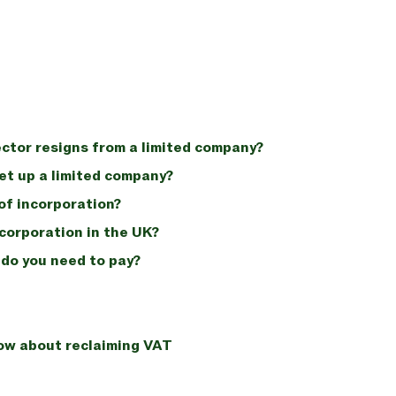
ctor resigns from a limited company?
set up a limited company?
of incorporation?
ncorporation in the UK?
do you need to pay?
now about reclaiming VAT