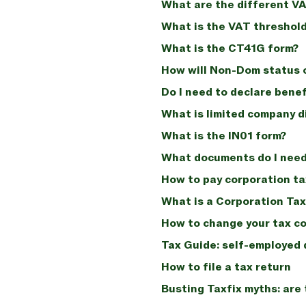
What are the different V
What is the VAT threshold
What is the CT41G form?
How will Non-Dom status 
Do I need to declare benef
What is limited company d
What is the IN01 form?
What documents do I need 
How to pay corporation ta
What is a Corporation Ta
How to change your tax c
Tax Guide: self-employed d
How to file a tax return
Busting Taxfix myths: are