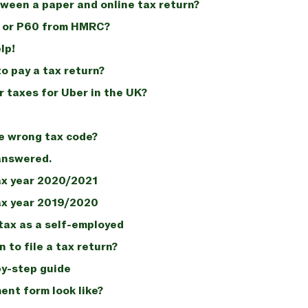
ween a paper and online tax return?
5 or P60 from HMRC?
lp!
o pay a tax return?
r taxes for Uber in the UK?
e wrong tax code?
 answered.
ax year 2020/2021
ax year 2019/2020
tax as a self-employed
 to file a tax return?
by-step guide
nt form look like?