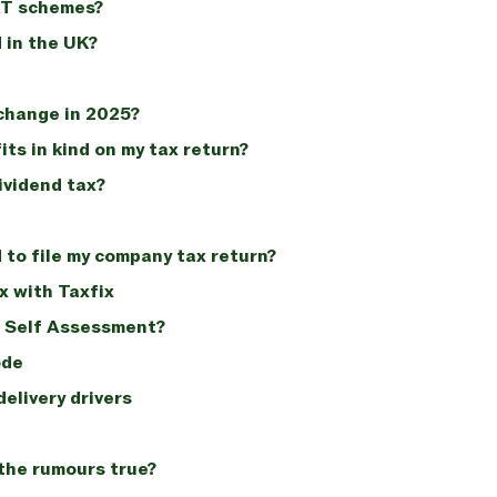
AT schemes?
 in the UK?
change in 2025?
its in kind on my tax return?
ividend tax?
to file my company tax return?
x with Taxfix
x Self Assessment?
ode
elivery drivers
 the rumours true?