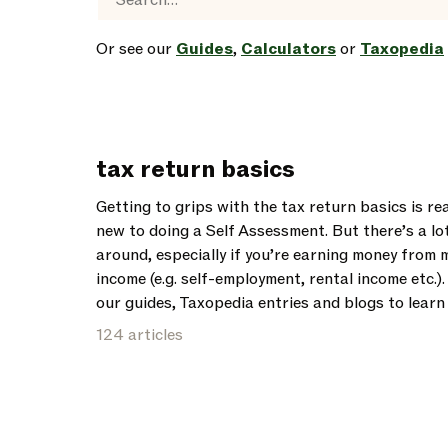
Or see our
Guides
,
Calculators
or
Taxopedia
tax return basics
Getting to grips with the tax return basics is rea
new to doing a Self Assessment. But there’s a lo
around, especially if you’re earning money from 
income (e.g. self-employment, rental income etc.)
our guides, Taxopedia entries and blogs to lear
124 articles