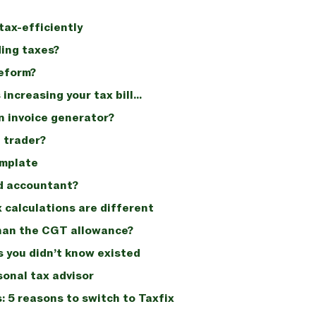
tax-efficiently
ing taxes?
reform?
 increasing your tax bill…
n invoice generator?
e trader?
emplate
ed accountant?
calculations are different
 than the CGT allowance?
 you didn’t know existed
sonal tax advisor
 5 reasons to switch to Taxfix