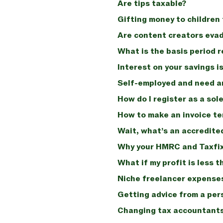
Are tips taxable?
Gifting money to children 
Are content creators evad
What is the basis period 
Interest on your savings is
Self-employed and need a
How do I register as a sol
How to make an invoice t
Wait, what’s an accredit
Why your HMRC and Taxfix 
What if my profit is less
Niche freelancer expenses
Getting advice from a per
Changing tax accountants: