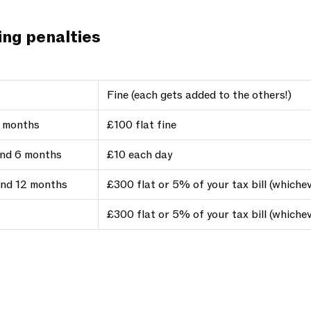
ing penalties
Fine (each gets added to the others!)
3 months
£100 flat fine
nd 6 months
£10 each day
nd 12 months
£300 flat or 5% of your tax bill (whichev
£300 flat or 5% of your tax bill (whichev
t