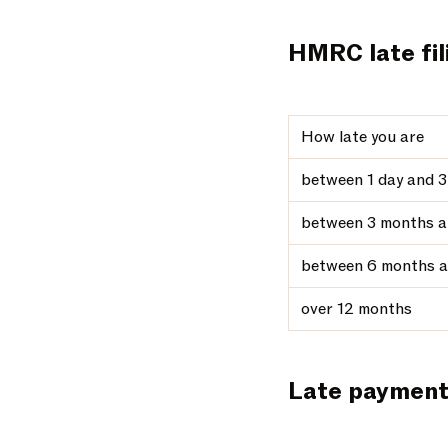
HMRC late fil
How late you are
between 1 day and 
between 3 months a
between 6 months a
over 12 months
Late paymen