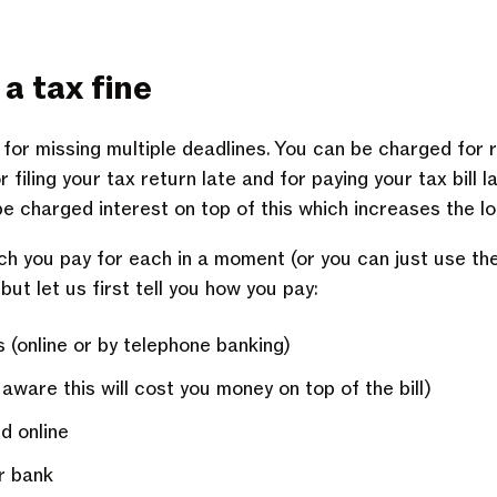
a tax fine
or missing multiple deadlines. You can be charged for r
filing your tax return late and for paying your tax bill l
e charged interest on top of this which increases the lo
h you pay for each in a moment (or you can just use th
 but let us first tell you how you pay:
 (online or by telephone banking)
are this will cost you money on top of the bill)
d online
r bank