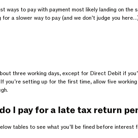
st ways to pay with payment most likely landing on the 
ng for a slower way to pay (and we don’t judge you here…
about three working days, except for Direct Debit if you
 you’re setting up for the first time, allow five working
ugh.
 I pay for a late tax return pe
elow tables to see what you’ll be fined before interest 