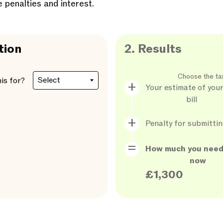
e penalties and interest.
tion
2.
Results
Choose the ta
his for?
Your estimate of your
bill
Penalty for submittin
How much you need
now
£1,300