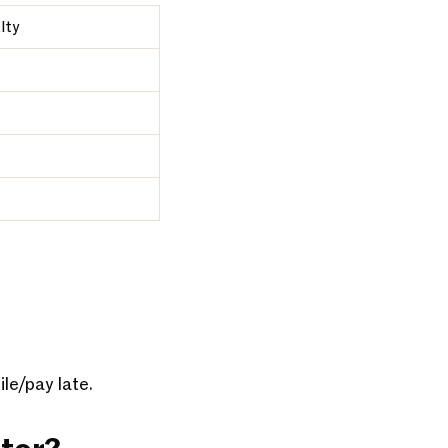
lty
ile/pay late.