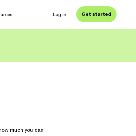
Get started
urces
Log in
e how much you can