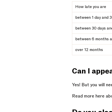
How late you are
between 1 day and 3
between 30 days an
between 6 months a
over 12 months
Can I appe
Yes! But you will n
Read more here abo