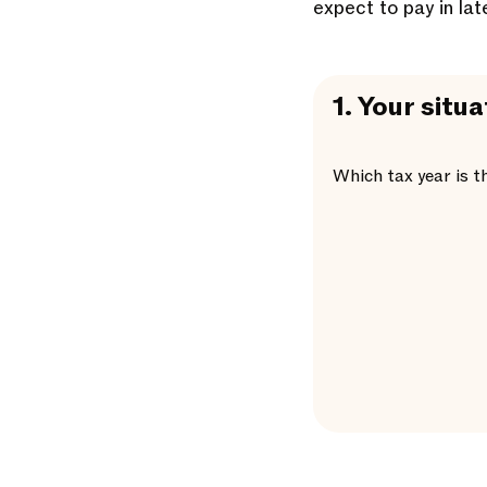
expect to pay in lat
1.
Your situa
Which tax year is t