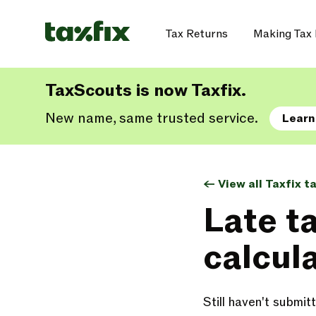
Tax Returns
Making Tax 
TaxScouts is now Taxfix.
New name, same trusted service.
Learn
<- View all Taxfix t
Late t
calcul
Still haven't submi