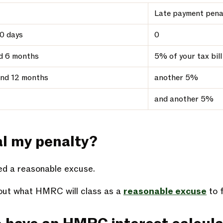
Late payment pena
0 days
0
d 6 months
5% of your tax bill
nd 12 months
another 5%
and another 5%
al my penalty?
eed a reasonable excuse.
ut what HMRC will class as a
reasonable excuse
to f