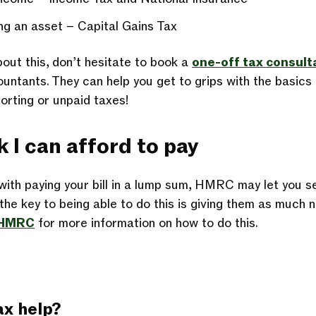
ing an asset – Capital Gains Tax
bout this, don’t hesitate to book a
one-off tax consult
ntants. They can help you get to grips with the basics i
porting or
unpaid taxes
!
nk I can afford to pay
 with paying your bill in a lump sum, HMRC may let you s
he key to being able to do this is giving them as much n
h HMRC
for more information on how to do this.
ax help?