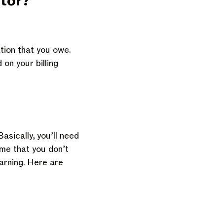
tor
?
tion that you owe.
on your billing
asically, you’ll need
ome that you don’t
arning. Here are