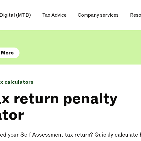
Digital (MTD)
Tax Advice
Company services
Reso
 More
ax calculators
ax return penalty
ator
tted your Self Assessment tax return? Quickly calculat