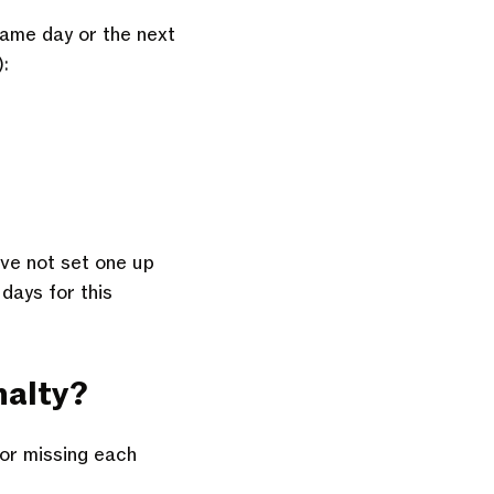
same day or the next
):
’ve not set one up
 days for this
nalty?
for missing each