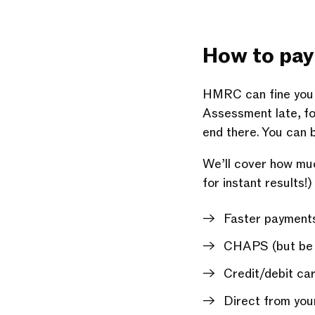
How to pay 
HMRC can fine you f
Assessment late, for 
end there. You can b
We’ll cover how muc
for instant results!)
Faster payments
CHAPS (but be aw
Credit/debit car
Direct from you