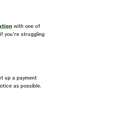
ation
with one of
f you’re struggling
et up a
payment
otice as possible.