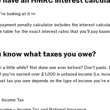
o have an
HMRC interest calcula
’re looking at it 👀
payment penalty
calculator includes the interest calcula
table for the exact interest rates that you’ll pay based 
u know what
taxes you owe
?
in a little while? Not done one ever before? Don’t panic. B
 if you’ve earned over £1,000 in untaxed income (i.e. inc
 That tax you owe depends on the type of income you’re e
– Income Tax
ncome – Income Tax and National Insurance