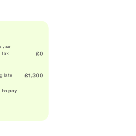
x year
 tax
£0
g late
£1,300
 to pay