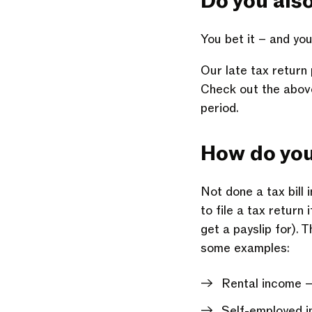
Do you als
You bet it – and you
Our late tax return
Check out the above 
period.
How do yo
Not done a tax bill 
to file a tax return
get a payslip for).
some examples:
Rental income 
Self-employed i