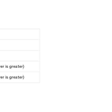
er is greater)
er is greater)