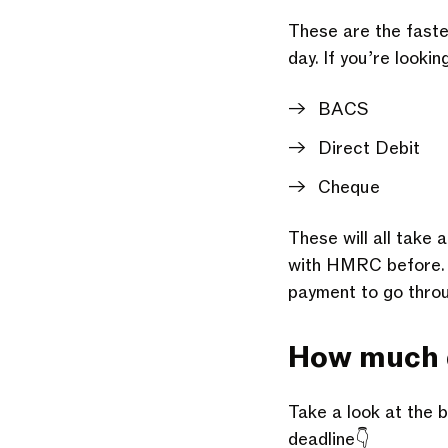
These are the faste
day. If you’re looki
BACS
Direct Debit
Cheque
These will all take 
with HMRC before. If
payment to go thro
How much do
Take a look at the b
deadline👇