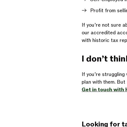
Profit from sell
If you’re not sure a
our accredited accou
with historic tax re
I don’t thi
If you’re struggling
plan
with them. But t
Get in touch wit
Looking for t