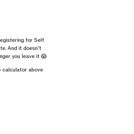
egistering for Self
ate. And it doesn’t
nger you leave it 😱
e calculator above