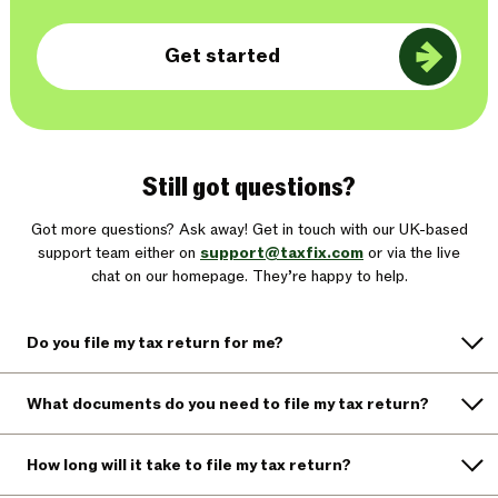
Get started
Still got questions?
Got more questions? Ask away! Get in touch with our UK-based
support team either on
support@taxfix.com
or via the live
chat on our homepage. They’re happy to help.
Do you file my tax return for me?
What documents do you need to file my tax return?
How long will it take to file my tax return?