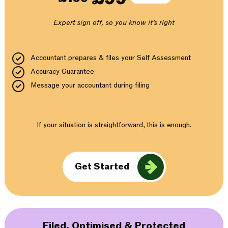
Expert sign off, so you know it’s right
Accountant prepares & files your Self Assessment
Accuracy Guarantee
Message your accountant during filing
If your situation is straightforward, this is enough.
Get Started
Filed, Optimised & Protected