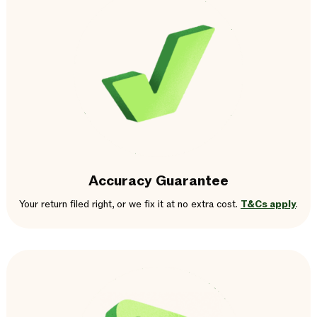
Accuracy Guarantee
Your return filed right, or we fix it at no extra cost.
T&Cs apply
.