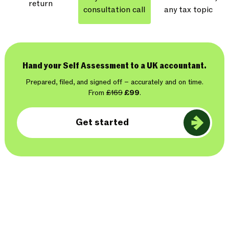
return
consultation call
any tax topic
Hand your Self Assessment to a UK accountant.
Prepared, filed, and signed off – accurately and on time.
From
£169
£99
.
Get started