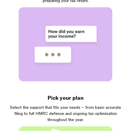
preparing your tax return.
Pick your plan
Select the support that fits your needs – from basic accurate
filing to full HMRC defence and ongoing tax optimisation
throughout the year.