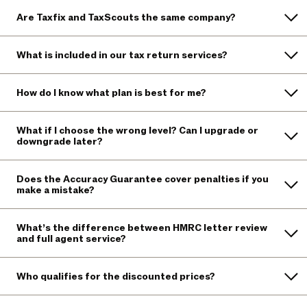
Are Taxfix and TaxScouts the same company?
What is included in our tax return services?
How do I know what plan is best for me?
What if I choose the wrong level? Can I upgrade or
downgrade later?
Does the Accuracy Guarantee cover penalties if you
make a mistake?
What’s the difference between HMRC letter review
and full agent service?
Who qualifies for the discounted prices?