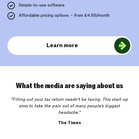
Simple-to-use software
Affordable pricing options – from £4.99/month
Learn more
What the media are saying about us
“Filling out your tax return needn’t be taxing. This start-up
aims to take the pain out of many people’s biggest
headache.”
The Times