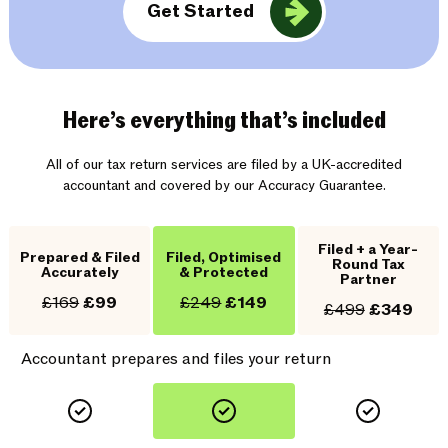
Get Started
Here’s everything that’s included
All of our tax return services are filed by a UK-accredited
accountant and covered by our Accuracy Guarantee.
Filed + a Year-
Prepared & Filed
Filed, Optimised
Round Tax
Accurately
& Protected
Partner
£169
£99
£249
£149
£499
£349
Accountant prepares and files your return