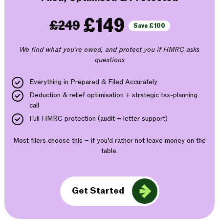
£149
£249
Save £100
We find what you’re owed, and protect you if HMRC asks
questions
Everything in Prepared & Filed Accurately
Deduction & relief optimisation + strategic tax-planning
call
Full HMRC protection (audit + letter support)
Most filers choose this – if you’d rather not leave money on the
table.
Get Started