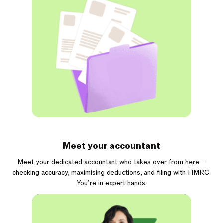
Meet your accountant
Meet your dedicated accountant who takes over from here –
checking accuracy, maximising deductions, and filing with HMRC.
You’re in expert hands.