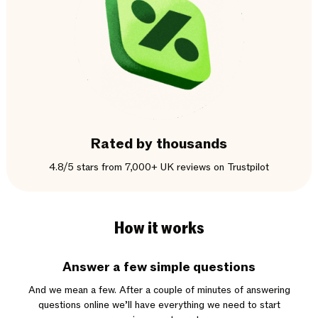
Rated by thousands
4.8/5 stars from 7,000+ UK reviews on Trustpilot
How it works
Answer a few simple questions
And we mean a few. After a couple of minutes of answering
questions online we’ll have everything we need to start