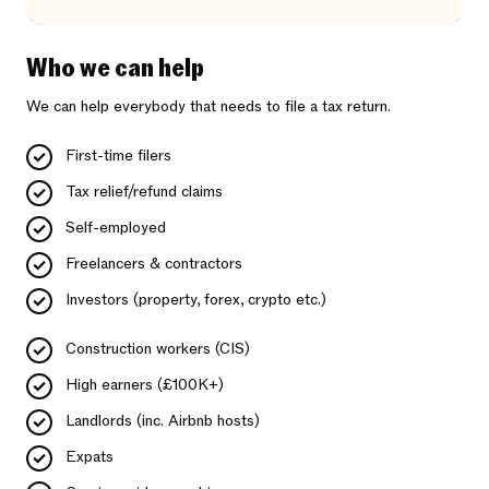
Who we can help
We can help everybody that needs to file a tax return.
First-time filers
Tax relief/refund claims
Self-employed
Freelancers & contractors
Investors (property, forex, crypto etc.)
Construction workers (CIS)
High earners (£100K+)
Landlords (inc. Airbnb hosts)
Expats