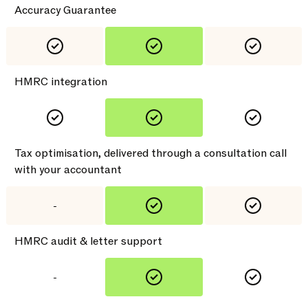
Accuracy Guarantee
HMRC integration
Tax optimisation, delivered through a consultation call
with your accountant
-
HMRC audit & letter support
-