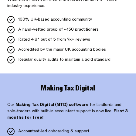
industry experience.
100% UK-based accounting community
A hand-vetted group of ~150 practitioners
Rated 4.8* out of 5 from 7k+ reviews
Accredited by the major UK accounting bodies
Regular quality audits to maintain a gold standard
Making Tax Digital
Our
Making Tax Digital (MTD) software
for landlords and
sole-traders with built-in accountant support is now live.
First 3
months for free!
Accountant-led onboarding & support