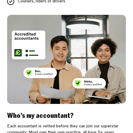
Couriers, riders or drivers
Who’s my accountant?
Each accountant is vetted before they can join our superstar
community. Most own their own practice, all have 5+ years