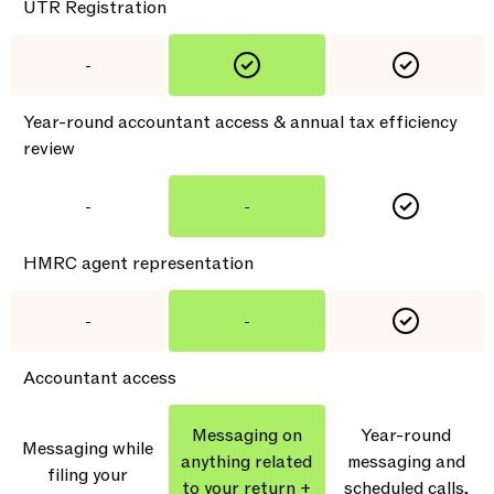
UTR Registration
-
Year-round accountant access & annual tax efficiency
review
-
-
HMRC agent representation
-
-
Accountant access
Messaging on
Year-round
Messaging while
anything related
messaging and
filing your
to your return +
scheduled calls,