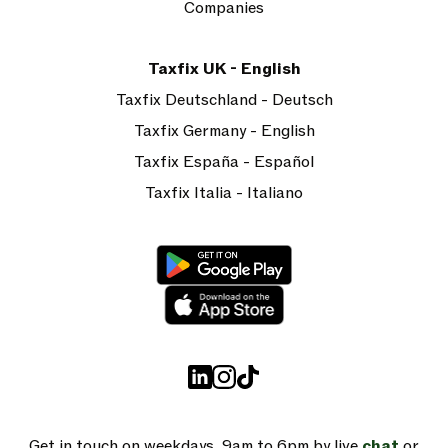
Companies
Taxfix UK - English
Taxfix Deutschland - Deutsch
Taxfix Germany - English
Taxfix España - Español
Taxfix Italia - Italiano
Get in touch on weekdays, 9am to 6pm by live
chat
or