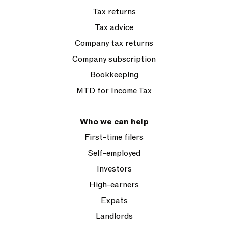
Tax returns
Tax advice
Company tax returns
Company subscription
Bookkeeping
MTD for Income Tax
Who we can help
First-time filers
Self-employed
Investors
High-earners
Expats
Landlords