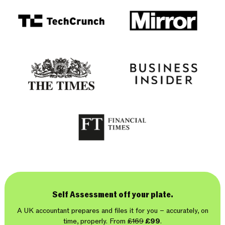
Self Assessment off your plate.
A UK accountant prepares and files it for you – accurately, on
time, properly. From
£169
£99
.