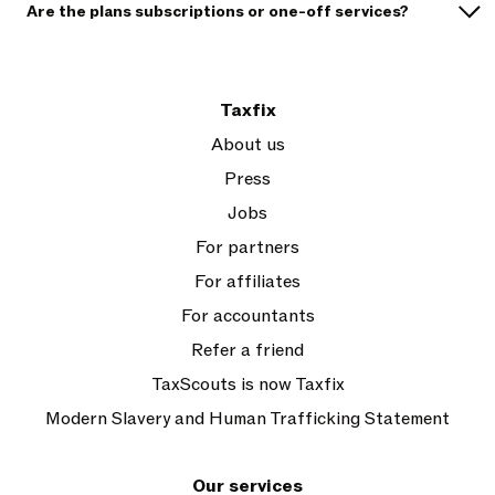
Are the plans subscriptions or one-off services?
Taxfix
About us
Press
Jobs
For partners
For affiliates
For accountants
Refer a friend
TaxScouts is now Taxfix
Modern Slavery and Human Trafficking Statement
Our services