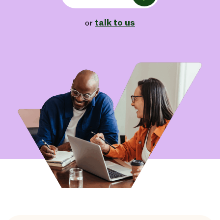
talk to us
or