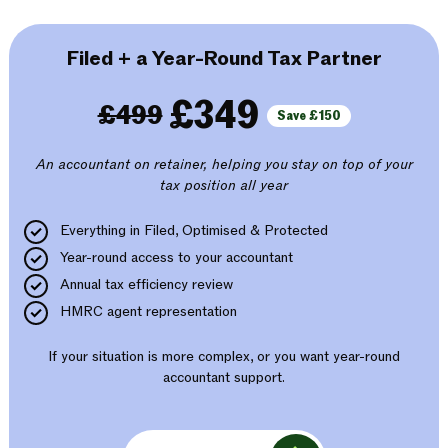
Filed + a Year-Round Tax Partner
£349
£499
Save £150
An accountant on retainer, helping you stay on top of your
tax position all year
Everything in Filed, Optimised & Protected
Year-round access to your accountant
Annual tax efficiency review
HMRC agent representation
If your situation is more complex, or you want year-round
accountant support.