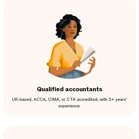
Qualified accountants
UK-based, ACCA, CIMA, or CTA accredited, with 5+ years’
experience.