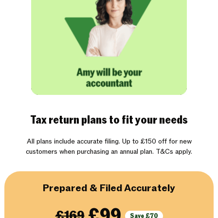
Tax return plans to fit your needs
All plans include accurate filing. Up to £150 off for new
customers when purchasing an annual plan. T&Cs apply.
Prepared & Filed Accurately
£99
£169
Save £70