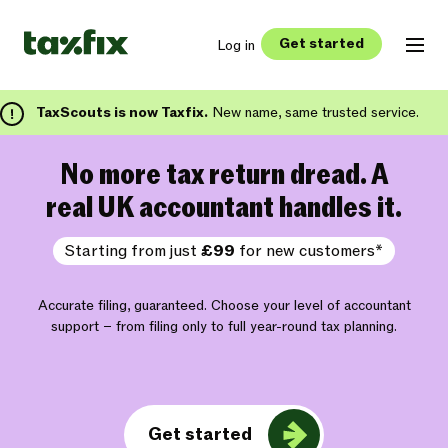
Get started
Log in
TaxScouts is now Taxfix.
New name, same trusted service.
No more tax return dread. A
real UK accountant handles it.
Starting from just
£99
for new customers*
Accurate filing, guaranteed. Choose your level of accountant
support – from filing only to full year-round tax planning.
Get started