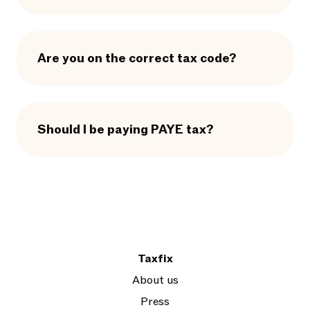
Are you on the correct tax code?
Should I be paying PAYE tax?
Taxfix
About us
Press