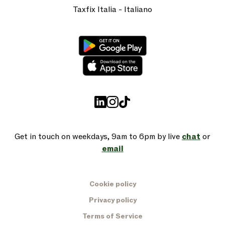
Taxfix Italia - Italiano
Get in touch on weekdays, 9am to 6pm by live
chat
or
email
Cookie policy
Privacy policy
Terms of Service