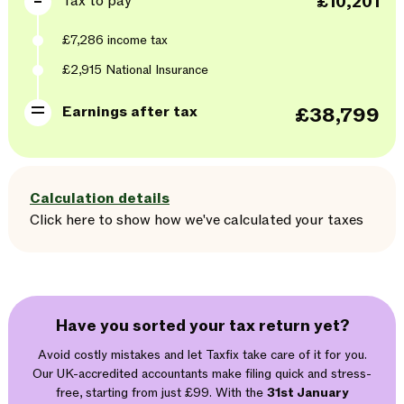
Tax to pay
£10,201
£7,286
income tax
£2,915
National Insurance
Earnings after tax
£38,799
Calculation details
Click here
to
show
how we've calculated your taxes
Have you sorted your tax return yet?
Avoid costly mistakes and let Taxfix take care of it for you.
Our UK-accredited accountants make filing quick and stress-
free, starting from just £99. With the
31st January