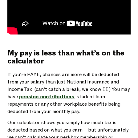
My pay is less than what’s on the
calculator
If you’re PAYE, chances are more will be deducted
from your salary than just National Insurance and
Income Tax (can’t catch a break, we know 😮‍💨) You may
have
pension contributions
, student loan
repayments or any other workplace benefits being
deducted from your monthly pay.
Our calculator shows you simply how much tax is
deducted based on what you earn – but unfortunately
we can’t calculate your perkbox membership or