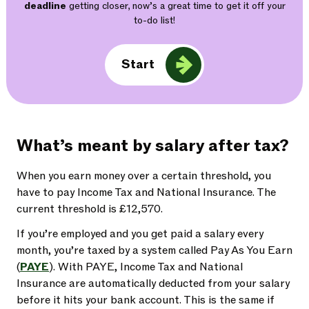
deadline
getting closer, now’s a great time to get it off your
to-do list!
Start
What’s meant by salary after tax?
When you earn money over a certain threshold, you
have to pay Income Tax and National Insurance. The
current threshold is £12,570.
If you’re employed and you get paid a salary every
month, you’re taxed by a system called Pay As You Earn
(
PAYE
). With PAYE, Income Tax and National
Insurance are automatically deducted from your salary
before it hits your bank account. This is the same if