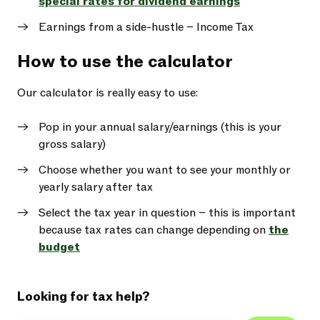
special rates for dividend earnings
Earnings from a side-hustle – Income Tax
How to use the calculator
Our calculator is really easy to use:
Pop in your annual salary/earnings (this is your
gross salary)
Choose whether you want to see your monthly or
yearly salary after tax
Select the tax year in question – this is important
because tax rates can change depending on
the
budget
Looking for tax help?