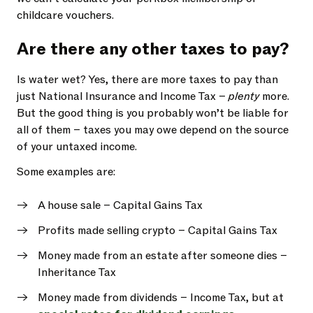
childcare vouchers.
Are there any other taxes to pay?
Is water wet? Yes, there are more taxes to pay than
just National Insurance and Income Tax –
plenty
more.
But the good thing is you probably won’t be liable for
all of them – taxes you may owe depend on the source
of your untaxed income.
Some examples are:
A house sale – Capital Gains Tax
Profits made selling crypto – Capital Gains Tax
Money made from an estate after someone dies –
Inheritance Tax
Money made from dividends – Income Tax, but at