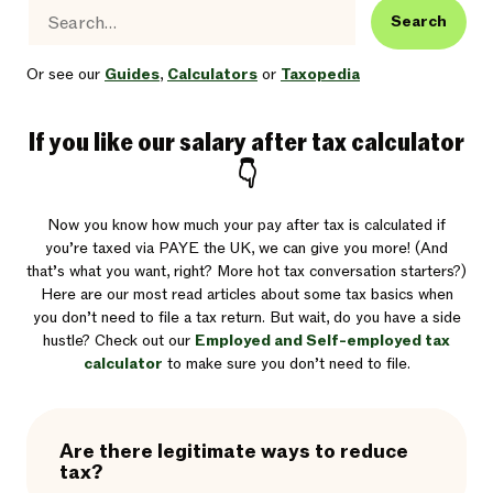
Search
Or see our
Guides
,
Calculators
or
Taxopedia
If you like our salary after tax calculator
👇
Now you know how much your pay after tax is calculated if
you’re taxed via PAYE the UK, we can give you more! (And
that’s what you want, right? More hot tax conversation starters?)
Here are our most read articles about some tax basics when
you don’t need to file a tax return. But wait, do you have a side
hustle? Check out our
Employed and Self-employed tax
calculator
to make sure you don’t need to file.
Are there legitimate ways to reduce
tax?