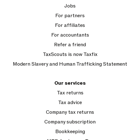
Jobs
For partners
For affiliates
For accountants
Refer a friend
TaxScouts is now Taxfix
Modern Slavery and Human Trafficking Statement
Our services
Tax returns
Tax advice
Company tax returns
Company subscription
Bookkeeping