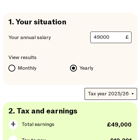
1.
Your situation
£
Your annual salary
View results
Monthly
Yearly
2.
Tax and earnings
Total earnings
£49,000