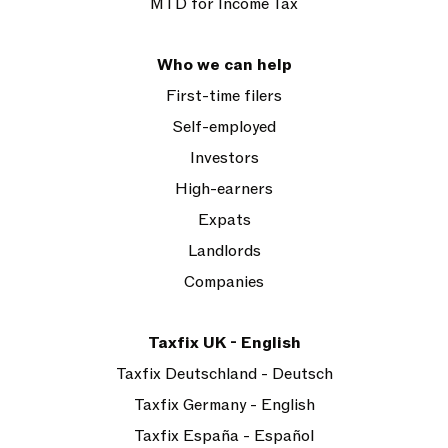
MTD for Income Tax
Who we can help
First-time filers
Self-employed
Investors
High-earners
Expats
Landlords
Companies
Taxfix UK - English
Taxfix Deutschland - Deutsch
Taxfix Germany - English
Taxfix España - Español