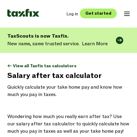
Get started
Log in
TaxScouts is now Taxfix.
New name, same trusted service.
Learn More
<- View all Taxfix tax calculators
Salary after tax calculator
Quickly calculate your take home pay and know how
much you pay in taxes.
Wondering how much you really earn after tax? Use
our salary after tax calculator to quickly calculate how
much you pay in taxes as well as your take home pay!