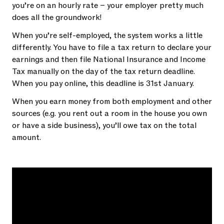
you’re on an hourly rate – your employer pretty much
does all the groundwork!
When you’re self-employed, the system works a little
differently. You have to file a tax return to declare your
earnings and then file National Insurance and Income
Tax manually on the day of the tax return deadline.
When you pay online, this deadline is 31st January.
When you earn money from both employment and other
sources (e.g. you rent out a room in the house you own
or have a side business), you’ll owe tax on the total
amount.