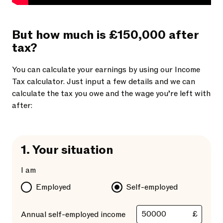
But how much is £150,000 after
tax?
You can calculate your earnings by using our Income
Tax calculator. Just input a few details and we can
calculate the tax you owe and the wage you’re left with
after:
1.
Your situation
I am
Employed
Self-employed
£
Annual self-employed income