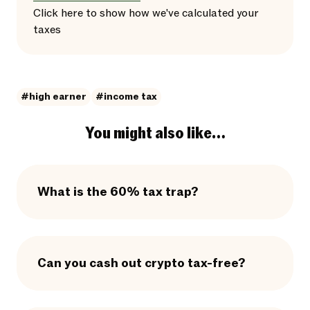
Click here
to
show
how we've calculated your
taxes
#high earner
#income tax
You might also like…
What is the 60% tax trap?
Can you cash out crypto tax-free?