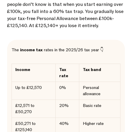
people don’t know is that when you start earning over
£100k, you fall into a 60% tax trap. You gradually lose
your tax-free Personal Allowance between £100k-
£125,140. At £125,140+ you lose it entirely.
The
income tax
rates in the 2025/26 tax year 👇
Income
Tax
Tax band
rate
Up to £12,570
0%
Personal
allowance
£12,571 to
20%
Basic rate
£50,270
£50,271 to
40%
Higher rate
£125,140