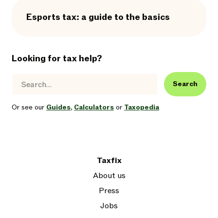
Esports tax: a guide to the basics
Looking for tax help?
Search
Or see our
Guides
,
Calculators
or
Taxopedia
Taxfix
About us
Press
Jobs