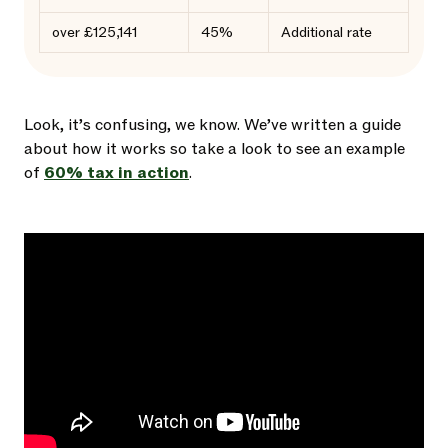
over £125,141
45%
Additional rate
Look, it’s confusing, we know. We’ve written a guide
about how it works so take a look to see an example
of
60% tax in action
.