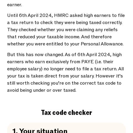
earner.
Until 6th April 2024, HMRC asked high earners to file
a tax return to check they were being taxed correctly.
They checked whether you were claiming any reliefs
that reduced your taxable income. And therefore
whether you were entitled to your Personal Allowance.
But this has now changed. As of 6th April 2024, high
earners who earn exclusively from PAYE (i.e. their
employee salary) no longer need to file a tax return. All
your tax is taken direct from your salary. However it’s
still worth checking you’re on the correct tax code to
avoid being under or over taxed.
Tax code checker
1.
Your situation