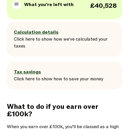
What you're left with
£40,528
Calculation details
Click here
to
show
how we've calculated your
taxes
Tax savings
Click here
to
show
how to save your money
What to do if you earn over
£100k?
When you earn over £100k, you’ll be classed as a high