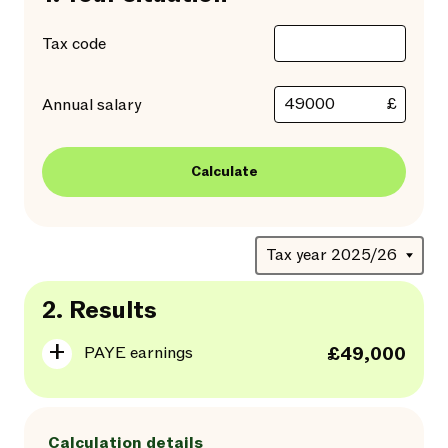
Tax code
£
Annual salary
Calculate
2.
Results
PAYE earnings
£49,000
Calculation details