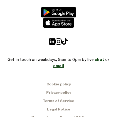
Get in touch on weekdays, 9am to 6pm by live
chat
or
email
Cookie policy
Privacy policy
Terms of Service
Legal Notice