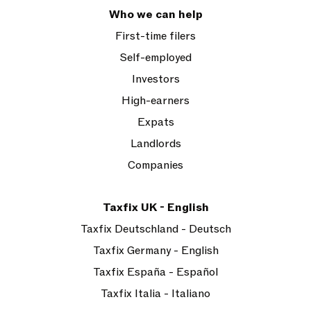
Who we can help
First-time filers
Self-employed
Investors
High-earners
Expats
Landlords
Companies
Taxfix UK - English
Taxfix Deutschland - Deutsch
Taxfix Germany - English
Taxfix España - Español
Taxfix Italia - Italiano