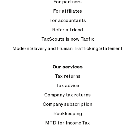
For partners
For affiliates
For accountants
Refer a friend
TaxScouts is now Taxfix
Modern Slavery and Human Trafficking Statement
Our services
Tax returns
Tax advice
Company tax returns
Company subscription
Bookkeeping
MTD for Income Tax