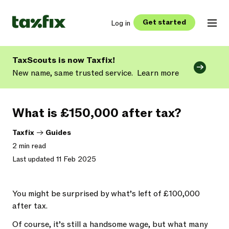
Get started
Log in
TaxScouts is now Taxfix!
New name, same trusted service.
Learn more
What is £150,000 after tax?
Taxfix
->
Guides
2 min read
Last updated 11 Feb 2025
You might be surprised by what’s left of £100,000
after tax.
Of course, it’s still a handsome wage, but what many