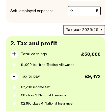
£
Self-employed expenses
2.
Tax and profit
Total earnings
£50,000
£1,000
tax-free Trading Allowance
Tax to pay
£9,472
£7,286
income tax
£0
class 2 National Insurance
£2,186
class
4
National Insurance