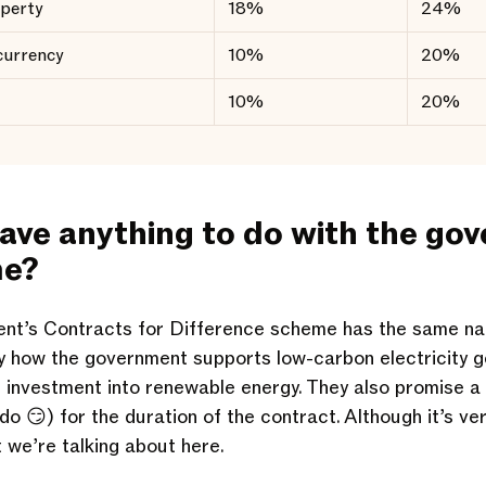
operty
18%
24%
currency
10%
20%
10%
20%
have anything to do with the go
me?
nt’s Contracts for Difference scheme has the same n
ly how the government supports low-carbon electricity 
 investment into renewable energy. They also promise a
do 😏) for the duration of the contract. Although it’s ve
t we’re talking about here.