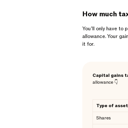
How much tax 
You’ll only have to
allowance. Your gai
it for.
Capital gains t
allowance 👇
Type of asset
Shares