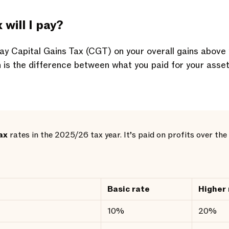
will I pay?
 pay Capital Gains Tax (CGT) on your overall gains above
n is the difference between what you paid for your asse
ax
rates in the 2025/26 tax year. It’s paid on profits over t
Basic rate
Higher 
10%
20%