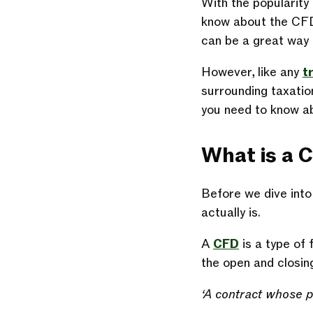
With the popularity 
know about the CFD 
can be a great way 
However, like any
t
surrounding taxation
you need to know ab
What is a 
Before we dive into
actually is.
A
CFD
is a type of 
the open and closin
‘A contract whose pu