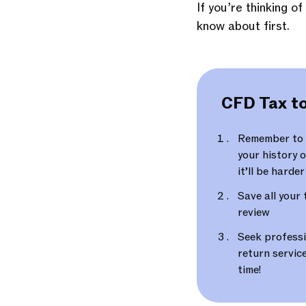
If you’re thinking o
know about first.
CFD Tax to
Remember to k
your history o
it’ll be harde
Save all your 
review
Seek professi
return service
time!