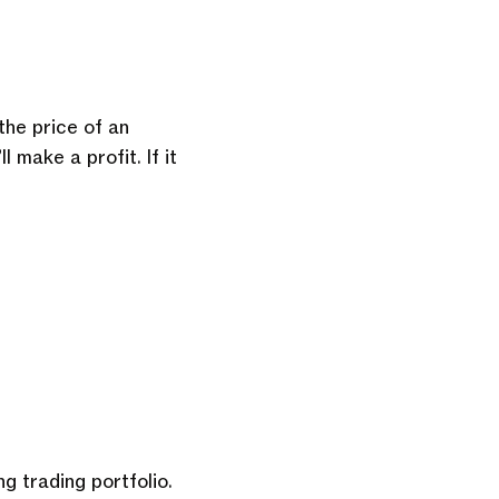
he price of an
l make a profit. If it
g trading portfolio.