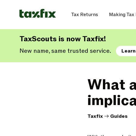
Tax Returns
Making Tax 
TaxScouts is now Taxfix!
New name, same trusted service.
Learn
What a
implic
Taxfix
->
Guides