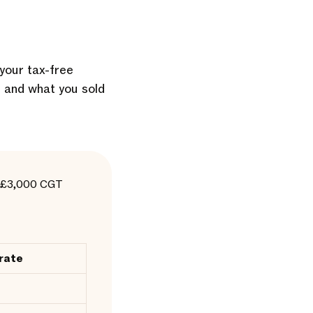
 your tax-free
t and what you sold
he £3,000 CGT
rate