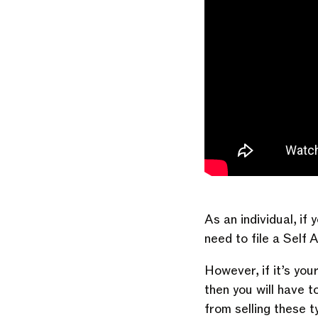
As an individual, i
need to file a Self 
However, if it’s you
then you will have 
from selling these 