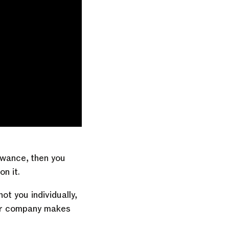
owance, then you
on it.
t you individually,
your company makes