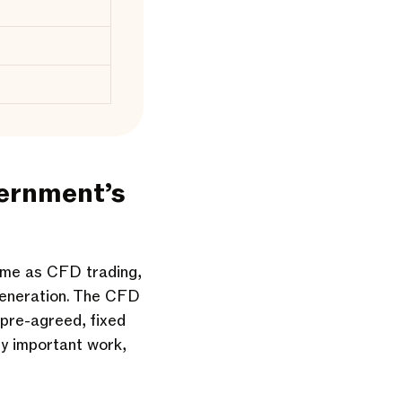
vernment’s
ame as CFD trading,
generation. The CFD
 pre-agreed, fixed
ry important work,