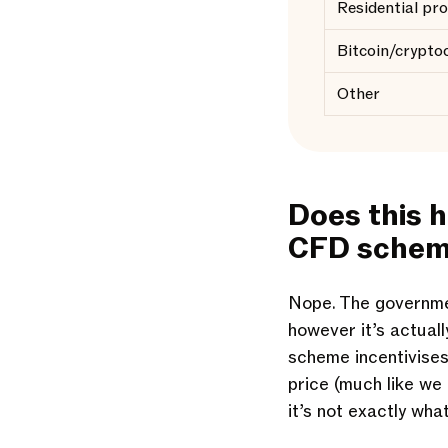
Residential pr
Bitcoin/crypto
Other
Does this 
CFD sche
Nope. The governme
however it’s actual
scheme incentivises
price (much like we 
it’s not exactly wha