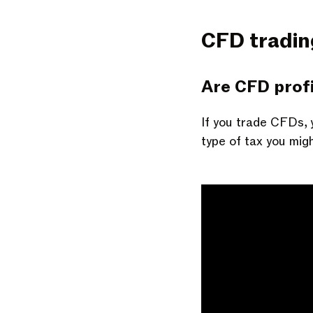
CFD tradin
Are CFD profi
If you trade CFDs, 
type of tax you mig