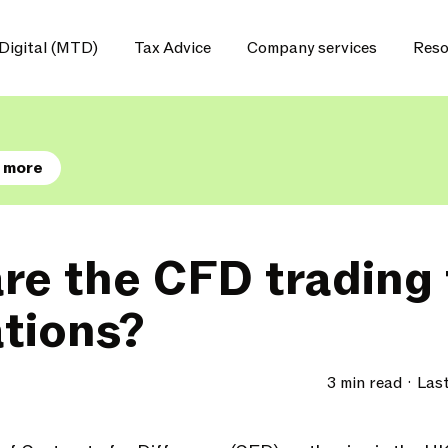
Digital (MTD)
Tax Advice
Company services
Reso
 more
re the CFD trading 
ations?
3 min read
Las