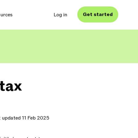
Get started
urces
Log in
tax
t updated 11 Feb 2025