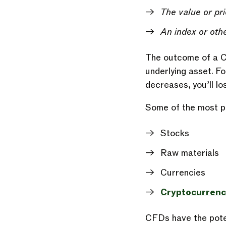
The value or pri
An index or othe
The outcome of a CF
underlying asset. For
decreases, you’ll l
Some of the most po
Stocks
Raw materials
Currencies
Cryptocurrenc
CFDs have the potent