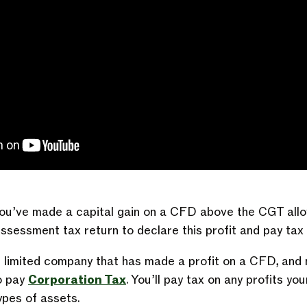
f you’ve made a capital gain on a CFD above the CGT all
Assessment tax return to declare this profit and pay tax 
r limited company that has made a profit on a CFD, and no
to pay
Corporation Tax
. You’ll pay tax on any profits 
types of assets.