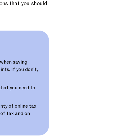
ions that you should
 when saving
nts. If you don’t,
 that you need to
nty of online tax
 of tax and on