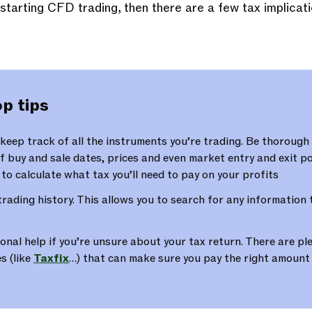
f starting CFD trading, then there are a few tax implicat
p tips
eep track of all the instruments you’re trading. Be thorough
f buy and sale dates, prices and even market entry and exit poi
r to calculate what tax you’ll need to pay on your profits
trading history. This allows you to search for any information
onal help if you’re unsure about your tax return. There are ple
s (like
Taxfix
…) that can make sure you pay the right amount