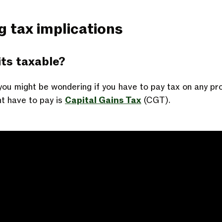
g tax implications
ts taxable?
you might be wondering if you have to pay tax on any pr
ht have to pay is
Capital Gains Tax
(CGT).