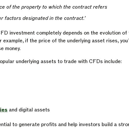
ce of the property to which the contract refers
r factors designated in the contract.’
D investment completely depends on the evolution of t
 example, if the price of the underlying asset rises, you’l
ose money.
pular underlying assets to trade with CFDs include:
ies
and digital assets
ial to generate profits and help investors build a stron