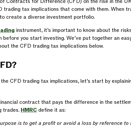
of Contracts for Difference (CFD) on the rise in the UK,
trading tax implications that come with them. When tra
to create a diverse investment portfolio.
rading
instrument, it’s important to know about the risk
 before you start investing. We’ve put together an easy 
out the CFD trading tax implications below.
CFD?
 the CFD trading tax implications, let’s start by explai
financial contract that pays the difference in the settl
g trades.
HMRC
define it as:
rpose is to get a profit or avoid a loss by reference to f