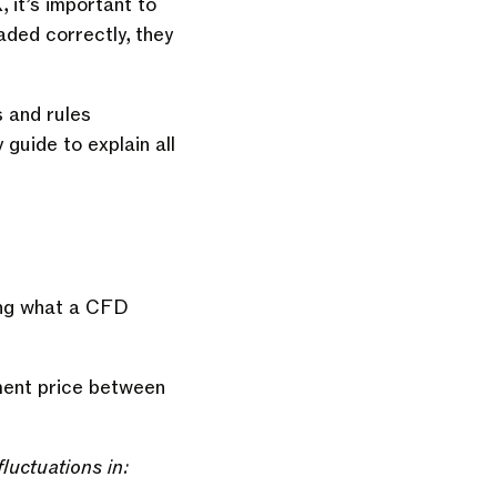
 it’s important to
ded correctly, they
s and rules
guide to explain all
ning what a CFD
ement price between
luctuations in: