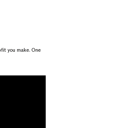
ofit you make. One