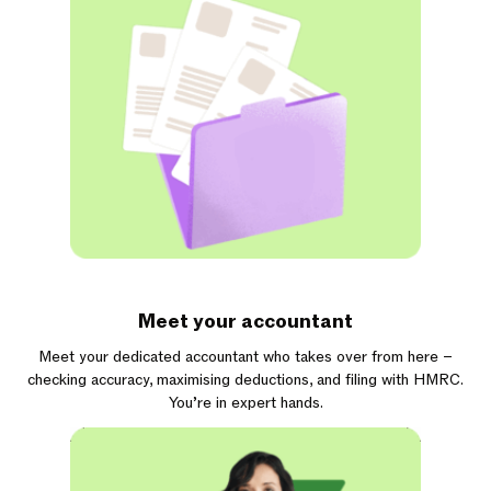
Meet your accountant
Meet your dedicated accountant who takes over from here –
checking accuracy, maximising deductions, and filing with HMRC.
You’re in expert hands.