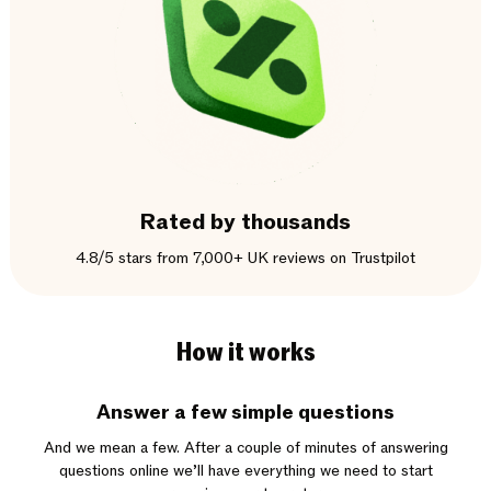
Rated by thousands
4.8/5 stars from 7,000+ UK reviews on Trustpilot
How it works
Answer a few simple questions
And we mean a few. After a couple of minutes of answering
questions online we’ll have everything we need to start