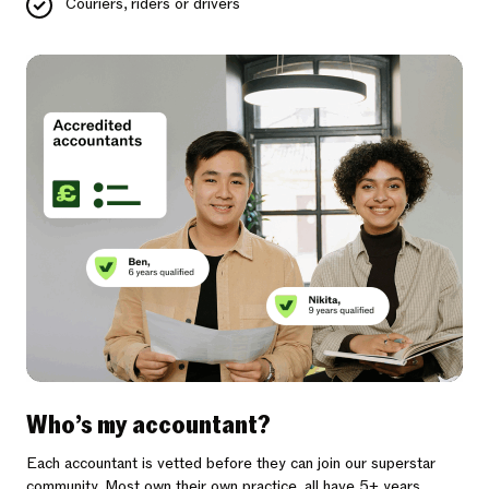
Couriers, riders or drivers
Who’s my accountant?
Each accountant is vetted before they can join our superstar
community. Most own their own practice, all have 5+ years