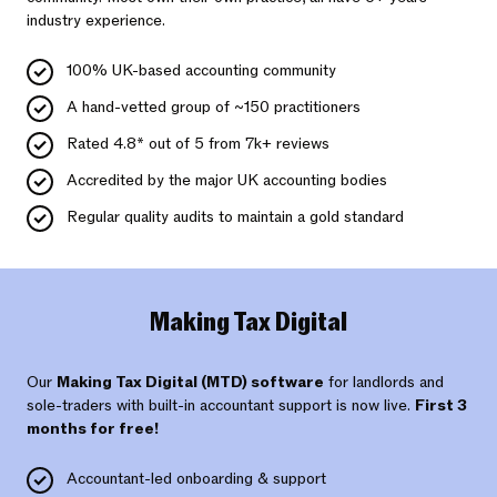
industry experience.
100% UK-based accounting community
A hand-vetted group of ~150 practitioners
Rated 4.8* out of 5 from 7k+ reviews
Accredited by the major UK accounting bodies
Regular quality audits to maintain a gold standard
Making Tax Digital
Our
Making Tax Digital (MTD) software
for landlords and
sole-traders with built-in accountant support is now live.
First 3
months for free!
Accountant-led onboarding & support