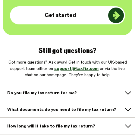
Get started
Still got questions?
Got more questions? Ask away! Get in touch with our UK-based
support team either on
support@taxfix.com
or via the live
chat on our homepage. They’re happy to help.
Do you file my tax return for me?
What documents do you need to file my tax return?
How long will it take to file my tax return?