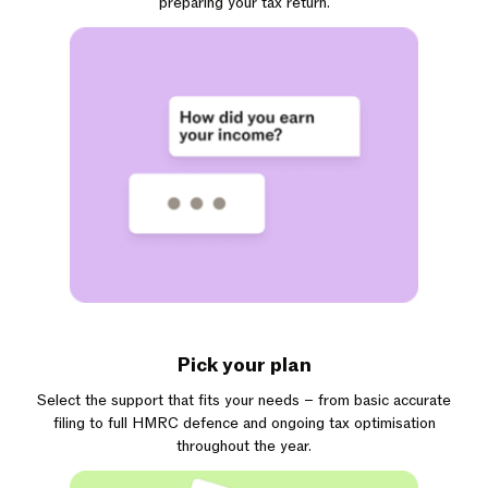
preparing your tax return.
Pick your plan
Select the support that fits your needs – from basic accurate
filing to full HMRC defence and ongoing tax optimisation
throughout the year.