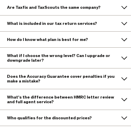
Are Taxfix and TaxScouts the same company?
What is included in our tax return services?
How do I know what plan is best for me?
What if I choose the wrong level? Can I upgrade or
downgrade later?
Does the Accuracy Guarantee cover penalties if you
make a mistake?
What’s the difference between HMRC letter review
and full agent service?
Who qualifies for the discounted prices?