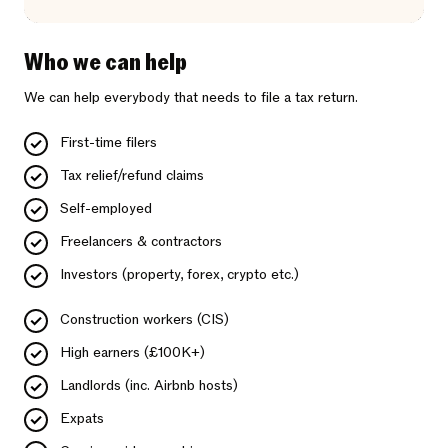
Who we can help
We can help everybody that needs to file a tax return.
First-time filers
Tax relief/refund claims
Self-employed
Freelancers & contractors
Investors (property, forex, crypto etc.)
Construction workers (CIS)
High earners (£100K+)
Landlords (inc. Airbnb hosts)
Expats