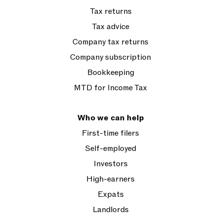
Tax returns
Tax advice
Company tax returns
Company subscription
Bookkeeping
MTD for Income Tax
Who we can help
First-time filers
Self-employed
Investors
High-earners
Expats
Landlords