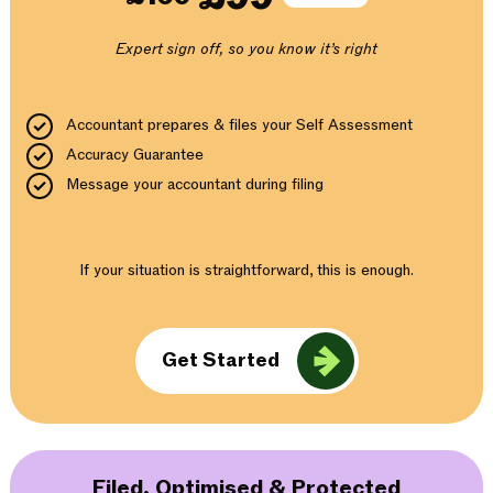
Expert sign off, so you know it’s right
Accountant prepares & files your Self Assessment
Accuracy Guarantee
Message your accountant during filing
If your situation is straightforward, this is enough.
Get Started
Filed, Optimised & Protected