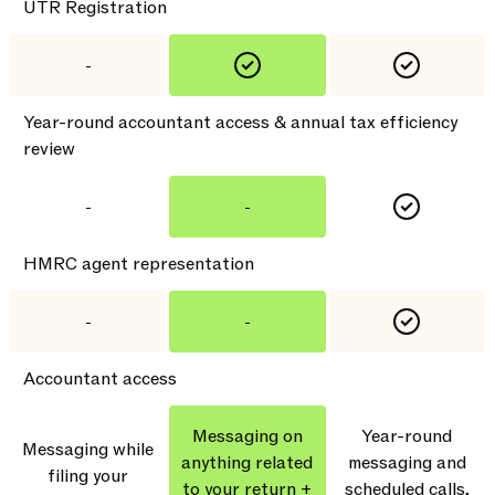
UTR Registration
-
Year-round accountant access & annual tax efficiency
review
-
-
HMRC agent representation
-
-
Accountant access
Messaging on
Year-round
Messaging while
anything related
messaging and
filing your
to your return +
scheduled calls,