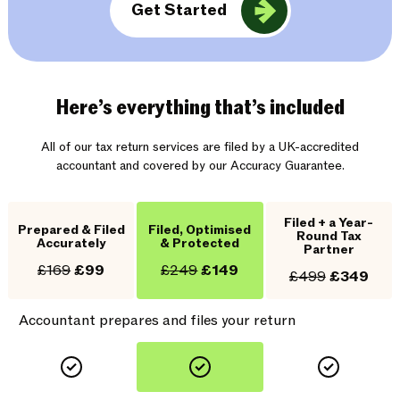
Get Started
Here’s everything that’s included
All of our tax return services are filed by a UK-accredited
accountant and covered by our Accuracy Guarantee.
Filed + a Year-
Prepared & Filed
Filed, Optimised
Round Tax
Accurately
& Protected
Partner
£169
£99
£249
£149
£499
£349
Accountant prepares and files your return