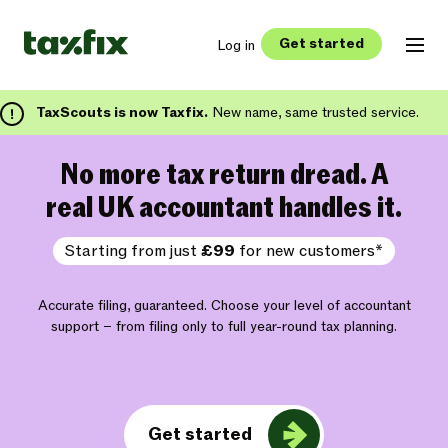
Get started
Log in
TaxScouts is now Taxfix.
New name, same trusted service.
No more tax return dread. A
real UK accountant handles it.
Starting from just
£99
for new customers*
Accurate filing, guaranteed. Choose your level of accountant
support – from filing only to full year-round tax planning.
Get started