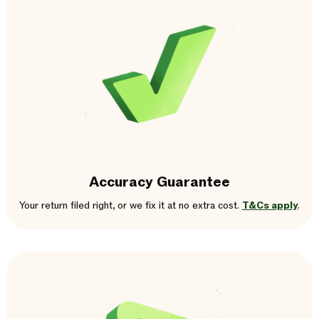
Accuracy Guarantee
Your return filed right, or we fix it at no extra cost.
T&Cs apply
.