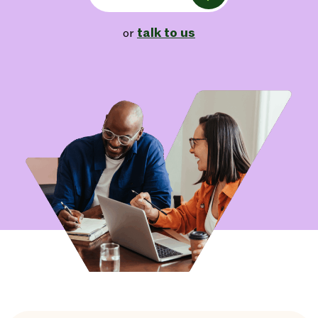
talk to us
or