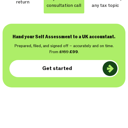
return
consultation call
any tax topic
Hand your Self Assessment to a UK accountant.
Prepared, filed, and signed off – accurately and on time.
From
£169
£99
.
Get started