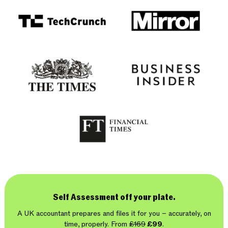
Self Assessment off your plate.
A UK accountant prepares and files it for you – accurately, on
time, properly. From
£169
£99
.