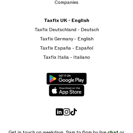
Companies
Taxfix UK - English
Taxfix Deutschland - Deutsch
Taxfix Germany - English
Taxfix España - Español
Taxfix Italia - Italiano
Get in touch on weekdays, 9am to 6pm by live
chat
or