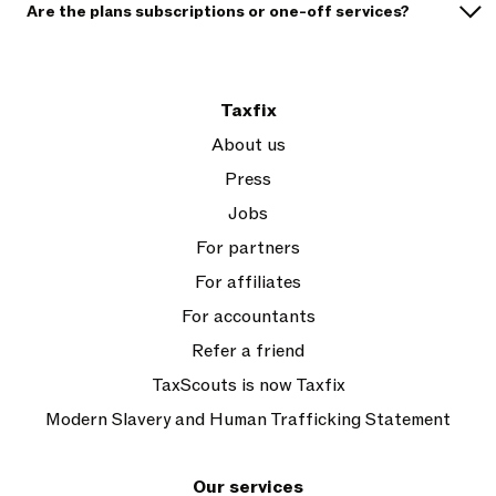
Are the plans subscriptions or one-off services?
Taxfix
About us
Press
Jobs
For partners
For affiliates
For accountants
Refer a friend
TaxScouts is now Taxfix
Modern Slavery and Human Trafficking Statement
Our services