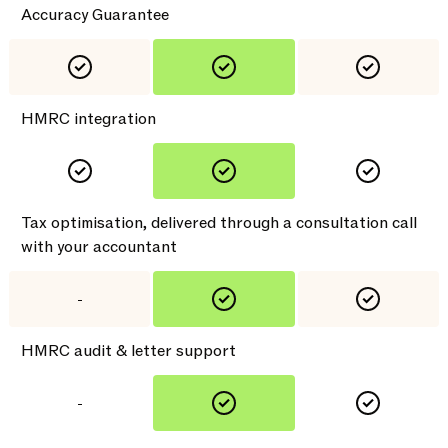
Accuracy Guarantee
HMRC integration
Tax optimisation, delivered through a consultation call
with your accountant
-
HMRC audit & letter support
-