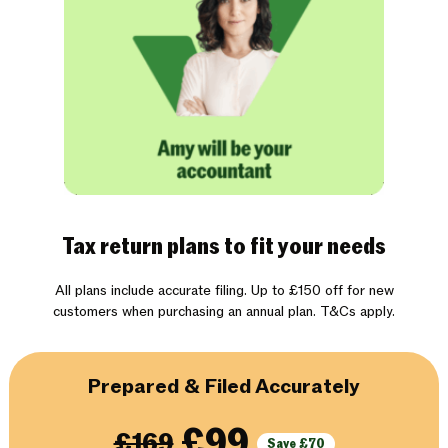
Tax return plans to fit your needs
All plans include accurate filing. Up to £150 off for new
customers when purchasing an annual plan. T&Cs apply.
Prepared & Filed Accurately
£99
£169
Save £70