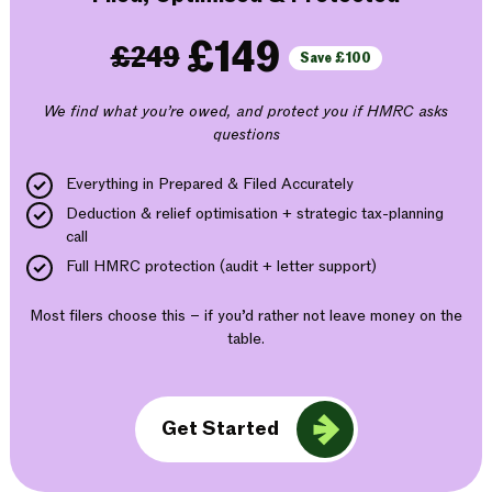
£149
£249
Save £100
We find what you’re owed, and protect you if HMRC asks
questions
Everything in Prepared & Filed Accurately
Deduction & relief optimisation + strategic tax-planning
call
Full HMRC protection (audit + letter support)
Most filers choose this – if you’d rather not leave money on the
table.
Get Started