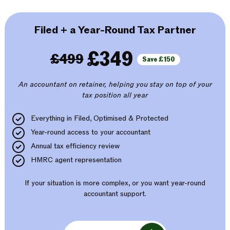
Filed + a Year-Round Tax Partner
£349
£499
Save £150
An accountant on retainer, helping you stay on top of your
tax position all year
Everything in Filed, Optimised & Protected
Year-round access to your accountant
Annual tax efficiency review
HMRC agent representation
If your situation is more complex, or you want year-round
accountant support.