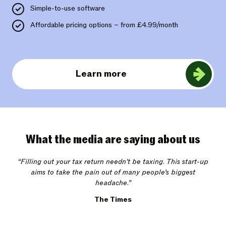
Simple-to-use software
Affordable pricing options – from £4.99/month
Learn more
What the media are saying about us
“Filling out your tax return needn’t be taxing. This start-up
aims to take the pain out of many people’s biggest
headache.”
The Times