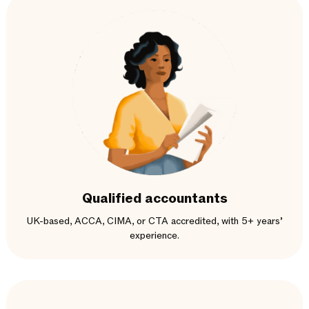
Qualified accountants
UK-based, ACCA, CIMA, or CTA accredited, with 5+ years’
experience.