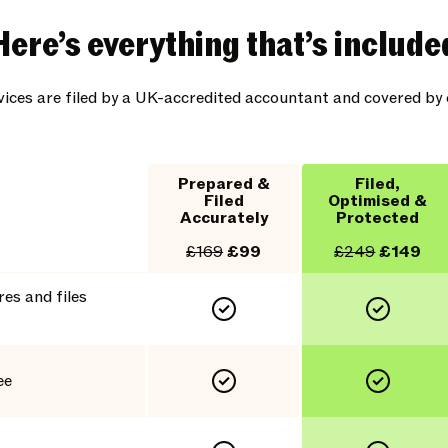
Here’s everything that’s include
rvices are filed by a UK-accredited accountant and covered b
Prepared &
Filed,
Filed
Optimised &
Accurately
Protected
£169
£99
£249
£149
es and files
ee