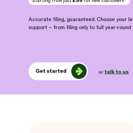
Starting from just
£99
for new customers*
Accurate filing, guaranteed. Choose your l
support – from filing only to full year-round 
Get started
talk to us
or