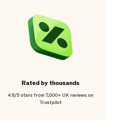
Rated by thousands
4.8/5 stars from 7,000+ UK reviews on
Trustpilot