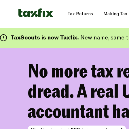
Tax Returns
Making Tax 
TaxScouts is now Taxfix.
New name, same tr
No more tax r
dread. A real 
accountant ha