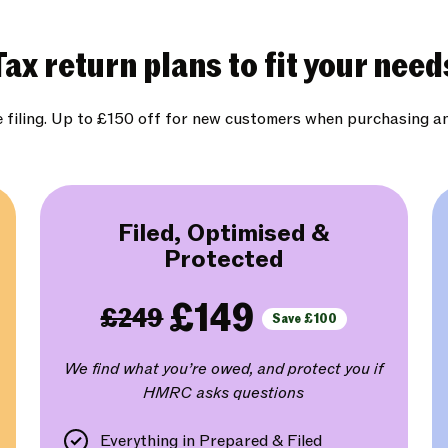
Tax return plans to fit your need
e filing. Up to £150 off for new customers when purchasing a
Filed, Optimised &
Protected
£149
£249
Save £100
We find what you’re owed, and protect you if
HMRC asks questions
Everything in Prepared & Filed