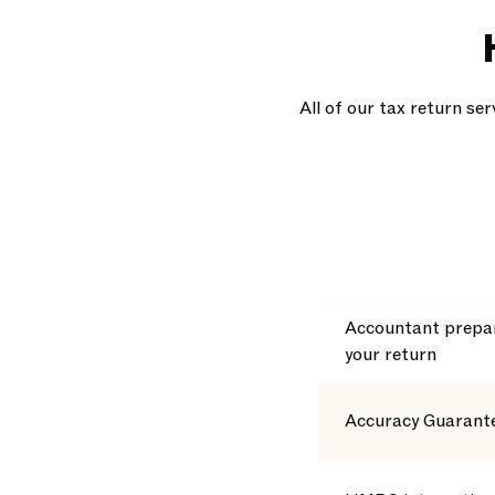
All of our tax return se
Accountant prepar
your return
Accuracy Guarant