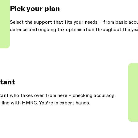
Pick your plan
Select the support that fits your needs – from basic acc
defence and ongoing tax optimisation throughout the yea
tant
ant who takes over from here – checking accuracy,
iling with HMRC. You’re in expert hands.