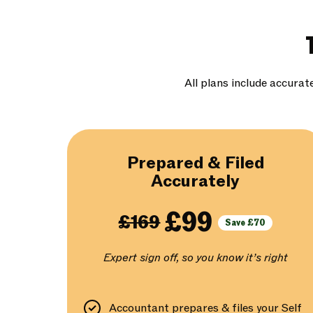
All plans include accurat
Prepared & Filed
Accurately
£99
£169
Save £70
Expert sign off, so you know it’s right
Accountant prepares & files your Self