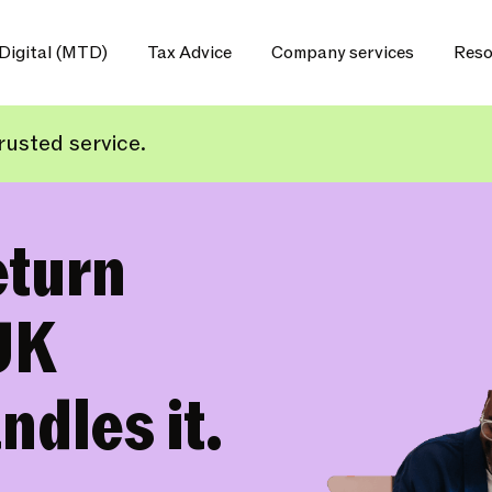
Digital (MTD)
Tax Advice
Company services
Reso
usted service.
eturn
UK
ndles it.