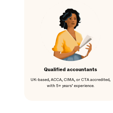
Qualified accountants
UK-based, ACCA, CIMA, or CTA accredited,
with 5+ years’ experience.