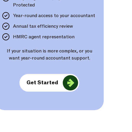
Protected
Year-round access to your accountant
Annual tax efficiency review
HMRC agent representation
If your situation is more complex, or you
want year-round accountant support.
Get Started