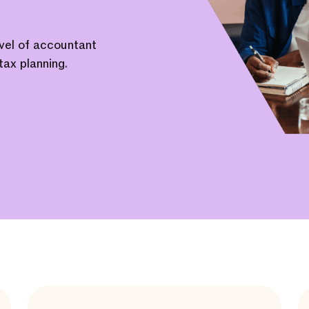
evel of accountant
tax planning.