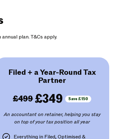
s
n annual plan. T&Cs apply.
Filed + a Year-Round Tax
Partner
£349
£499
Save £150
An accountant on retainer, helping you stay
on top of your tax position all year
Everything in Filed, Optimised &