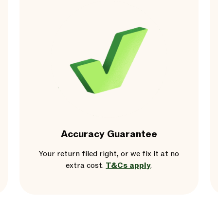
Accuracy Guarantee
Your return filed right, or we fix it at no
extra cost.
T&Cs apply
.