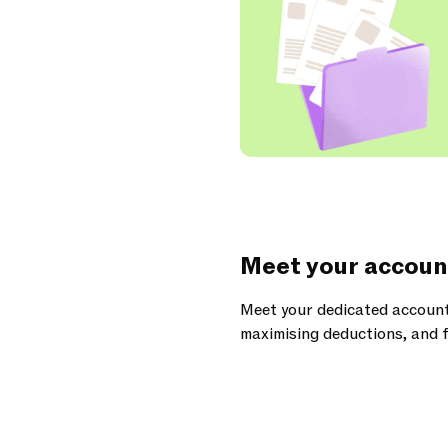
Meet your accoun
Meet your dedicated account
maximising deductions, and f