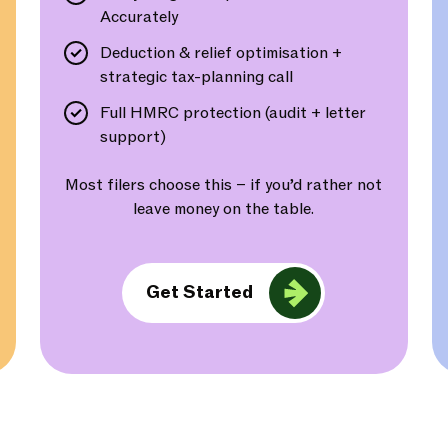
Accurately
Deduction & relief optimisation +
strategic tax-planning call
Full HMRC protection (audit + letter
support)
Most filers choose this – if you’d rather not
leave money on the table.
Get Started