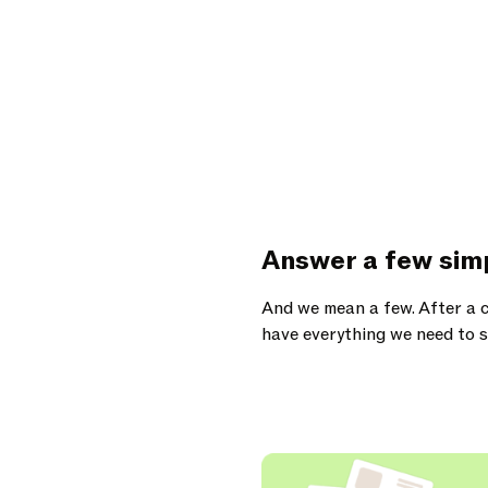
Answer a few sim
And we mean a few. After a c
have everything we need to s