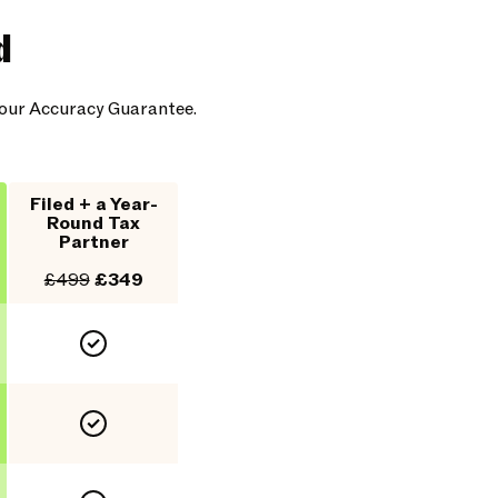
d
y our Accuracy Guarantee.
Filed + a Year-
Round Tax
Partner
£499
£349