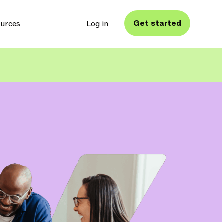
Get started
urces
Log in