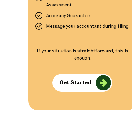
Assessment
Accuracy Guarantee
Message your accountant during filing
If your situation is straightforward, this is
enough.
Get Started