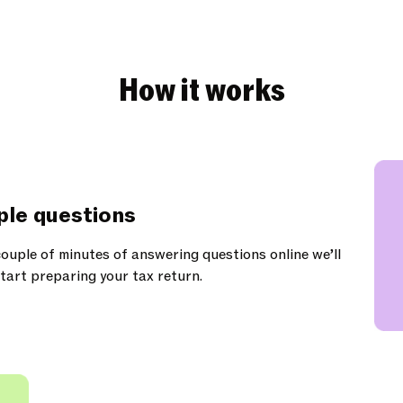
How it works
ple questions
ouple of minutes of answering questions online we’ll
tart preparing your tax return.