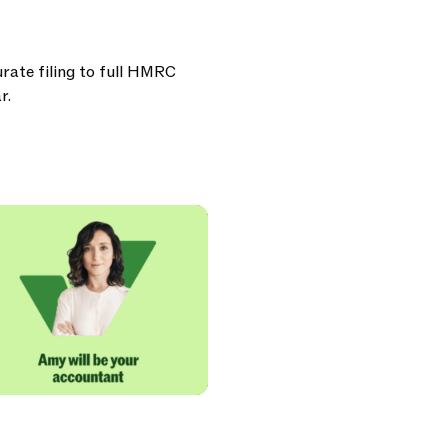
urate filing to full HMRC
r.