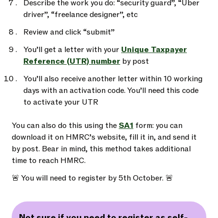
Describe the work you do: “security guard”, “Uber
driver”, “freelance designer”, etc
Review and click “submit”
You’ll get a letter with your
Unique Taxpayer
Reference (UTR) number
by post
You’ll also receive another letter within 10 working
days with an activation code. You’ll need this code
to activate your UTR
You can also do this using the
SA1
form: you can
download it on HMRC’s website, fill it in, and send it
by post. Bear in mind, this method takes additional
time to reach HMRC.
🚨 You will need to register by 5th October. 🚨
Not sure if you need to register as self-