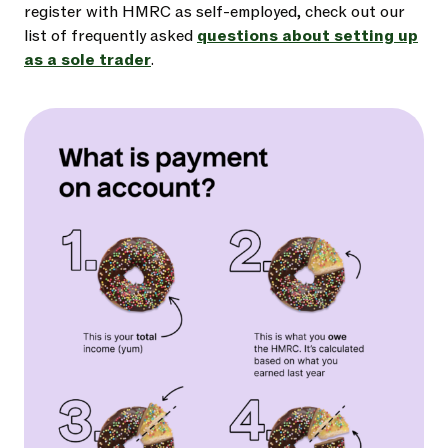
register with HMRC as self-employed, check out our
list of frequently asked
questions about setting up
as a sole trader
.