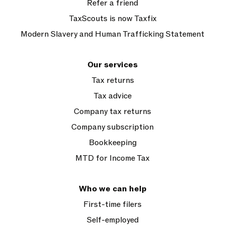
Refer a friend
TaxScouts is now Taxfix
Modern Slavery and Human Trafficking Statement
Our services
Tax returns
Tax advice
Company tax returns
Company subscription
Bookkeeping
MTD for Income Tax
Who we can help
First-time filers
Self-employed