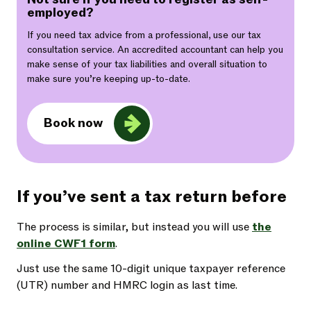
employed?
If you need tax advice from a professional, use our tax
consultation service. An accredited accountant can help you
make sense of your tax liabilities and overall situation to
make sure you’re keeping up-to-date.
Book now
If you’ve sent a tax return before
The process is similar, but instead you will use
the
online CWF1 form
.
Just use the same 10-digit unique taxpayer reference
(UTR) number and HMRC login as last time.