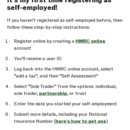
It’s my first time registering as
self-employed!
If you haven’t registered as self-employed before, then
follow these step-by-step instructions:
Register online by creating a
HMRC online
account
You’ll receive a user ID
Log back into the HMRC online account, select
“add a tax”, and then “Self Assessment”
Select “Sole Trader” from the options: individual,
sole trader,
partnership
, or trust
Enter the date you started your self-employment
Submit more details, including your National
Insurance Number (
here’s how to get one
)