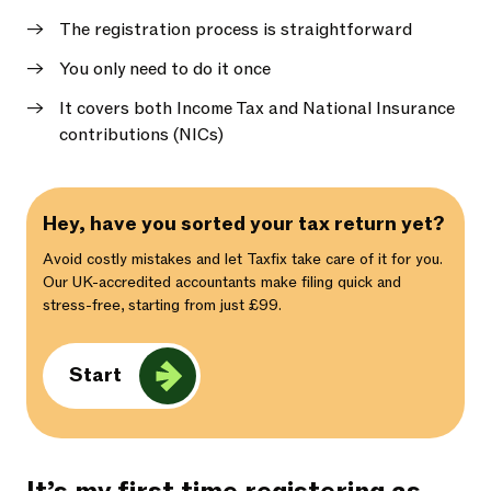
The registration process is straightforward
You only need to do it once
It covers both Income Tax and National Insurance
contributions (NICs)
Hey, have you sorted your tax return yet?
Avoid costly mistakes and let Taxfix take care of it for you.
Our UK-accredited accountants make filing quick and
stress-free, starting from just £99.
Start