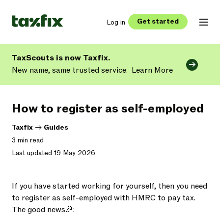
Get started
Log in
TaxScouts is now Taxfix.
New name, same trusted service.
Learn More
How to register as self-employed
Taxfix
->
Guides
3 min read
Last updated 19 May 2026
If you have started working for yourself, then you need
to register as self-employed with HMRC to pay tax.
The good news🎉: