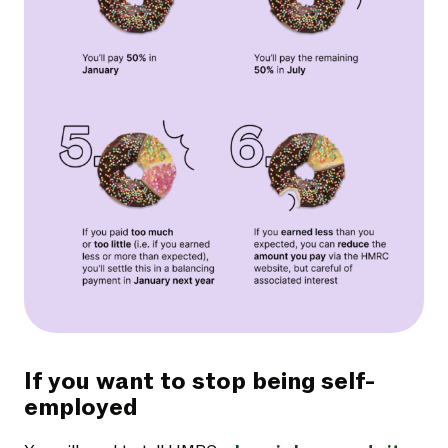
If you want to stop being self-
employed