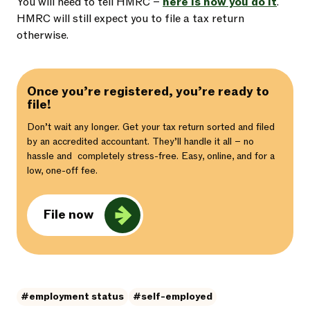
You will need to tell HMRC –
here is how you do it
.
HMRC will still expect you to file a tax return
otherwise.
Once you’re registered, you’re ready to
file!
Don’t wait any longer. Get your tax return sorted and filed
by an accredited accountant. They’ll handle it all – no
hassle and completely stress-free. Easy, online, and for a
low, one-off fee.
File now
#employment status
#self-employed