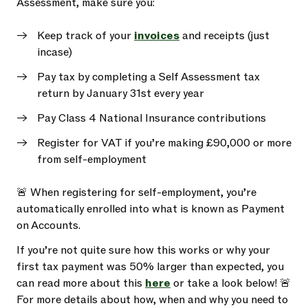
Assessment, make sure you:
Keep track of your
invoices
and receipts (just
incase)
Pay tax by completing a Self Assessment tax
return by January 31st every year
Pay Class 4 National Insurance contributions
Register for VAT if you’re making £90,000 or more
from self-employment
🚨 When registering for self-employment, you’re
automatically enrolled into what is known as Payment
on Accounts.
If you’re not quite sure how this works or why your
first tax payment was 50% larger than expected, you
can read more about this
here
or take a look below! 🚨
For more details about how, when and why you need to