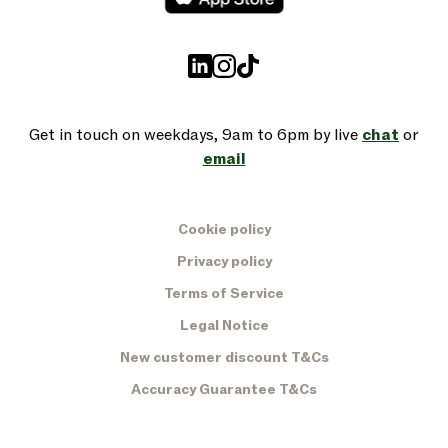
Get in touch on weekdays, 9am to 6pm by live
chat
or
email
Cookie policy
Privacy policy
Terms of Service
Legal Notice
New customer discount T&Cs
Accuracy Guarantee T&Cs