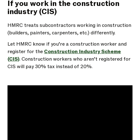
If you work in the construction
industry (CIS)
HMRC treats subcontractors working in construction
(builders, painters, carpenters, etc.) differently.
Let HMRC know if you’re a construction worker and
register for the
Construction Industry Scheme
(CIS)
. Construction workers who aren’t registered for
CIS will pay 30% tax instead of 20%.