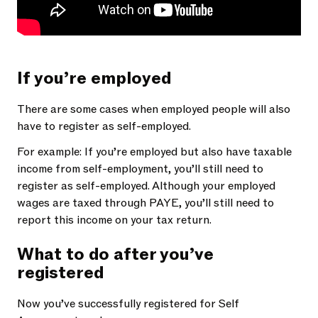
If you’re employed
There are some cases when employed people will also
have to register as self-employed.
For example: If you’re employed but also have taxable
income from self-employment, you’ll still need to
register as self-employed. Although your employed
wages are taxed through PAYE, you’ll still need to
report this income on your tax return.
What to do after you’ve
registered
Now you’ve successfully registered for Self