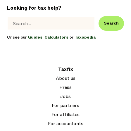
Looking for tax help?
Search
Or see our
Guides
,
Calculators
or
Taxopedia
Taxfix
About us
Press
Jobs
For partners
For affiliates
For accountants