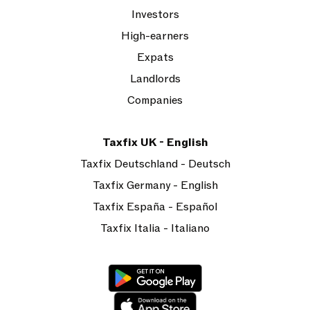
Investors
High-earners
Expats
Landlords
Companies
Taxfix UK - English
Taxfix Deutschland - Deutsch
Taxfix Germany - English
Taxfix España - Español
Taxfix Italia - Italiano