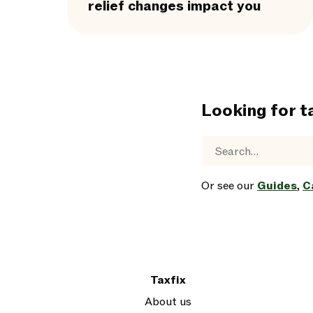
relief changes impact you
Looking for t
Or see our
Guides
,
C
Taxfix
About us