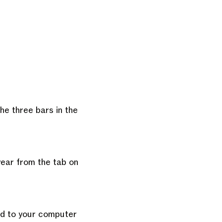
he three bars in the
year from the tab on
ad to your computer