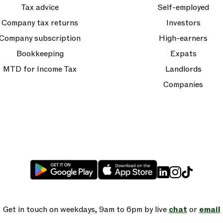
Tax advice
Self-employed
Company tax returns
Investors
Company subscription
High-earners
Bookkeeping
Expats
MTD for Income Tax
Landlords
Companies
Get in touch on weekdays, 9am to 6pm by live
chat
or
email