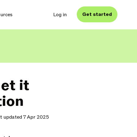
Get started
urces
Log in
t it
tion
t updated 7 Apr 2025