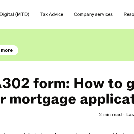
Digital (MTD)
Tax Advice
Company services
Reso
 more
302 form: How to ge
ur mortgage applica
2 min read
Las