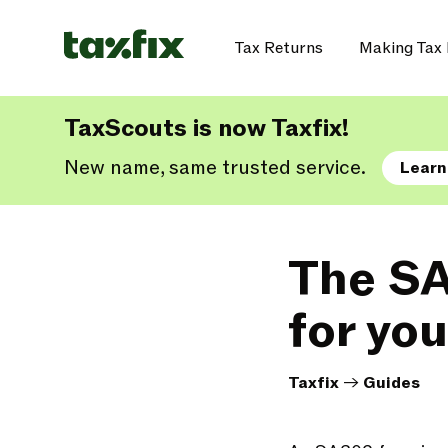
Tax Returns
Making Tax 
TaxScouts is now Taxfix!
New name, same trusted service.
Learn
The SA
for yo
Taxfix
->
Guides