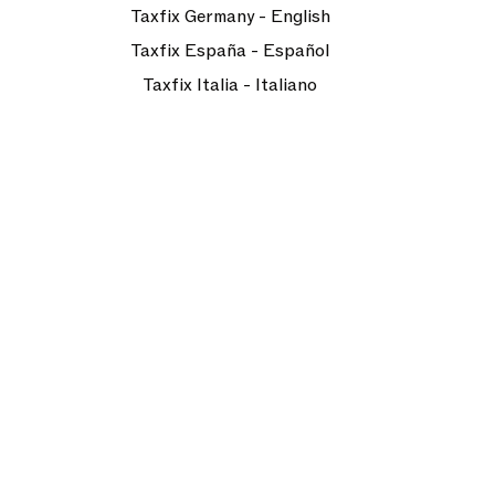
Taxfix Germany - English
Taxfix España - Español
Taxfix Italia - Italiano