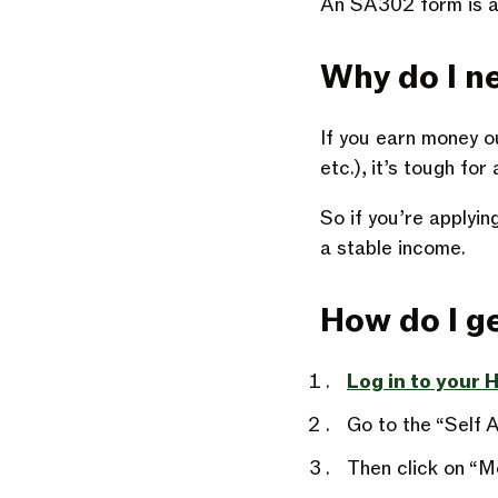
An SA302 form is a
Why do I n
If you earn money o
etc.), it’s tough fo
So if you’re applyi
a stable income.
How do I 
Log in to your
Go to the “Self 
Then click on “M