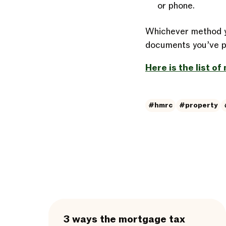
or phone.
Whichever method y
documents you’ve pr
Here is the list o
#hmrc
#property
3 ways the mortgage tax