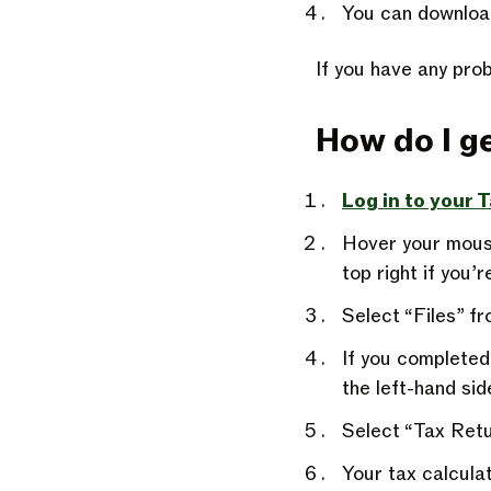
You can downloa
If you have any prob
How do I ge
Log in to your 
Hover your mouse
top right if you’
Select “Files” 
If you completed
the left-hand sid
Select “Tax Retu
Your tax calcula