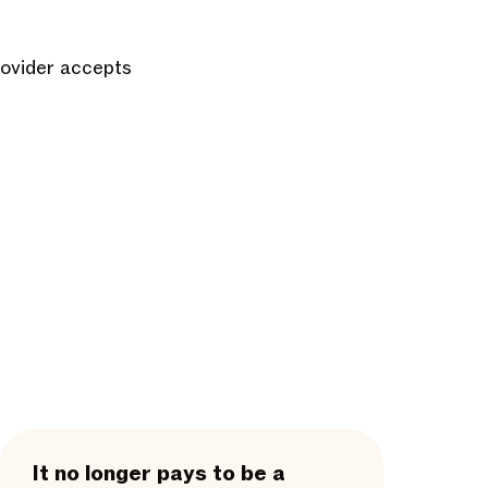
rovider accepts
It no longer pays to be a