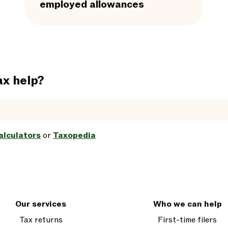
employed allowances
ax help?
alculators
or
Taxopedia
Our services
Who we can help
Tax returns
First-time filers