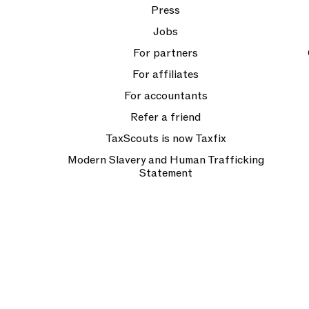
Press
Jobs
For partners
For affiliates
For accountants
Refer a friend
TaxScouts is now Taxfix
Modern Slavery and Human Trafficking
Statement