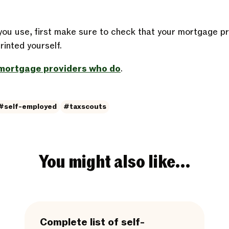
ou use, first make sure to check that your mortgage p
inted yourself.
f mortgage providers who do
.
#self-employed
#taxscouts
You might also like…
Complete list of self-