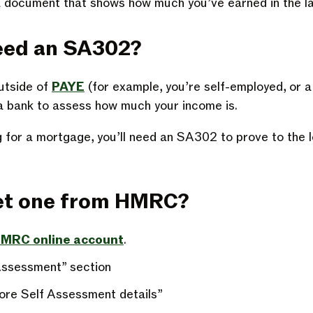
 document that shows how much you’ve earned in the la
eed an SA302?
utside of
PAYE
(for example, you’re self-employed, or a 
r a bank to assess how much your income is.
ng for a mortgage, you’ll need an SA302 to prove to the 
get one from HMRC?
 HMRC online account
.
Assessment” section
ore Self Assessment details”