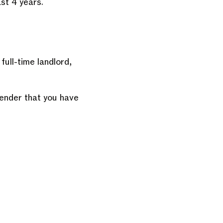
st 4 years.
full-time landlord,
lender that you have