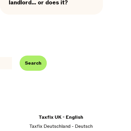
landlord… or does it?
Search
Taxfix UK - English
Taxfix Deutschland - Deutsch