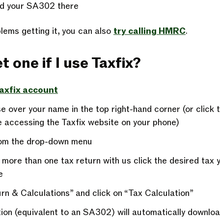
d your SA302 there
lems getting it, you can also
try calling HMRC
.
t one if I use Taxfix?
Taxfix account
 over your name in the top right-hand corner (or click t
re accessing the Taxfix website on your phone)
from the drop-down menu
 more than one tax return with us click the desired tax 
e
rn & Calculations” and click on “Tax Calculation”
tion (equivalent to an SA302) will automatically downlo