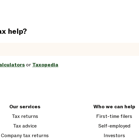
ax help?
alculators
or
Taxopedia
Our services
Who we can help
Tax returns
First-time filers
Tax advice
Self-employed
Company tax returns
Investors