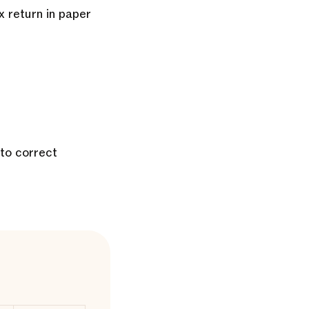
x return in paper
 to correct