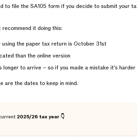
ed to file the SA105 form if you decide to submit your ta
 recommend it doing this:
 using the paper tax return is October 31st
cated than the online version
 longer to arrive – so if you made a mistake it’s harder
ere are the dates to keep in mind.
 current
2025/26 tax year 👇