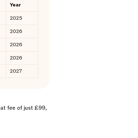
Year
2025
2026
2026
2026
2027
lat fee of just £99,