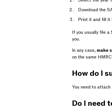
Select the year 
Download the S
Print it and fill it 
If you usually file
you.
In any case,
make s
on the same HMRC p
How do I su
You need to attach 
Do I need to