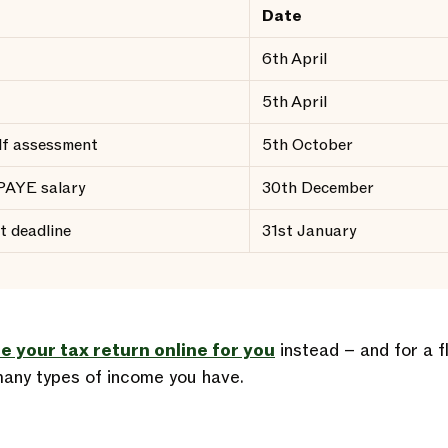
Date
6th April
5th April
elf assessment
5th October
 PAYE salary
30th December
t deadline
31st January
le your tax return online for you
instead – and for a f
any types of income you have.