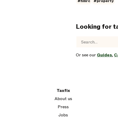
#hmrc
#property
Looking for t
Or see our
Guides
,
C
Taxfix
About us
Press
Jobs