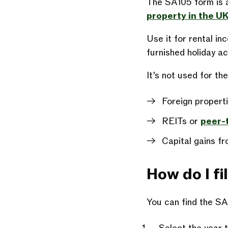
The SA105 form is a
property in the U
Use it for rental in
furnished holiday 
It’s not used for th
Foreign propert
REITs or
peer-
Capital gains fr
How do I fill
You can find the S