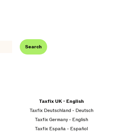
Search
Taxfix UK - English
Taxfix Deutschland - Deutsch
Taxfix Germany - English
Taxfix España - Español