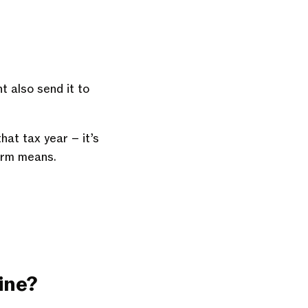
t also send it to
hat tax year – it’s
orm means.
line?