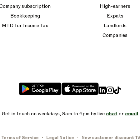
Company subscription
High-earners
Bookkeeping
Expats
MTD for Income Tax
Landlords
Companies
Get in touch on weekdays, 9am to 6pm by live
chat
or
email
Terms of Service
Legal Notice
New customer discount T