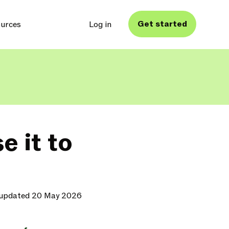
Get started
urces
Log in
e it to
 updated 20 May 2026