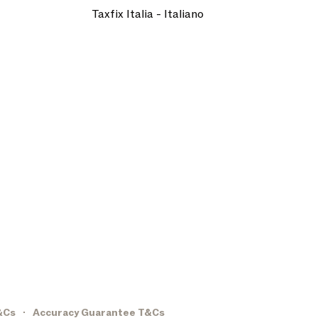
Taxfix Italia - Italiano
&Cs
Accuracy Guarantee T&Cs