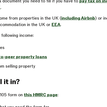
 document you need to fill if you have to
pay tax on i
K
.
come from properties in the UK (
including Airbnb
) or i
accommodation in the UK or
EEA
.
e following income:
ies
to-peer property loans
om selling property
 it in?
A105 form on
this HMRC page
: