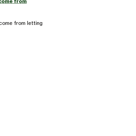
ncome from
ncome from letting