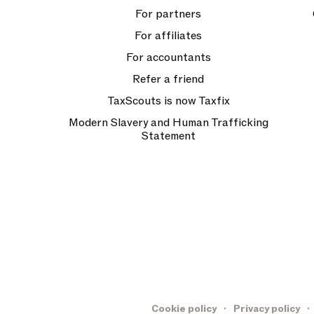
For partners
For affiliates
For accountants
Refer a friend
TaxScouts is now Taxfix
Modern Slavery and Human Trafficking
Statement
Cookie policy
Privacy policy