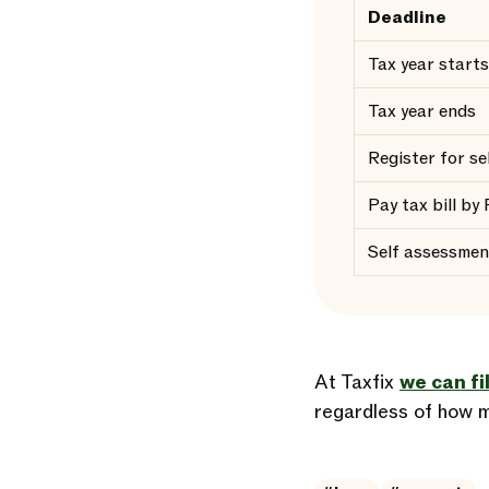
Deadline
Tax year starts
Tax year ends
Register for s
Pay tax bill by
Self assessmen
At Taxfix
we can fi
regardless of how m