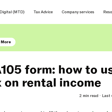
Digital (MTD)
Tax Advice
Company services
Reso
 More
105 form: how to us
x on rental income
2 min read
Last