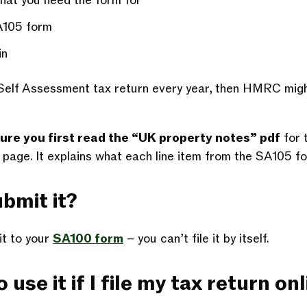
that you need the form for
A105 form
in
 a Self Assessment tax return every year, then HMRC migh
ure you first read the “UK property notes” pdf
for t
age. It explains what each line item from the SA105 f
bmit it?
it to your
SA100 form
– you can’t file it by itself.
 use it if I file my tax return on