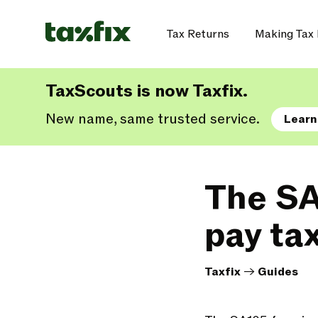
Tax Returns
Making Tax 
TaxScouts is now Taxfix.
New name, same trusted service.
Learn
The SA
pay ta
Taxfix
->
Guides