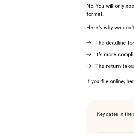
No. You will only ne
format.
Here’s why we don’t
The deadline for
It’s more compli
The return takes
If you file online, h
Key dates in the