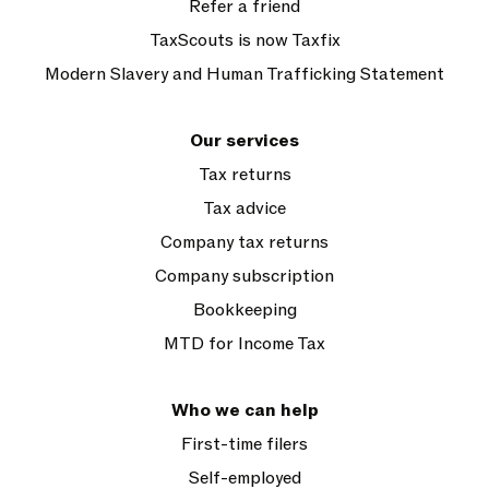
Refer a friend
TaxScouts is now Taxfix
Modern Slavery and Human Trafficking Statement
Our services
Tax returns
Tax advice
Company tax returns
Company subscription
Bookkeeping
MTD for Income Tax
Who we can help
First-time filers
Self-employed