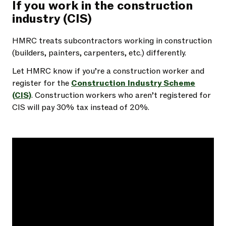
If you work in the construction
industry (CIS)
HMRC treats subcontractors working in construction
(builders, painters, carpenters, etc.) differently.
Let HMRC know if you’re a construction worker and
register for the
Construction Industry Scheme
(CIS)
. Construction workers who aren’t registered for
CIS will pay 30% tax instead of 20%.