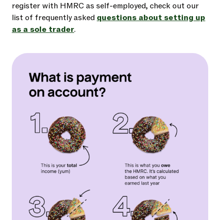
register with HMRC as self-employed, check out our
list of frequently asked
questions about setting up
as a sole trader
.