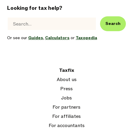
Looking for tax help?
Search
Or see our
Guides
,
Calculators
or
Taxopedia
Taxfix
About us
Press
Jobs
For partners
For affiliates
For accountants