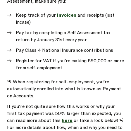
Assessment, make sure you:
Keep track of your
invoices
and receipts (just
incase)
Pay tax by completing a Self Assessment tax
return by January 31st every year
Pay Class 4 National Insurance contributions
Register for VAT if you’re making £90,000 or more
from self-employment
🚨 When registering for self-employment, you’re
automatically enrolled into what is known as Payment
on Accounts.
If you’re not quite sure how this works or why your
first tax payment was 50% larger than expected, you
can read more about this
here
or take a look below! 🚨
For more details about how, when and why you need to