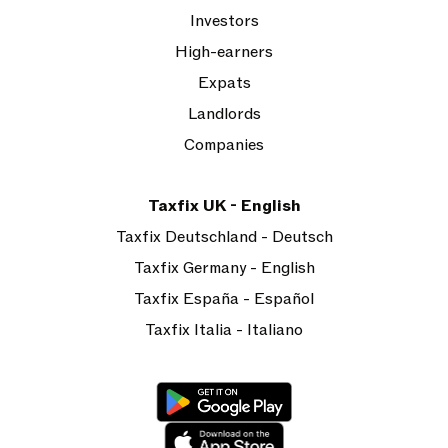
Investors
High-earners
Expats
Landlords
Companies
Taxfix UK - English
Taxfix Deutschland - Deutsch
Taxfix Germany - English
Taxfix España - Español
Taxfix Italia - Italiano