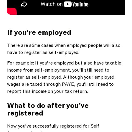
If you’re employed
There are some cases when employed people will also
have to register as self-employed.
For example: If you’re employed but also have taxable
income from self-employment, you’ll still need to
register as self-employed. Although your employed
wages are taxed through PAYE, you’ll still need to
report this income on your tax return.
What to do after you’ve
registered
Now you’ve successfully registered for Self