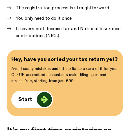
The registration process is straightforward
You only need to do it once
It covers both Income Tax and National Insurance
contributions (NICs)
Hey, have you sorted your tax return yet?
Avoid costly mistakes and let Taxfix take care of it for you.
Our UK-accredited accountants make filing quick and
stress-free, starting from just £99.
Start