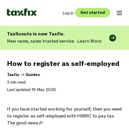
Get started
Log in
TaxScouts is now Taxfix.
New name, same trusted service.
Learn More
How to register as self-employed
Taxfix
->
Guides
3 min read
Last updated 19 May 2026
If you have started working for yourself, then you need
to register as self-employed with HMRC to pay tax.
The good news🎉: