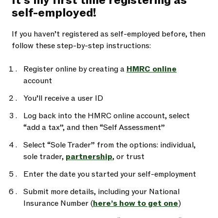
It’s my first time registering as
self-employed!
If you haven’t registered as self-employed before, then
follow these step-by-step instructions:
Register online by creating a
HMRC online
account
You’ll receive a user ID
Log back into the HMRC online account, select
“add a tax”, and then “Self Assessment”
Select “Sole Trader” from the options: individual,
sole trader,
partnership
, or trust
Enter the date you started your self-employment
Submit more details, including your National
Insurance Number (
here’s how to get one
)