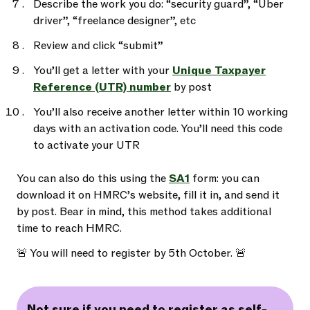
Describe the work you do: “security guard”, “Uber
driver”, “freelance designer”, etc
Review and click “submit”
You’ll get a letter with your
Unique Taxpayer
Reference (UTR) number
by post
You’ll also receive another letter within 10 working
days with an activation code. You’ll need this code
to activate your UTR
You can also do this using the
SA1
form: you can
download it on HMRC’s website, fill it in, and send it
by post. Bear in mind, this method takes additional
time to reach HMRC.
🚨 You will need to register by 5th October. 🚨
Not sure if you need to register as self-