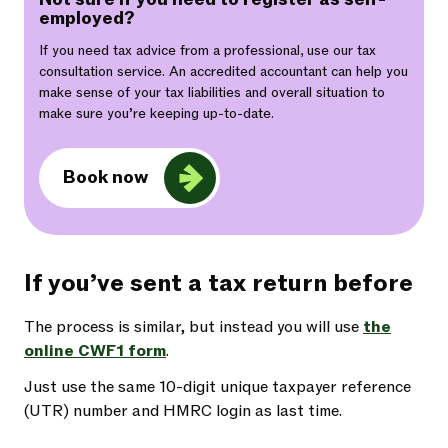
employed?
If you need tax advice from a professional, use our tax
consultation service. An accredited accountant can help you
make sense of your tax liabilities and overall situation to
make sure you’re keeping up-to-date.
Book now
If you’ve sent a tax return before
The process is similar, but instead you will use
the
online CWF1 form
.
Just use the same 10-digit unique taxpayer reference
(UTR) number and HMRC login as last time.