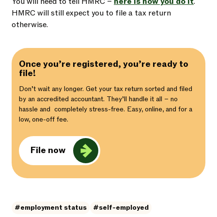
You will need to tell HMRC –
here is how you do it
.
HMRC will still expect you to file a tax return
otherwise.
Once you’re registered, you’re ready to
file!
Don’t wait any longer. Get your tax return sorted and filed
by an accredited accountant. They’ll handle it all – no
hassle and completely stress-free. Easy, online, and for a
low, one-off fee.
File now
#employment status
#self-employed