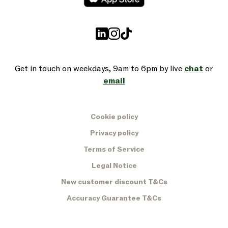
Get in touch on weekdays, 9am to 6pm by live
chat
or
email
Cookie policy
Privacy policy
Terms of Service
Legal Notice
New customer discount T&Cs
Accuracy Guarantee T&Cs