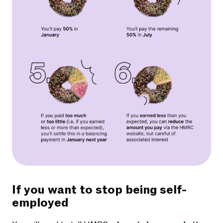
If you want to stop being self-
employed