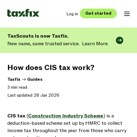
Get started
Log in
TaxScouts is now Taxfix.
New name, same trusted service.
Learn More
How does CIS tax work?
Taxfix
->
Guides
3 min read
Last updated 28 Jan 2026
CIS tax
(
Construction Industry Scheme
) is a
deduction-based scheme set up by HMRC to collect
income tax throughout the year from those who carry