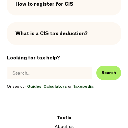
How to register for CIS
What is a CIS tax deduction?
Looking for tax help?
Search
Or see our
Guides
,
Calculators
or
Taxopedia
Taxfix
About us