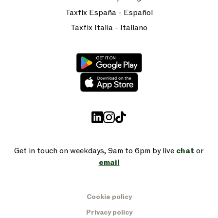
Taxfix España - Español
Taxfix Italia - Italiano
Get in touch on weekdays, 9am to 6pm by live
chat
or
email
Cookie policy
Privacy policy