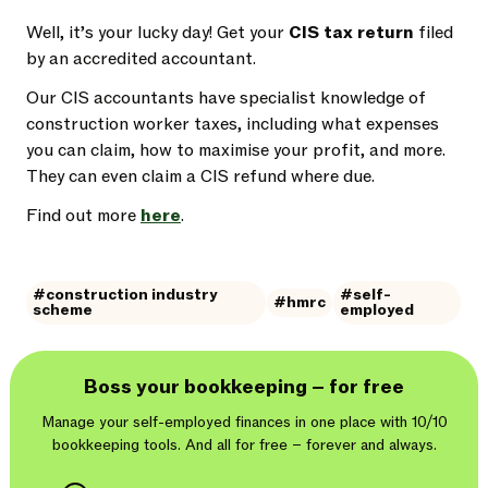
Well, it’s your lucky day! Get your
CIS tax return
filed
by an accredited accountant.
Our CIS accountants have specialist knowledge of
construction worker taxes, including what expenses
you can claim, how to maximise your profit, and more.
They can even claim a CIS refund where due.
Find out more
here
.
#construction industry
#self-
#hmrc
scheme
employed
Boss your bookkeeping – for free
Manage your self-employed finances in one place with 10/10
bookkeeping tools. And
all for free – forever and always.