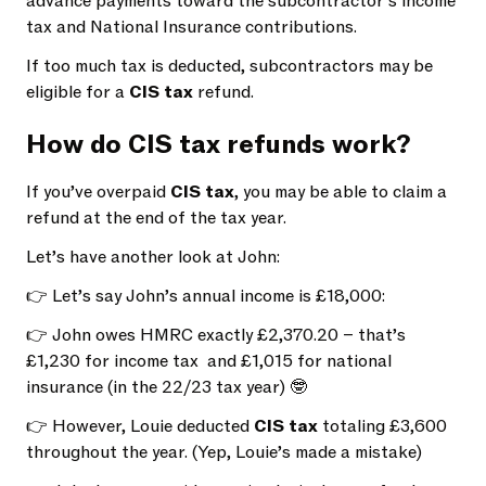
advance payments toward the subcontractor’s income
tax and National Insurance contributions.
If too much tax is deducted, subcontractors may be
eligible for a
CIS tax
refund.
How do CIS tax refunds work?
If you’ve overpaid
CIS tax
, you may be able to claim a
refund at the end of the tax year.
Let’s have another look at John:
👉 Let’s say John’s annual income is £18,000:
👉 John owes HMRC exactly £2,370.20 – that’s
£1,230 for income tax and £1,015 for national
insurance (in the 22/23 tax year) 🤓
👉 However, Louie deducted
CIS tax
totaling £3,600
throughout the year. (Yep, Louie’s made a mistake)