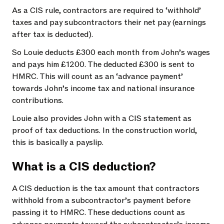
As a CIS rule, contractors are required to ‘withhold’
taxes and pay subcontractors their net pay (earnings
after tax is deducted).
So Louie deducts £300 each month from John’s wages
and pays him £1200. The deducted £300 is sent to
HMRC. This will count as an ‘advance payment’
towards John’s income tax and national insurance
contributions.
Louie also provides John with a CIS statement as
proof of tax deductions. In the construction world,
this is basically a payslip.
What is a CIS deduction?
A CIS deduction is the tax amount that contractors
withhold from a subcontractor’s payment before
passing it to HMRC. These deductions count as