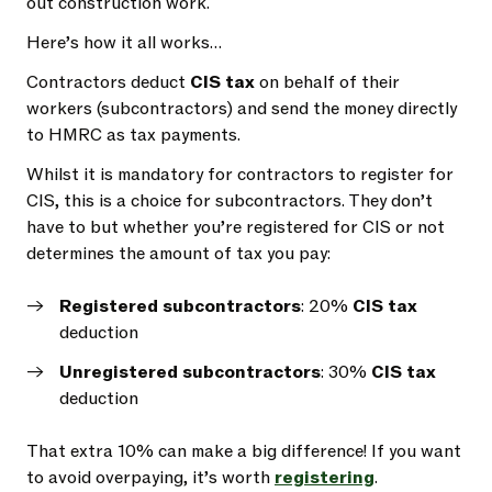
out construction work.
Here’s how it all works…
Contractors deduct
CIS tax
on behalf of their
workers (subcontractors) and send the money directly
to HMRC as tax payments.
Whilst it is mandatory for contractors to register for
CIS, this is a choice for subcontractors. They don’t
have to but whether you’re registered for CIS or not
determines the amount of tax you pay:
Registered subcontractors
: 20%
CIS tax
deduction
Unregistered subcontractors
: 30%
CIS tax
deduction
That extra 10% can make a big difference! If you want
to avoid overpaying, it’s worth
registering
.