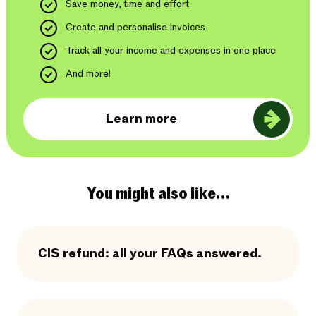
Save money, time and effort
Create and personalise invoices
Track all your income and expenses in one place
And more!
Learn more
You might also like…
CIS refund: all your FAQs answered.