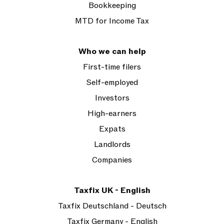
Bookkeeping
MTD for Income Tax
Who we can help
First-time filers
Self-employed
Investors
High-earners
Expats
Landlords
Companies
Taxfix UK - English
Taxfix Deutschland - Deutsch
Taxfix Germany - English