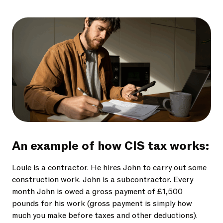
An example of how CIS tax works:
Louie is a contractor. He hires John to carry out some
construction work. John is a subcontractor. Every
month John is owed a gross payment of £1,500
pounds for his work (gross payment is simply how
much you make before taxes and other deductions).