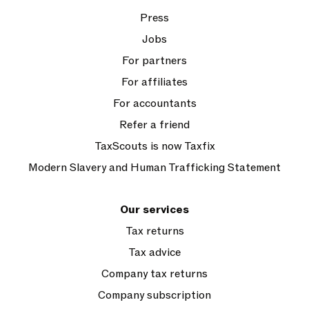
Press
Jobs
For partners
For affiliates
For accountants
Refer a friend
TaxScouts is now Taxfix
Modern Slavery and Human Trafficking Statement
Our services
Tax returns
Tax advice
Company tax returns
Company subscription