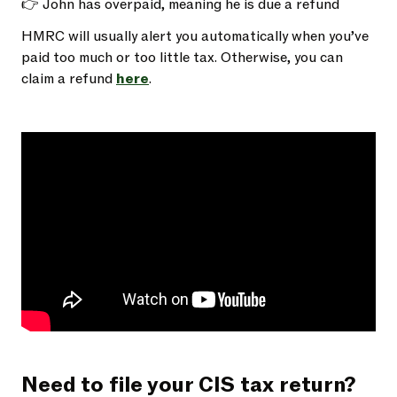
👉 John has overpaid, meaning he is due a refund
HMRC will usually alert you automatically when you’ve
paid too much or too little tax. Otherwise, you can
claim a refund
here
.
Need to file your CIS tax return?