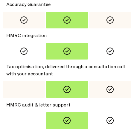
Accuracy Guarantee
HMRC integration
Tax optimisation, delivered through a consultation call
with your accountant
-
HMRC audit & letter support
-