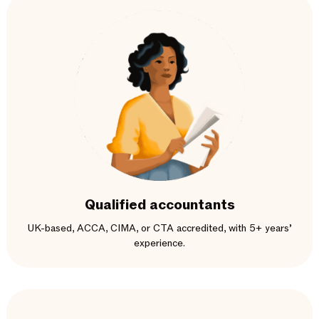
Qualified accountants
UK-based, ACCA, CIMA, or CTA accredited, with 5+ years’
experience.