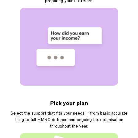
preparing your tax return.
Pick your plan
Select the support that fits your needs – from basic accurate
filing to full HMRC defence and ongoing tax optimisation
throughout the year.