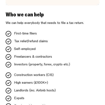
Who we can help
We can help everybody that needs to file a tax return.
First-time filers
Tax relief/refund claims
Self-employed
Freelancers & contractors
Investors (property, forex, crypto etc.)
Construction workers (CIS)
High earners (£100K+)
Landlords (inc. Airbnb hosts)
Expats