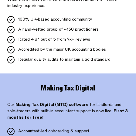
industry experience.
100% UK-based accounting community
A hand-vetted group of ~150 practitioners
Rated 4.8* out of 5 from 7k+ reviews
Accredited by the major UK accounting bodies
Regular quality audits to maintain a gold standard
Making Tax Digital
Our
Making Tax Digital (MTD) software
for landlords and
sole-traders with built-in accountant support is now live.
First 3
months for free!
Accountant-led onboarding & support