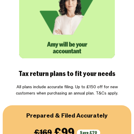
Tax return plans to fit your needs
All plans include accurate filing. Up to £150 off for new
customers when purchasing an annual plan. T&Cs apply.
Prepared & Filed Accurately
£99
£169
Save £70