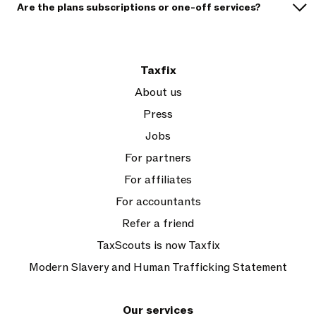
Are the plans subscriptions or one-off services?
Taxfix
About us
Press
Jobs
For partners
For affiliates
For accountants
Refer a friend
TaxScouts is now Taxfix
Modern Slavery and Human Trafficking Statement
Our services