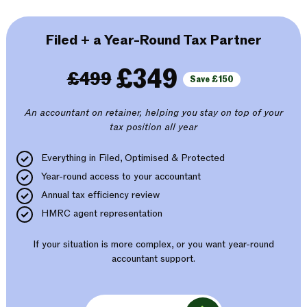
Filed + a Year-Round Tax Partner
£349
£499
Save £150
An accountant on retainer, helping you stay on top of your
tax position all year
Everything in Filed, Optimised & Protected
Year-round access to your accountant
Annual tax efficiency review
HMRC agent representation
If your situation is more complex, or you want year-round
accountant support.