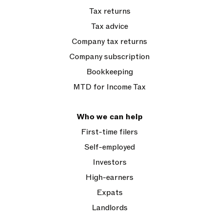
Tax returns
Tax advice
Company tax returns
Company subscription
Bookkeeping
MTD for Income Tax
Who we can help
First-time filers
Self-employed
Investors
High-earners
Expats
Landlords