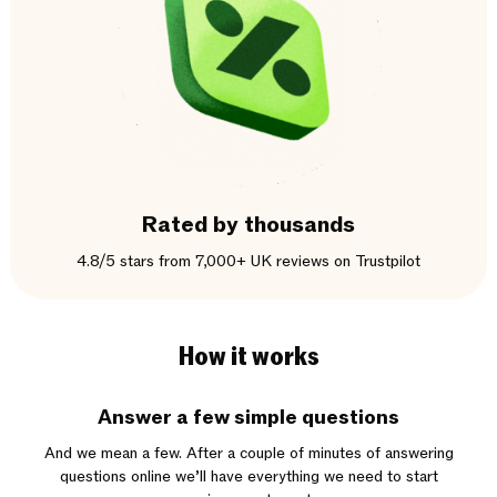
Rated by thousands
4.8/5 stars from 7,000+ UK reviews on Trustpilot
How it works
Answer a few simple questions
And we mean a few. After a couple of minutes of answering
questions online we’ll have everything we need to start