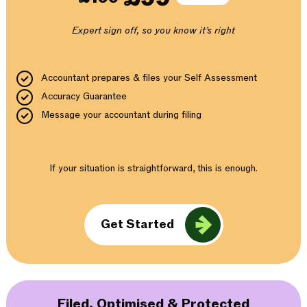
Expert sign off, so you know it’s right
Accountant prepares & files your Self Assessment
Accuracy Guarantee
Message your accountant during filing
If your situation is straightforward, this is enough.
Get Started
Filed, Optimised & Protected