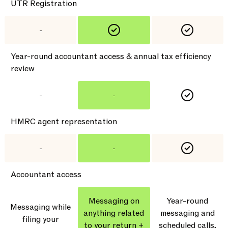
UTR Registration
-
Year-round accountant access & annual tax efficiency
review
-
-
HMRC agent representation
-
-
Accountant access
Messaging on
Year-round
Messaging while
anything related
messaging and
filing your
to your return +
scheduled calls,