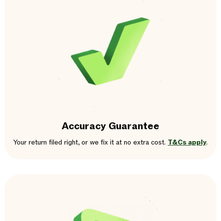
Accuracy Guarantee
Your return filed right, or we fix it at no extra cost.
T&Cs apply
.