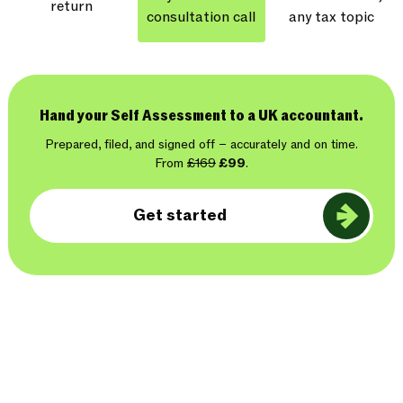
return
consultation call
any tax topic
Hand your Self Assessment to a UK accountant.
Prepared, filed, and signed off – accurately and on time.
From
£169
£99
.
Get started