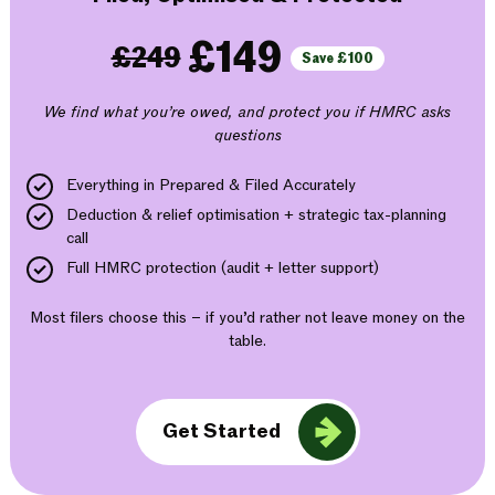
£149
£249
Save £100
We find what you’re owed, and protect you if HMRC asks
questions
Everything in Prepared & Filed Accurately
Deduction & relief optimisation + strategic tax-planning
call
Full HMRC protection (audit + letter support)
Most filers choose this – if you’d rather not leave money on the
table.
Get Started