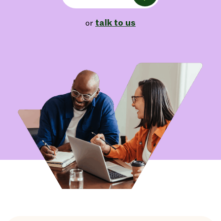
talk to us
or