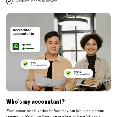
Couriers, riders or drivers
Who’s my accountant?
Each accountant is vetted before they can join our superstar
community. Most own their own practice, all have 5+ years