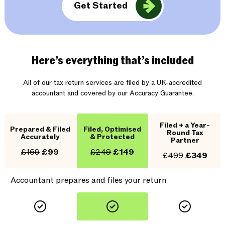
Get Started
Here’s everything that’s included
All of our tax return services are filed by a UK-accredited
accountant and covered by our Accuracy Guarantee.
Filed + a Year-
Prepared & Filed
Filed, Optimised
Round Tax
Accurately
& Protected
Partner
£169
£99
£249
£149
£499
£349
Accountant prepares and files your return