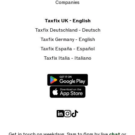
Companies
Taxfix UK - English
Taxfix Deutschland - Deutsch
Taxfix Germany - English
Taxfix España - Español
Taxfix Italia - Italiano
Get in touch on weekdays, 9am to 6pm by live
chat
or