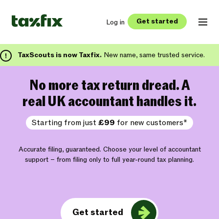
Get started
Log in
TaxScouts is now Taxfix.
New name, same trusted service.
No more tax return dread. A
real UK accountant handles it.
Starting from just
£99
for new customers*
Accurate filing, guaranteed. Choose your level of accountant
support – from filing only to full year-round tax planning.
Get started