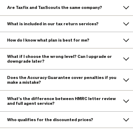
Are Taxfix and TaxScouts the same company?
What is included in our tax return services?
How do I know what plan is best for me?
What if I choose the wrong level? Can I upgrade or
downgrade later?
Does the Accuracy Guarantee cover penalties if you
make a mistake?
What’s the difference between HMRC letter review
and full agent service?
Who qualifies for the discounted prices?