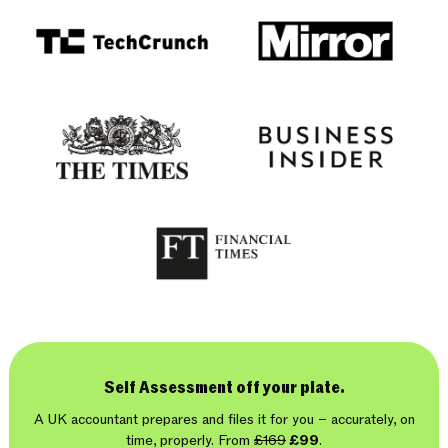
Self Assessment off your plate.
A UK accountant prepares and files it for you – accurately, on
time, properly. From
£169
£99
.