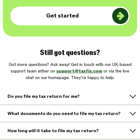
Get started
Still got questions?
Got more questions? Ask away! Get in touch with our UK-based
support team either on
support@taxfix.com
or via the live
chat on our homepage. They’re happy to help.
Do you file my tax return for me?
What documents do you need to file my tax return?
How long will it take to file my tax return?