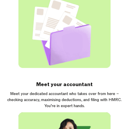
Meet your accountant
Meet your dedicated accountant who takes over from here –
checking accuracy, maximising deductions, and filing with HMRC.
You’re in expert hands.