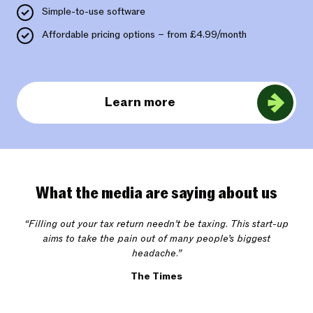
Simple-to-use software
Affordable pricing options – from £4.99/month
Learn more
What the media are saying about us
“Filling out your tax return needn’t be taxing. This start-up
aims to take the pain out of many people’s biggest
headache.”
The Times