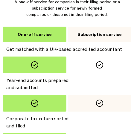
A one-off service for companies in their filing period or a
subscription service for newly formed
companies or those not in their filing period.
One-off service
Subscription service
Get matched with a UK-based accredited accountant
Year-end accounts prepared
and submitted
Corporate tax return sorted
and filed