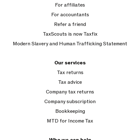
For affiliates
For accountants
Refer a friend
TaxScouts is now Taxfix
Modern Slavery and Human Trafficking Statement
Our services
Tax returns
Tax advice
Company tax returns
Company subscription
Bookkeeping
MTD for Income Tax