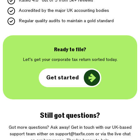
Rated 4.8* out of 5 from 5k+ reviews
Accredited by the major UK accounting bodies
Regular quality audits to maintain a gold standard
Ready to file?
Let’s get your corporate tax return sorted today.
Get started
Still got questions?
Got more questions? Ask away! Get in touch with our UK-based
support team either on
support@taxfix.com
or via the live chat