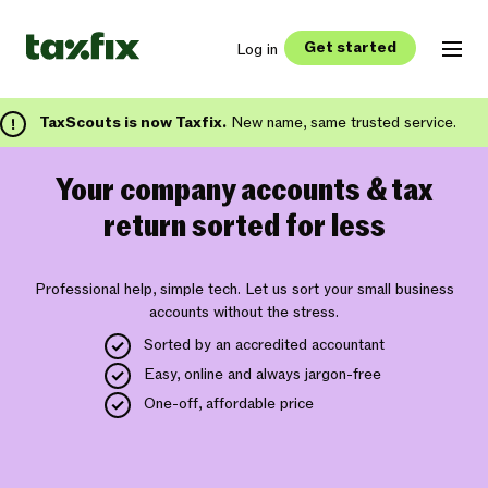
Get started
Log in
TaxScouts is now Taxfix.
New name, same trusted service.
Your company accounts & tax
return sorted for less
Professional help, simple tech. Let us sort your small business
accounts without the stress.
Sorted by an accredited accountant
Easy, online and always jargon-free
One-off, affordable price