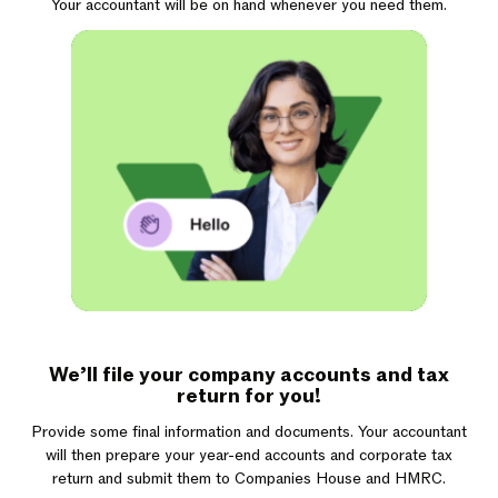
Your accountant will be on hand whenever you need them.
We’ll file your company accounts and tax
return for you!
Provide some final information and documents. Your accountant
will then prepare your year-end accounts and corporate tax
return and submit them to Companies House and HMRC.