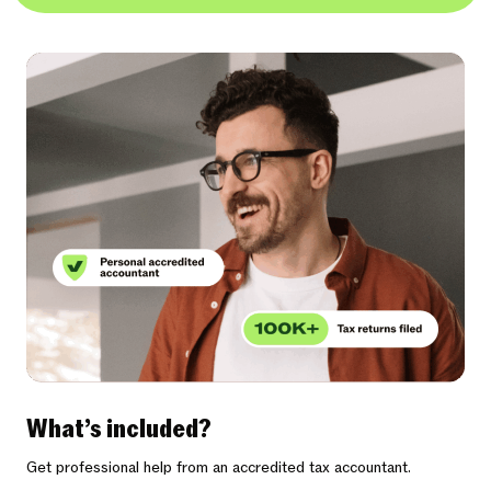
What’s included?
Get professional help from an accredited tax accountant.