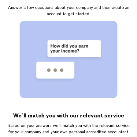
Answer a few questions about your company and then create an
account to get started.
We’ll match you with our relevant service
Based on your answers we’ll match you with the relevant service
for your company and your own personal accredited accountant.