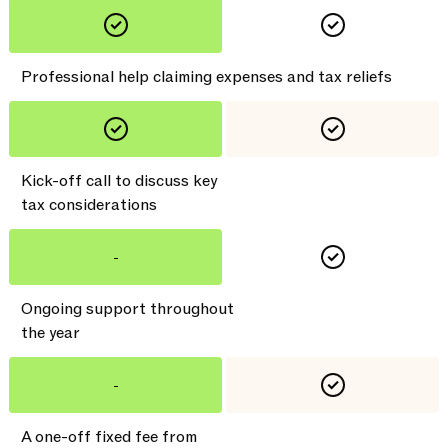
Professional help claiming expenses and tax reliefs
Kick-off call to discuss key
tax considerations
-
Ongoing support throughout
the year
-
A one-off fixed fee from