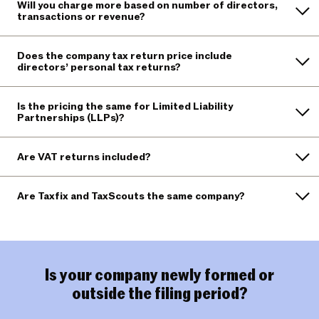
Will you charge more based on number of directors,
transactions or revenue?
Does the company tax return price include
directors’ personal tax returns?
Is the pricing the same for Limited Liability
Partnerships (LLPs)?
Are VAT returns included?
Are Taxfix and TaxScouts the same company?
Is your company newly formed or
outside the filing period?