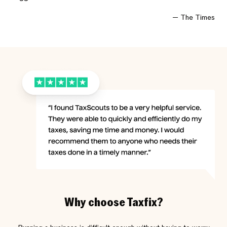
The Times
Why choose Taxfix?