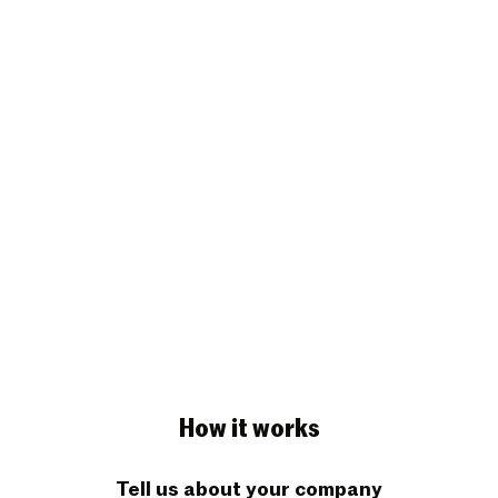
How it works
Tell us about your company