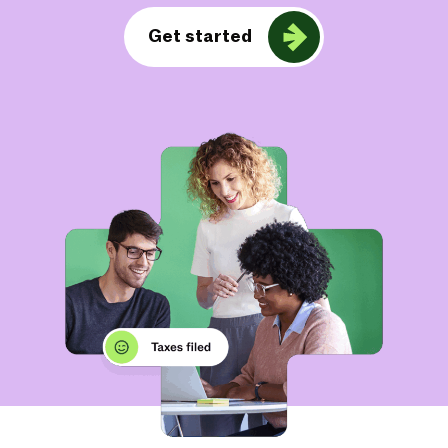
Get started