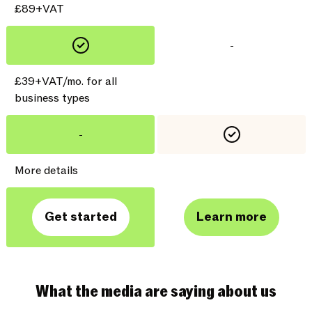
£89+VAT
-
£39+VAT/mo. for all
business types
-
More details
Get started
Learn more
What the media are saying about us