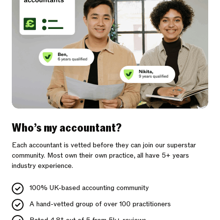
Who’s my accountant?
Each accountant is vetted before they can join our superstar
community. Most own their own practice, all have 5+ years
industry experience.
100% UK-based accounting community
A hand-vetted group of over 100 practitioners