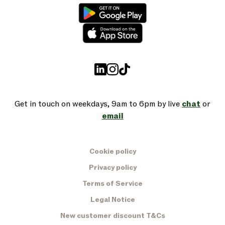
Get in touch on weekdays, 9am to 6pm by live
chat
or
email
Cookie policy
Privacy policy
Terms of Service
Legal Notice
New customer discount T&Cs