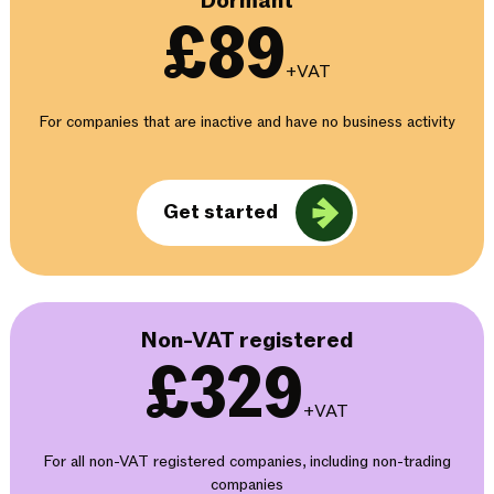
Dormant
£89
+VAT
For companies that are inactive and have no business activity
Get started
Non-VAT registered
£329
+VAT
For all non-VAT registered companies, including non-trading
companies