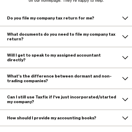
on our homepage. They’re happy to help.
Do you file my company tax return for me?
What documents do you need to file my company tax
return?
Will I get to speak to my assigned accountant
directly?
What’s the difference between dormant and non-
trading companies?
Can I still use Taxfix if I’ve just incorporated/started
my company?
How should I provide my accounting books?