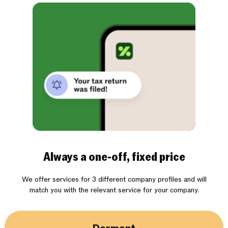
Always a one-off, fixed price
We offer services for 3 different company profiles and will
match you with the relevant service for your company.