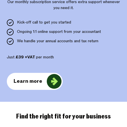
Our monthly subscription service offers extra support whenever
you need it.
Kick-off call to get you started
Ongoing 1:1 online support from your accountant
We handle your annual accounts and tax return
Just
£39 +VAT
per month
Learn more
Find the right fit for your business