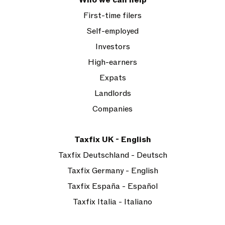
Who we can help
First-time filers
Self-employed
Investors
High-earners
Expats
Landlords
Companies
Taxfix UK - English
Taxfix Deutschland - Deutsch
Taxfix Germany - English
Taxfix España - Español
Taxfix Italia - Italiano