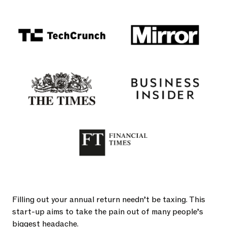
Filling out your annual return needn’t be taxing. This
start-up aims to take the pain out of many people’s
biggest headache.