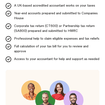
A UK-based accredited accountant works on your taxes
Year-end accounts prepared and submitted to Companies
House
Corporate tax return (CT600) or Partnership tax return
(SA800) prepared and submitted to HMRC
Professional help to claim eligible expenses and tax reliefs
Full calculation of your tax bill for you to review and
approve
Access to your accountant for help and support as needed