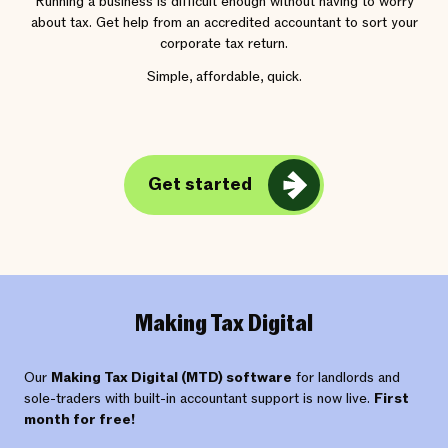
Running a business is difficult enough without having to worry
about tax. Get help from an accredited accountant to sort your
corporate tax return.
Simple, affordable, quick.
Get started
Making Tax Digital
Our
Making Tax Digital (MTD) software
for landlords and
sole-traders with built-in accountant support is now live.
First
month for free!