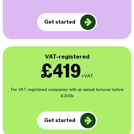
Get started
VAT-registered
£419
+VAT
For VAT registered companies with an annual turnover below
£200k
Get started