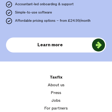
Accountant-led onboarding & support
Simple-to-use software
Affordable pricing options – from £24.99/month
Learn more
Taxfix
About us
Press
Jobs
For partners