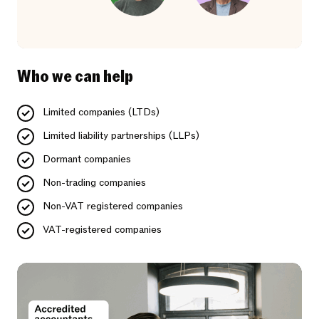
Who we can help
Limited companies (LTDs)
Limited liability partnerships (LLPs)
Dormant companies
Non-trading companies
Non-VAT registered companies
VAT-registered companies