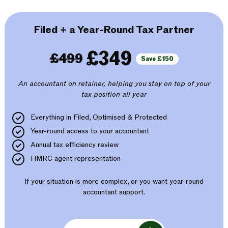
Filed + a Year-Round Tax Partner
£349
£499
Save £150
An accountant on retainer, helping you stay on top of your
tax position all year
Everything in Filed, Optimised & Protected
Year-round access to your accountant
Annual tax efficiency review
HMRC agent representation
If your situation is more complex, or you want year-round
accountant support.