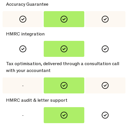
Accuracy Guarantee
HMRC integration
Tax optimisation, delivered through a consultation call
with your accountant
-
HMRC audit & letter support
-