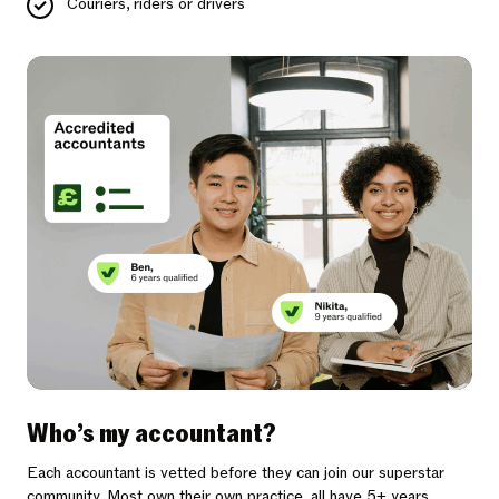
Couriers, riders or drivers
Who’s my accountant?
Each accountant is vetted before they can join our superstar
community. Most own their own practice, all have 5+ years