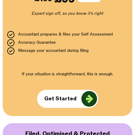
Expert sign off, so you know it’s right
Accountant prepares & files your Self Assessment
Accuracy Guarantee
Message your accountant during filing
If your situation is straightforward, this is enough.
Get Started
Filed, Optimised & Protected