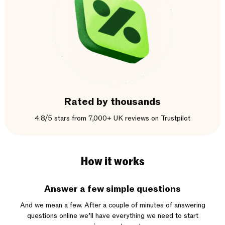
Rated by thousands
4.8/5 stars from 7,000+ UK reviews on Trustpilot
How it works
Answer a few simple questions
And we mean a few. After a couple of minutes of answering
questions online we’ll have everything we need to start