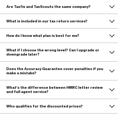
Are Taxfix and TaxScouts the same company?
What is included in our tax return services?
How do I know what plan is best for me?
What if I choose the wrong level? Can I upgrade or
downgrade later?
Does the Accuracy Guarantee cover penalties if you
make a mistake?
What’s the difference between HMRC letter review
and full agent service?
Who qualifies for the discounted prices?