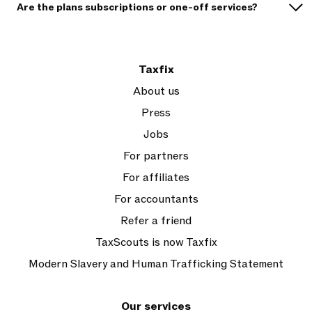
Are the plans subscriptions or one-off services?
Taxfix
About us
Press
Jobs
For partners
For affiliates
For accountants
Refer a friend
TaxScouts is now Taxfix
Modern Slavery and Human Trafficking Statement
Our services