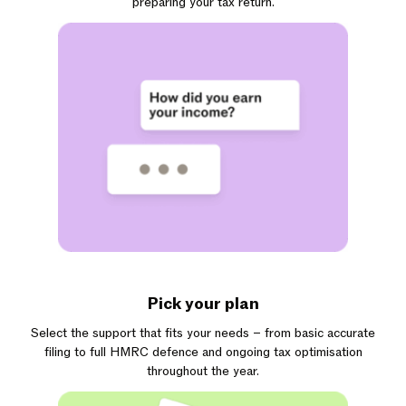
preparing your tax return.
Pick your plan
Select the support that fits your needs – from basic accurate
filing to full HMRC defence and ongoing tax optimisation
throughout the year.