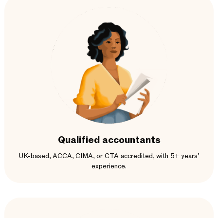
Qualified accountants
UK-based, ACCA, CIMA, or CTA accredited, with 5+ years’
experience.