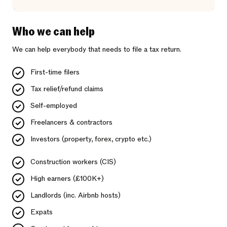
Who we can help
We can help everybody that needs to file a tax return.
First-time filers
Tax relief/refund claims
Self-employed
Freelancers & contractors
Investors (property, forex, crypto etc.)
Construction workers (CIS)
High earners (£100K+)
Landlords (inc. Airbnb hosts)
Expats