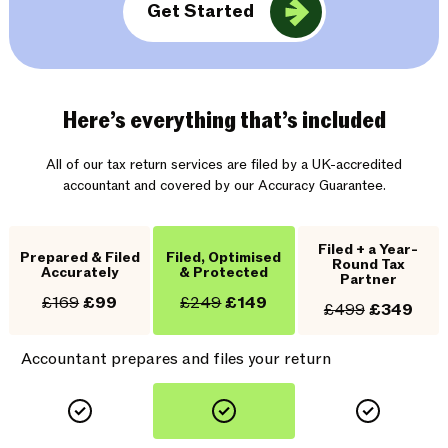
Get Started
Here’s everything that’s included
All of our tax return services are filed by a UK-accredited
accountant and covered by our Accuracy Guarantee.
Filed + a Year-
Prepared & Filed
Filed, Optimised
Round Tax
Accurately
& Protected
Partner
£169
£99
£249
£149
£499
£349
Accountant prepares and files your return