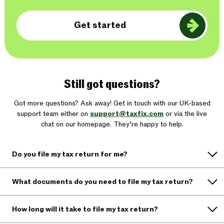
Get started
Still got questions?
Got more questions? Ask away! Get in touch with our UK-based
support team either on
support@taxfix.com
or via the live
chat on our homepage. They’re happy to help.
Do you file my tax return for me?
What documents do you need to file my tax return?
How long will it take to file my tax return?