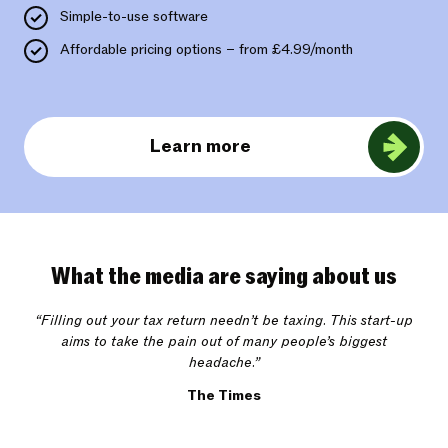
Simple-to-use software
Affordable pricing options – from £4.99/month
Learn more
What the media are saying about us
“Filling out your tax return needn’t be taxing. This start-up
aims to take the pain out of many people’s biggest
headache.”
The Times