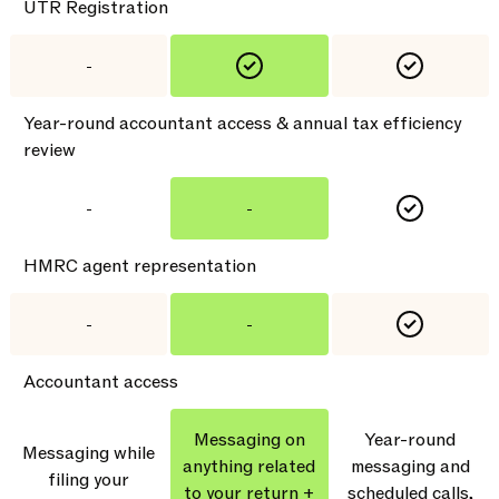
UTR Registration
-
Year-round accountant access & annual tax efficiency
review
-
-
HMRC agent representation
-
-
Accountant access
Messaging on
Year-round
Messaging while
anything related
messaging and
filing your
to your return +
scheduled calls,