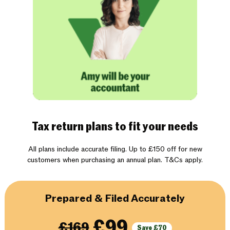
Tax return plans to fit your needs
All plans include accurate filing. Up to £150 off for new
customers when purchasing an annual plan. T&Cs apply.
Prepared & Filed Accurately
£99
£169
Save £70