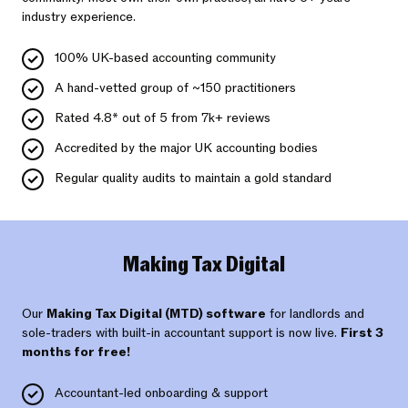
industry experience.
100% UK-based accounting community
A hand-vetted group of ~150 practitioners
Rated 4.8* out of 5 from 7k+ reviews
Accredited by the major UK accounting bodies
Regular quality audits to maintain a gold standard
Making Tax Digital
Our
Making Tax Digital (MTD) software
for landlords and
sole-traders with built-in accountant support is now live.
First 3
months for free!
Accountant-led onboarding & support