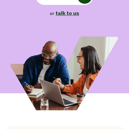
talk to us
or