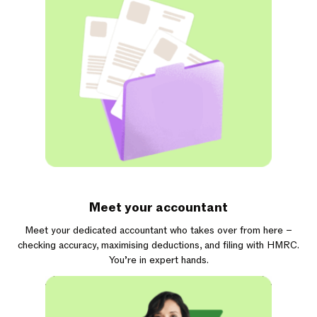
Meet your accountant
Meet your dedicated accountant who takes over from here –
checking accuracy, maximising deductions, and filing with HMRC.
You’re in expert hands.