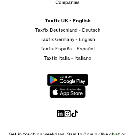
Companies
Taxfix UK - English
Taxfix Deutschland - Deutsch
Taxfix Germany - English
Taxfix España - Español
Taxfix Italia - Italiano
Get in touch on weekdays, 9am to 6pm by live
chat
or