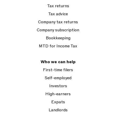
Tax returns
Tax advice
Company tax returns
Company subscription
Bookkeeping
MTD for Income Tax
Who we can help
First-time filers
Self-employed
Investors
High-earners
Expats
Landlords