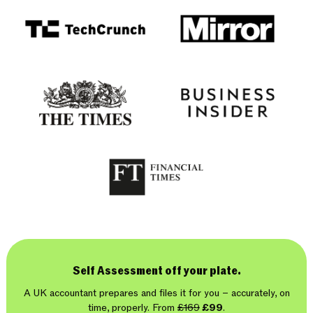
Self Assessment off your plate.
A UK accountant prepares and files it for you – accurately, on
time, properly. From
£169
£99
.