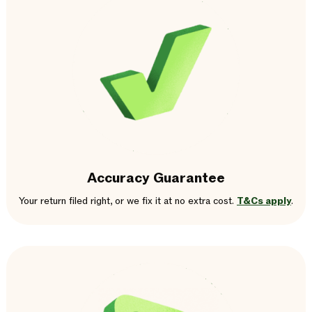
Accuracy Guarantee
Your return filed right, or we fix it at no extra cost.
T&Cs apply
.