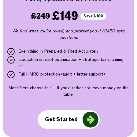
£149
£249
Save £100
We find what you’re owed, and protect you if HMRC asks
questions
Everything in Prepared & Filed Accurately
Deduction & relief optimisation + strategic tax-planning
call
Full HMRC protection (audit + letter support)
Most filers choose this – if you’d rather not leave money on the
table.
Get Started