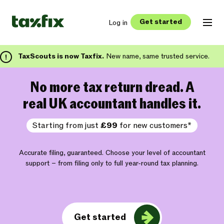
Get started
Log in
TaxScouts is now Taxfix.
New name, same trusted service.
No more tax return dread. A
real UK accountant handles it.
Starting from just
£99
for new customers*
Accurate filing, guaranteed. Choose your level of accountant
support – from filing only to full year-round tax planning.
Get started