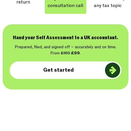
return
consultation call
any tax topic
Hand your Self Assessment to a UK accountant.
Prepared, filed, and signed off – accurately and on time.
From
£169
£99
.
Get started