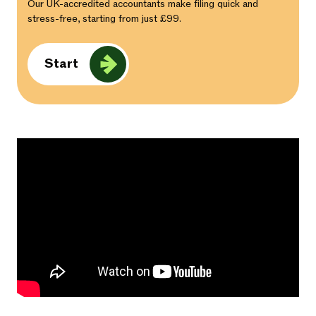
Our UK-accredited accountants make filing quick and
stress-free, starting from just £99.
Start