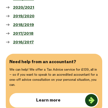
2020/2021
2019/2020
2018/2019
2017/2018
2016/2017
Need help from an accountant?
We can help! We offer a Tax Advice service for £139, all in
– so if you want to speak to an accredited accountant for a
one-off advice consultation on your personal situation, you
can.
Learn more