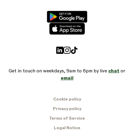
Get in touch on weekdays, 9am to 6pm by live
chat
or
email
Cookie policy
Privacy policy
Terms of Service
Legal Notice