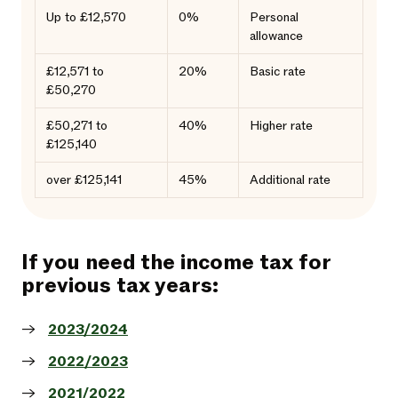
Up to £12,570
0%
Personal
allowance
£12,571 to
20%
Basic rate
£50,270
£50,271 to
40%
Higher rate
£125,140
over £125,141
45%
Additional rate
If you need the income tax for
previous tax years:
2023/2024
2022/2023
2021/2022