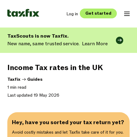
Get started
Log in
TaxScouts is now Taxfix.
New name, same trusted service.
Learn More
Income Tax rates in the UK
Taxfix
->
Guides
1 min read
Last updated 19 May 2026
Hey, have you sorted your tax return yet?
Avoid costly mistakes and let Taxfix take care of it for you.