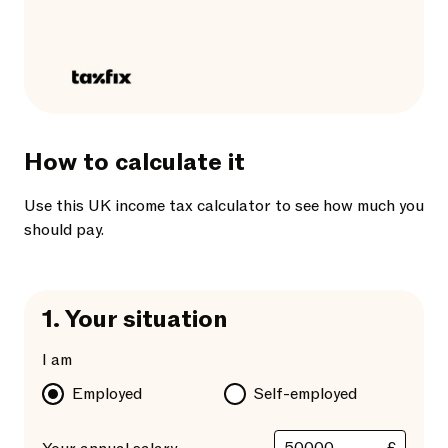
How to calculate it
Use this UK income tax calculator to see how much you
should pay.
1.
Your situation
I am
Employed
Self-employed