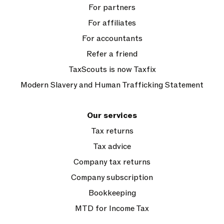
For partners
For affiliates
For accountants
Refer a friend
TaxScouts is now Taxfix
Modern Slavery and Human Trafficking Statement
Our services
Tax returns
Tax advice
Company tax returns
Company subscription
Bookkeeping
MTD for Income Tax