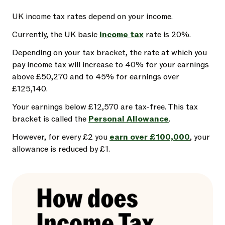
UK income tax rates depend on your income.
Currently, the UK basic
income tax
rate is 20%.
Depending on your tax bracket, the rate at which you
pay income tax will increase to 40% for your earnings
above £50,270 and to 45% for earnings over
£125,140.
Your earnings below £12,570 are tax-free. This tax
bracket is called the
Personal Allowance
.
However, for every £2 you
earn over £100,000
, your
allowance is reduced by £1.