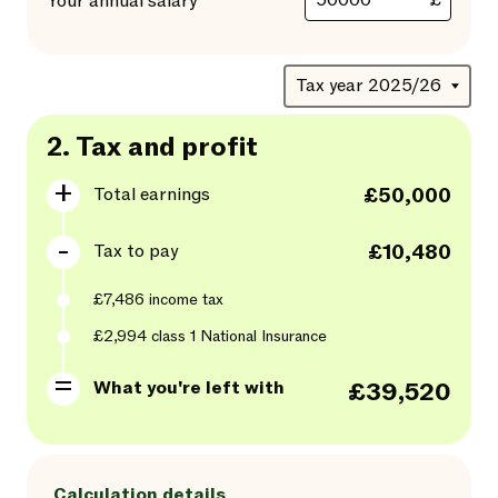
£
Your annual salary
2.
Tax and profit
Total earnings
£50,000
Tax to pay
£10,480
£7,486
income tax
£2,994
class
1
National Insurance
What you're left with
£39,520
Calculation details