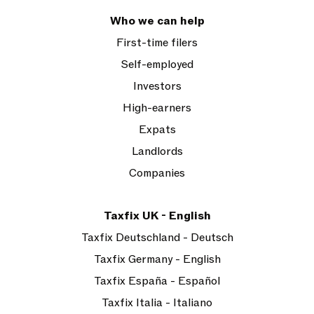
Who we can help
First-time filers
Self-employed
Investors
High-earners
Expats
Landlords
Companies
Taxfix UK - English
Taxfix Deutschland - Deutsch
Taxfix Germany - English
Taxfix España - Español
Taxfix Italia - Italiano