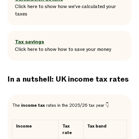
Click here
to
show
how we've calculated your
taxes
Tax savings
Click here
to
show
how to save your money
In a nutshell: UK income tax rates
The
income tax
rates in the 2025/26 tax year 👇
Income
Tax
Tax band
rate