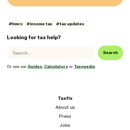
#hmrc
#income tax
#tax updates
Looking for tax help?
Search
Or see our
Guides
,
Calculators
or
Taxopedia
Taxfix
About us
Press
Jobs