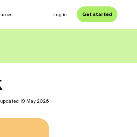
Get started
urces
Log in
K
 updated 19 May 2026