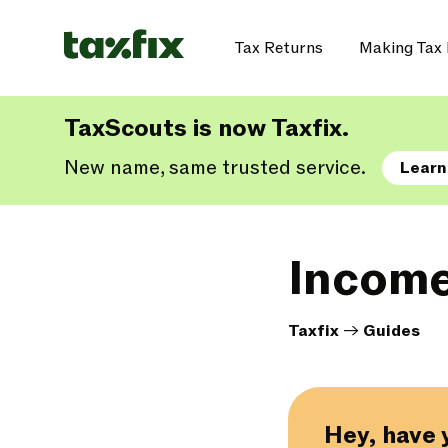
Tax Returns
Making Tax 
TaxScouts is now Taxfix.
New name, same trusted service.
Learn
Income
Taxfix
->
Guides
Hey, have 