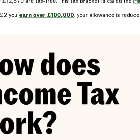
 £12,570 are tax-free. This tax bracket is called the
Pe
 £2 you
earn over £100,000
, your allowance is reduce