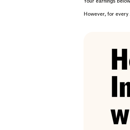
Your earnings below
However, for every