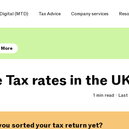
Digital (MTD)
Tax Advice
Company services
Reso
 More
 Tax rates in the U
1 min read
Last
you sorted your tax return yet?