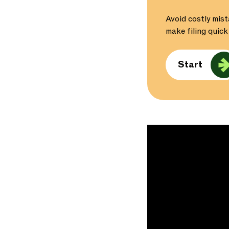
Avoid costly mist
make filing quick
Start