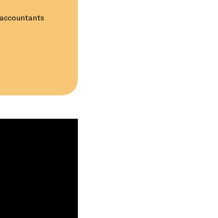
d accountants