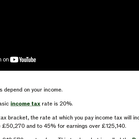
s depend on your income.
basic
income tax
rate is 20%.
ax bracket, the rate at which you pay income tax will i
e £50,270 and to 45% for earnings over £125,140.