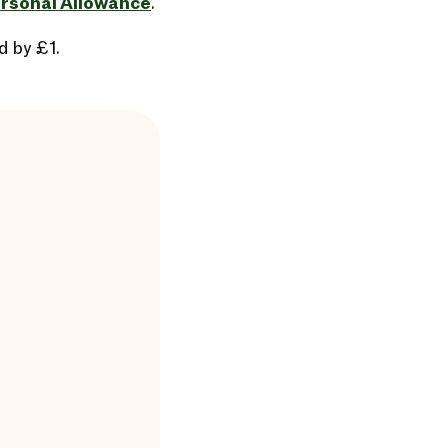
rsonal Allowance
.
d by £1.