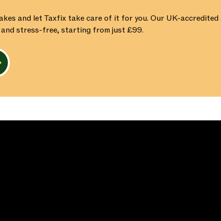
akes and let Taxfix take care of it for you. Our UK-accredite
 and stress-free, starting from just £99.