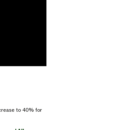
ncrease to 40% for