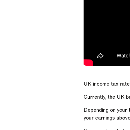
UK income tax rate
Currently, the UK 
Depending on your t
your earnings abov