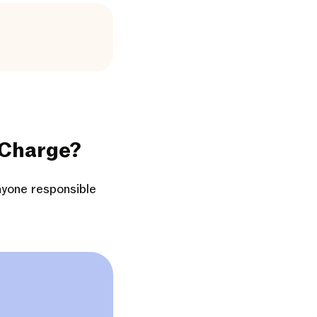
 Charge?
nyone responsible