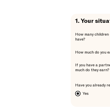
1.
Your situa
How many children 
have?
How much do you e
If you have a partn
much do they earn?
Have you already re
Yes