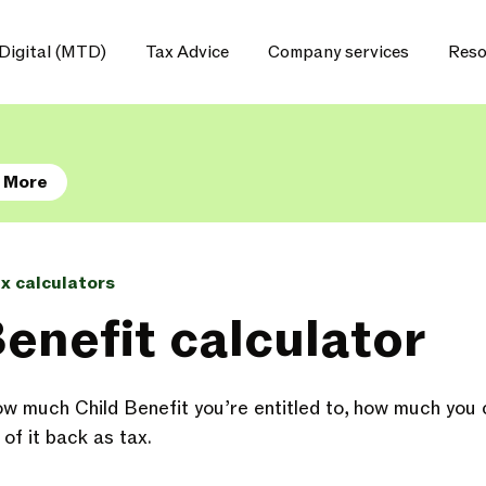
Digital (MTD)
Tax Advice
Company services
Reso
 More
ax calculators
Benefit calculator
ow much Child Benefit you’re entitled to, how much you c
of it back as tax.