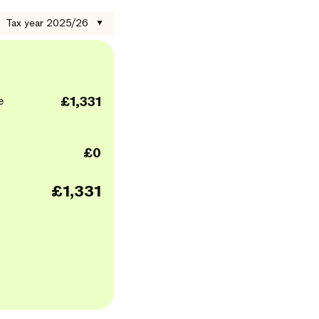
Tax year 2025/26
▼
e
£1,331
£0
£1,331