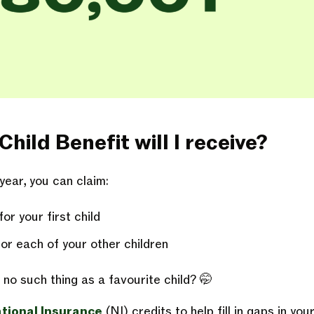
ild Benefit will I receive?
year, you can claim:
r your first child
or each of your other children
no such thing as a favourite child? 🤭
tional Insurance
(NI) credits to help fill in gaps in yo