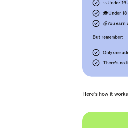
👶Under 16 
🎓Under 18 
💰You earn
But remember:
Only one adu
There’s no l
Here’s how it works