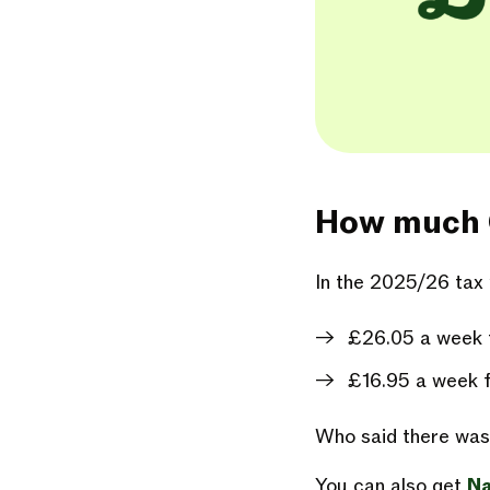
How much Ch
In the 2025/26 tax 
£26.05 a week fo
£16.95 a week f
Who said there was 
You can also get
Na