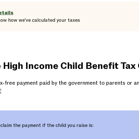
etails
how
how we've calculated your taxes
e High Income Child Benefit Tax
tax-free payment paid by the government to parents or a

 claim the payment if the child you raise is: