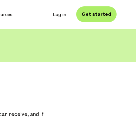
Get started
urces
Log in
an receive, and if