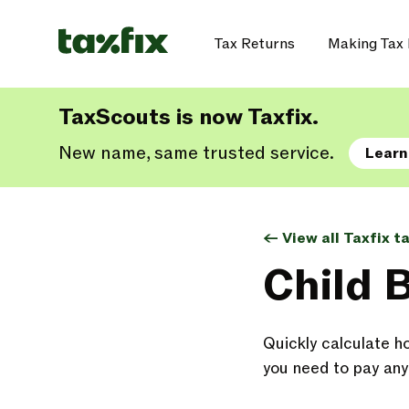
Tax Returns
Making Tax 
TaxScouts is now Taxfix.
New name, same trusted service.
Learn
<- View all Taxfix t
Child 
Quickly calculate h
you need to pay any 