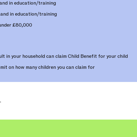
and in education/training
and in education/training
 under £80,000
lt in your household can claim Child Benefit for your child
imit on how many children you can claim for
.