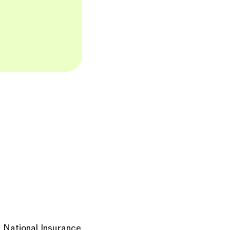
ur National Insurance