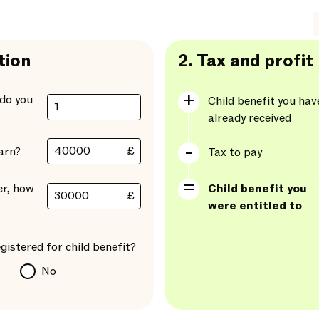
tion
2.
Tax and profit
do you
Child benefit you hav
already received
£
arn?
Tax to pay
er, how
Child benefit you
£
were entitled to
gistered for child benefit?
No