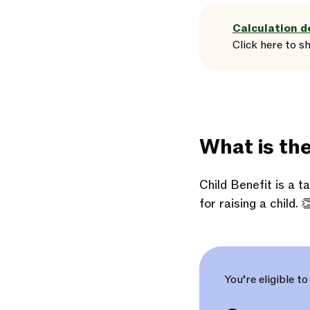
Calculation d
Click here
to
s
What is th
Child Benefit is a 
for raising a child. 
You’re eligible to