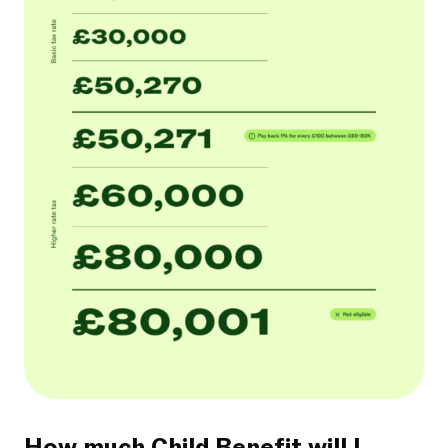
How much Child Benefit will I