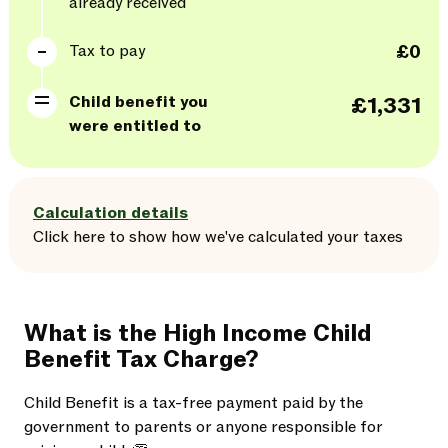
already received
Tax to pay
£0
Child benefit you
£1,331
were entitled to
Calculation details
Click here
to
show
how we've calculated your taxes
What is the High Income Child
Benefit Tax Charge?
Child Benefit is a tax-free payment paid by the
government to parents or anyone responsible for