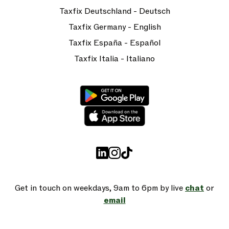
Taxfix Deutschland - Deutsch
Taxfix Germany - English
Taxfix España - Español
Taxfix Italia - Italiano
Get in touch on weekdays, 9am to 6pm by live
chat
or
email