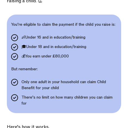
raising a child. 👏
You’re eligible to claim the payment if the child you raise is:
👶Under 16 and in education/training
🎓Under 18 and in education/training
💰You earn under £80,000
But remember:
Only one adult in your household can claim Child
Benefit for your child
There’s no limit on how many children you can claim
for
Here’s how it works.