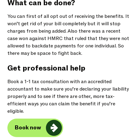
What can be done?
You can first of all opt out of receiving the benefits. It
won’t get rid of your bill completely but it will stop
charges from being added. Also there was a recent
case won against HMRC that ruled that they were not
allowed to backdate payments for one individual. So
there may be space to fight back.
Get professional help
Book a 1-1 tax consultation with an accredited
accountant to make sure you’re declaring your liability
properly and to see if there are other, more tax-
efficient ways you can claim the benefit if you’re
eligible.
Book now