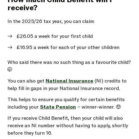
receive?
In the 2025/26 tax year, you can claim:
£26.05 a week for your first child
£16.95 a week for each of your other children
Who said there was no such thing as a favourite child?
🤭
You can also get
National Insurance
(NI) credits to
help fill in gaps in your National Insurance record.
This helps to ensure you qualify for certain benefits
including your
State Pension
– winner-winner. 🤑
If you receive Child Benefit, then your child will also
receive an NI number without having to apply, shortly
before they turn 16.