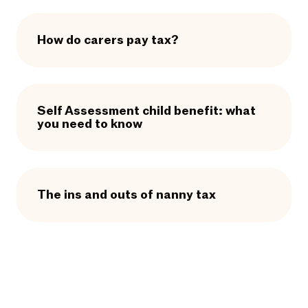
How do carers pay tax?
Self Assessment child benefit: what
you need to know
The ins and outs of nanny tax