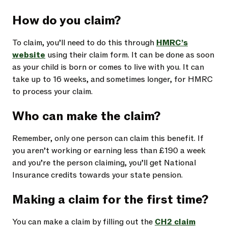
How do you claim?
To claim, you’ll need to do this through
HMRC’s
website
using their claim form. It can be done as soon
as your child is born or comes to live with you. It can
take up to 16 weeks, and sometimes longer, for HMRC
to process your claim.
Who can make the claim?
Remember, only one person can claim this benefit. If
you aren’t working or earning less than £190 a week
and you’re the person claiming, you’ll get National
Insurance credits towards your state pension.
Making a claim for the first time?
You can make a claim by filling out the
CH2 claim