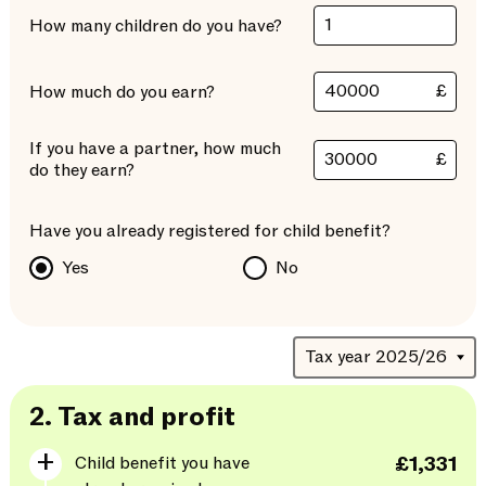
How many children do you have?
£
How much do you earn?
If you have a partner, how much
£
do they earn?
Have you already registered for child benefit?
Yes
No
2.
Tax and profit
Child benefit you have
£1,331