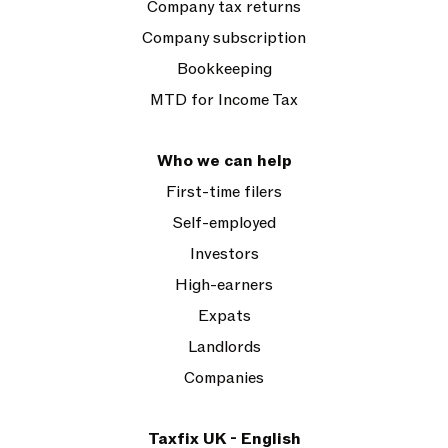
Company tax returns
Company subscription
Bookkeeping
MTD for Income Tax
Who we can help
First-time filers
Self-employed
Investors
High-earners
Expats
Landlords
Companies
Taxfix UK - English