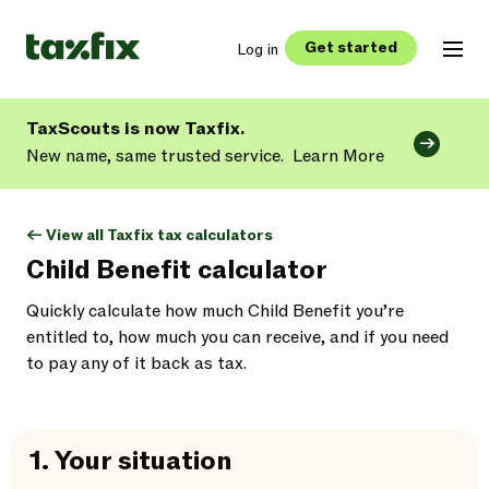
Get started
Log in
TaxScouts is now Taxfix.
New name, same trusted service.
Learn More
<- View all Taxfix tax calculators
Child Benefit calculator
Quickly calculate how much Child Benefit you’re
entitled to, how much you can receive, and if you need
to pay any of it back as tax.
1.
Your situation