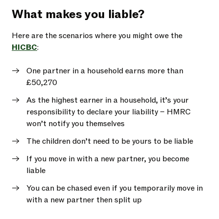
What makes you liable?
Here are the scenarios where you might owe the
HICBC
:
One partner in a household earns more than
£50,270
As the highest earner in a household, it’s your
responsibility to declare your liability – HMRC
won’t notify you themselves
The children don’t need to be yours to be liable
If you move in with a new partner, you become
liable
You can be chased even if you temporarily move in
with a new partner then split up