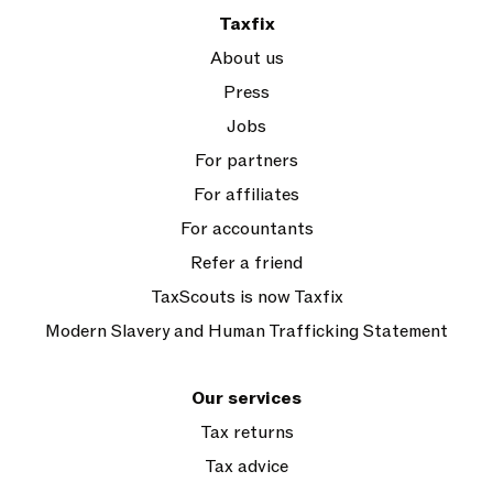
Taxfix
About us
Press
Jobs
For partners
For affiliates
For accountants
Refer a friend
TaxScouts is now Taxfix
Modern Slavery and Human Trafficking Statement
Our services
Tax returns
Tax advice