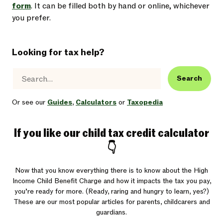
form
. It can be filled both by hand or online, whichever
you prefer.
Looking for tax help?
Search
Or see our
Guides
,
Calculators
or
Taxopedia
If you like our child tax credit calculator
👇
Now that you know everything there is to know about the High
Income Child Benefit Charge and how it impacts the tax you pay,
you’re ready for more. (Ready, raring and hungry to learn, yes?)
These are our most popular articles for parents, childcarers and
guardians.