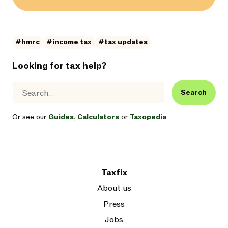
#hmrc
#income tax
#tax updates
Looking for tax help?
Search
Or see our
Guides
,
Calculators
or
Taxopedia
Taxfix
About us
Press
Jobs