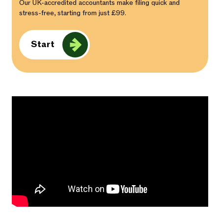
Our UK-accredited accountants make filing quick and
stress-free, starting from just £99.
Start