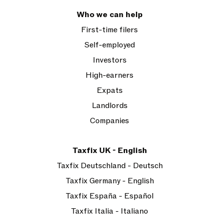
Who we can help
First-time filers
Self-employed
Investors
High-earners
Expats
Landlords
Companies
Taxfix UK - English
Taxfix Deutschland - Deutsch
Taxfix Germany - English
Taxfix España - Español
Taxfix Italia - Italiano