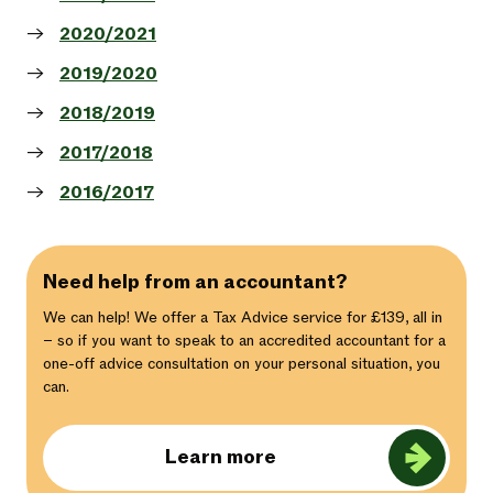
2020/2021
2019/2020
2018/2019
2017/2018
2016/2017
Need help from an accountant?
We can help! We offer a Tax Advice service for £139, all in
– so if you want to speak to an accredited accountant for a
one-off advice consultation on your personal situation, you
can.
Learn more