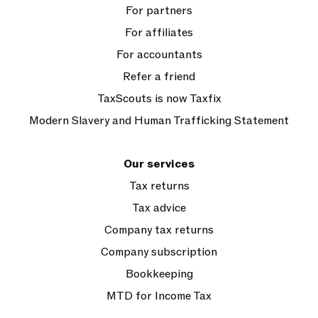
For partners
For affiliates
For accountants
Refer a friend
TaxScouts is now Taxfix
Modern Slavery and Human Trafficking Statement
Our services
Tax returns
Tax advice
Company tax returns
Company subscription
Bookkeeping
MTD for Income Tax