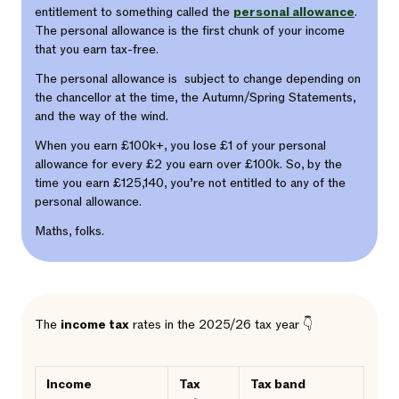
entitlement to something called the
personal allowance
.
The personal allowance is the first chunk of your income
that you earn tax-free.
The personal allowance is subject to change depending on
the chancellor at the time, the Autumn/Spring Statements,
and the way of the wind.
When you earn £100k+, you lose £1 of your personal
allowance for every £2 you earn over £100k. So, by the
time you earn £125,140, you’re not entitled to any of the
personal allowance.
Maths, folks.
The
income tax
rates in the 2025/26 tax year 👇
Income
Tax
Tax band