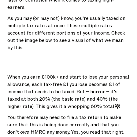
layer of confusion when it comes to taxing high-
earners.
As you may (or may not) know, you’re usually taxed on
multiple tax rates at once. These multiple rates
account for different portions of your income. Check
out the image below to see a visual of what we mean
by this.
When you earn £100k+ and start to lose your personal
allowance, each tax-free £1 you lose becomes £1 of
income that needs to be taxed. But – horror – it’s
taxed at both 20% (the basic rate) and 40% (the
higher rate). This gives it a whopping 60% total 🤯
You therefore may need to file a tax return to make
sure that this is being done correctly and that you
don’t
owe
HMRC any money. Yes, you read that right.