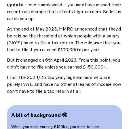
update
– cue tumbleweed – you may have missed their
recent rule change that affects high-earners. So let us
catch you up.
At the end of May 2023, HMRC announced that they’d
be raising the threshold at which people with a salary
(PAYE) have to file a tax return. The rule
was
that you
had to file if you earned £100,000+ per year.
But it changed on 6th April 2023. From this point, you
didn’t have to file unless you earned £150,000+.
From the 2024/25 tax year, high earners who are
purely PAYE and have no other streams of income now
don’t have to file a tax return at all.
A bit of background 🤓
When you start earning £100k+, you start to lose