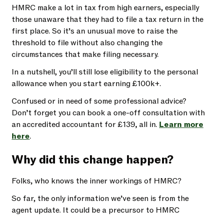
HMRC make a lot in tax from high earners, especially
those unaware that they had to file a tax return in the
first place. So it’s an unusual move to raise the
threshold to file without also changing the
circumstances that make filing necessary.
In a nutshell, you’ll still lose eligibility to the personal
allowance when you start earning £100k+.
Confused or in need of some professional advice?
Don’t forget you can book a one-off consultation with
an accredited accountant for £139, all in.
Learn more
here
.
Why did this change happen?
Folks, who knows the inner workings of HMRC?
So far, the only information we’ve seen is from the
agent update. It could be a precursor to HMRC