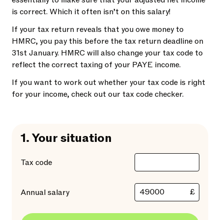
essentially to make sure that your adjusted net income
is correct. Which it often isn’t on this salary!
If your tax return reveals that you owe money to
HMRC, you pay this before the tax return deadline on
31st January. HMRC will also change your tax code to
reflect the correct taxing of your PAYE income.
If you want to work out whether your tax code is right
for your income, check out our tax code checker.
1.
Your situation
Tax code
£
Annual salary