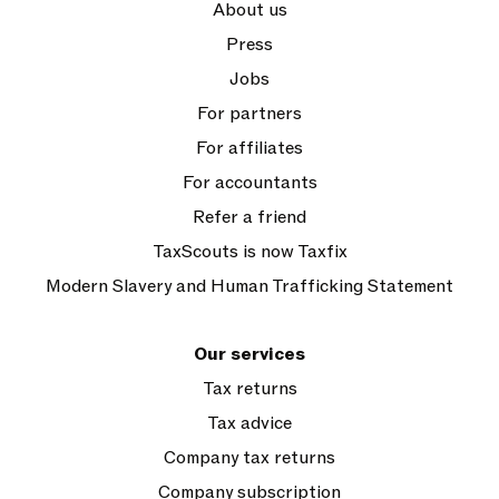
About us
Press
Jobs
For partners
For affiliates
For accountants
Refer a friend
TaxScouts is now Taxfix
Modern Slavery and Human Trafficking Statement
Our services
Tax returns
Tax advice
Company tax returns
Company subscription