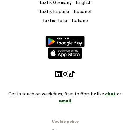
Taxfix Germany - English
Taxfix España - Español
Taxfix Italia - Italiano
Get in touch on weekdays, 9am to 6pm by live
chat
or
email
Cookie policy