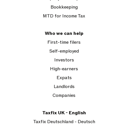
Bookkeeping
MTD for Income Tax
Who we can help
First-time filers
Self-employed
Investors
High-earners
Expats
Landlords
Companies
Taxfix UK - English
Taxfix Deutschland - Deutsch