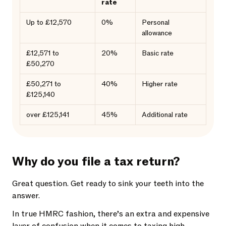
rate
Up to £12,570
0%
Personal
allowance
£12,571 to
20%
Basic rate
£50,270
£50,271 to
40%
Higher rate
£125,140
over £125,141
45%
Additional rate
Why do you file a tax return?
Great question. Get ready to sink your teeth into the
answer.
In true HMRC fashion, there’s an extra and expensive