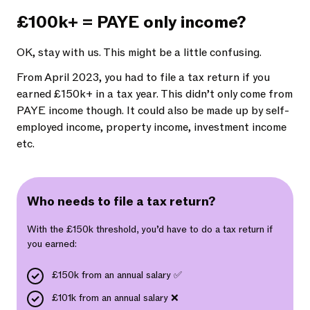
£100k+ = PAYE only income?
OK, stay with us. This might be a little confusing.
From April 2023, you had to file a tax return if you
earned £150k+ in a tax year. This didn’t only come from
PAYE income though. It could also be made up by self-
employed income, property income, investment income
etc.
Who needs to file a tax return?
With the £150k threshold, you’d have to do a tax return if
you earned:
£150k from an annual salary ✅
£101k from an annual salary ❌