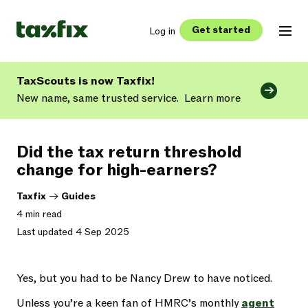
Get started
Log in
TaxScouts is now Taxfix!
New name, same trusted service.
Learn more
Did the tax return threshold
change for high-earners?
Taxfix
->
Guides
4 min read
Last updated 4 Sep 2025
Yes, but you had to be Nancy Drew to have noticed.
Unless you’re a keen fan of HMRC’s monthly
agent