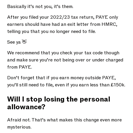
Basically it’s not you, it’s them.
After you filed your 2022/23 tax return, PAYE only
earners should have had an exit letter from HMRC,
telling you that you no longer need to file.
See ya 👋
We recommend that you check your tax code though
and make sure you’re not being over or under charged
from PAYE.
Don’t forget that if you earn money outside PAYE,
you’ll still need to file, even if you earn less than £150k.
Will I stop losing the personal
allowance?
Afraid not. That’s what makes this change even more
mysterious.