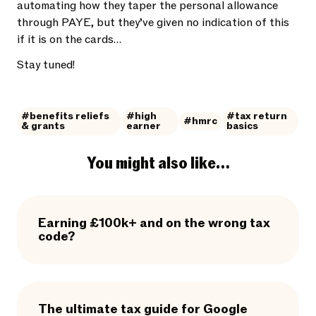
automating how they taper the personal allowance
through PAYE, but they’ve given no indication of this
if it is on the cards…
Stay tuned!
#benefits reliefs
#high
#tax return
#hmrc
& grants
earner
basics
You might also like…
Earning £100k+ and on the wrong tax
code?
The ultimate tax guide for Google