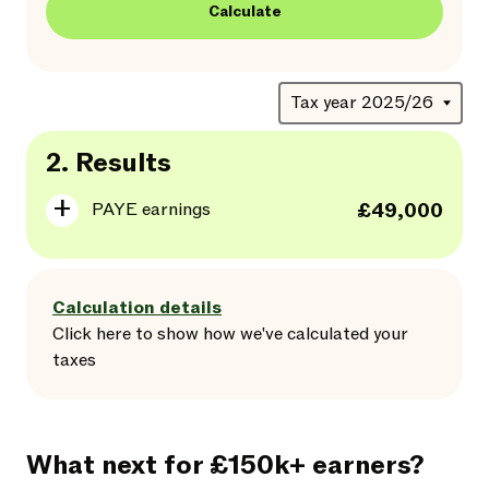
Calculate
2.
Results
PAYE earnings
£49,000
Calculation details
Click here
to
show
how we've calculated your
taxes
What next for £150k+ earners?