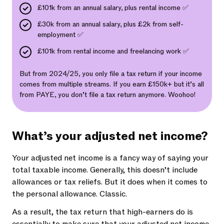
£101k from an annual salary, plus rental income ✅
£30k from an annual salary, plus £2k from self-
employment ✅
£101k from rental income and freelancing work ✅
But from 2024/25, you only file a tax return if your income
comes from multiple streams. If you earn £150k+ but it’s all
from PAYE, you don’t file a tax return anymore. Woohoo!
What’s your adjusted net income?
Your adjusted net income is a fancy way of saying your
total taxable income. Generally, this doesn’t include
allowances or tax reliefs. But it does when it comes to
the personal allowance. Classic.
As a result, the tax return that high-earners do is