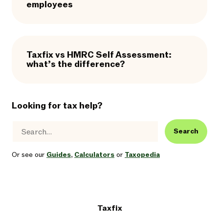
employees
Taxfix vs HMRC Self Assessment:
what’s the difference?
Looking for tax help?
Search
Or see our
Guides
,
Calculators
or
Taxopedia
Taxfix