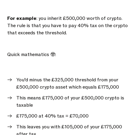
For example
: you inherit £500,000 worth of crypto.
The rule is that you have to pay 40% tax on the crypto
that exceeds the threshold.
Quick mathematics 🤓:
You’d minus the £325,000 threshold from your
£500,000 crypto asset which equals £175,000
This means £175,000 of your £500,000 crypto is
taxable
£175,000 at 40% tax = £70,000
This leaves you with £105,000 of your £175,000
after tax