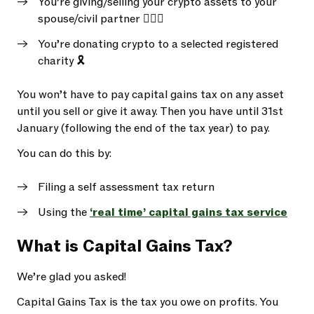
You’re giving/selling your crypto assets to your
spouse/civil partner 👩‍❤️‍👩
You’re donating crypto to a selected registered
charity 🎗️
You won’t have to pay capital gains tax on any asset
until you sell or give it away. Then you have until 31st
January (following the end of the tax year) to pay.
You can do this by:
Filing a self assessment tax return
Using the
‘real time’ capital gains tax service
What is Capital Gains Tax?
We’re glad you asked!
Capital Gains Tax is the tax you owe on profits. You