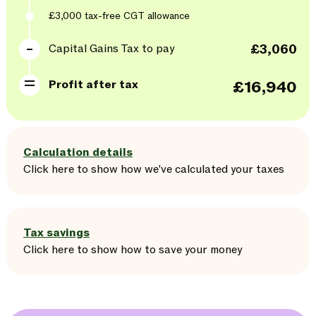
£3,000
tax-free CGT allowance
Capital Gains Tax to pay
£3,060
Profit after tax
£16,940
Calculation details
Click here
to
show
how we've calculated your taxes
Tax savings
Click here
to
show
how to save your money