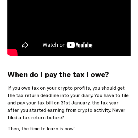
When do I pay the tax I owe?
If you owe tax on your crypto profits, you should get
the tax return deadline into your diary. You have to file
and pay your tax bill on 31st January, the tax year
after you started earning from crypto activity. Never
filed a tax return before?
Then, the time to learn is now!