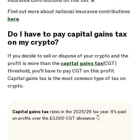
insurance contributions on this too. 🚨
Find out more about national insurance contributions
here
.
Do I have to pay capital gains tax
on my crypto?
If you decide to sell or dispose of your crypto and the
profit is more than the
capital gains tax
(CGT)
threshold, you’ll have to pay CGT on this profit.
Capital gains tax is the most common type of tax on
crypto.
Capital gains tax
rates in the 2025/26 tax year. It’s paid
on profits over the £3,000 CGT allowance 👇