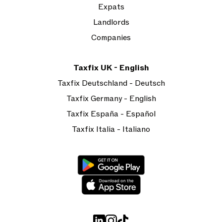
Expats
Landlords
Companies
Taxfix UK - English
Taxfix Deutschland - Deutsch
Taxfix Germany - English
Taxfix España - Español
Taxfix Italia - Italiano