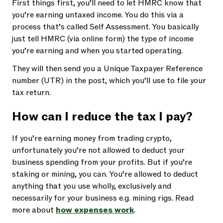
First things first, you’ll need to let HMRC know that
you’re earning untaxed income. You do this via a
process that’s called Self Assessment. You basically
just tell HMRC (via online form) the type of income
you’re earning and when you started operating.
They will then send you a Unique Taxpayer Reference
number (UTR) in the post, which you’ll use to file your
tax return.
How can I reduce the tax I pay?
If you’re earning money from trading crypto,
unfortunately you’re not allowed to deduct your
business spending from your profits. But if you’re
staking or mining, you can. You’re allowed to deduct
anything that you use wholly, exclusively and
necessarily for your business e.g. mining rigs. Read
more about
how expenses work
.