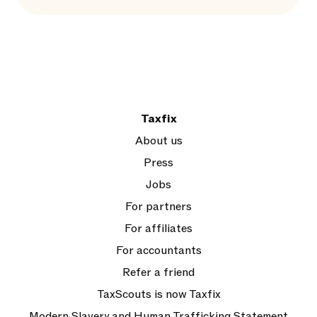
Taxfix
About us
Press
Jobs
For partners
For affiliates
For accountants
Refer a friend
TaxScouts is now Taxfix
Modern Slavery and Human Trafficking Statement