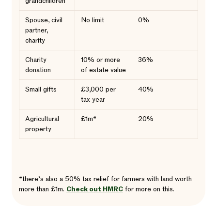
grandchildren
Spouse, civil
No limit
0%
partner,
charity
Charity
10% or more
36%
donation
of estate value
Small gifts
£3,000 per
40%
tax year
Agricultural
£1m*
20%
property
*there’s also a 50% tax relief for farmers with land worth
more than £1m.
Check out HMRC
for more on this.