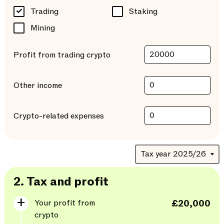
Trading
Staking
Mining
Profit from trading crypto
Other income
Crypto-related expenses
2.
Tax and profit
Your profit from
£20,000
crypto