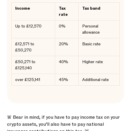
Income
Tax
Tax band
rate
Up to £12,570
0%
Personal
allowance
£12,571 to
20%
Basic rate
£50,270
£50,271 to
40%
Higher rate
£125,140
over £125,141
45%
Additional rate
🚨 Bear in mind, if you have to pay income tax on your
crypto assets, you’ll also have to pay national