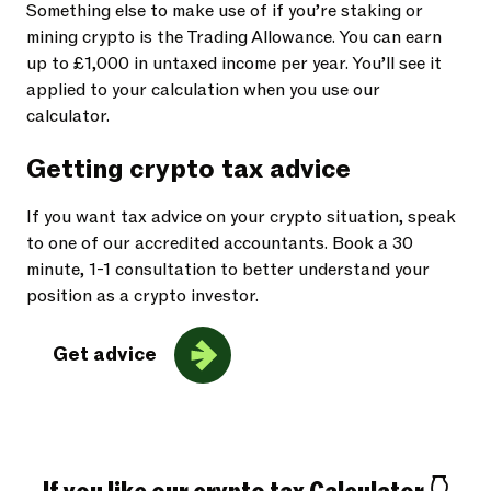
Something else to make use of if you’re staking or
mining crypto is the Trading Allowance. You can earn
up to £1,000 in untaxed income per year. You’ll see it
applied to your calculation when you use our
calculator.
Getting crypto tax advice
If you want tax advice on your crypto situation, speak
to one of our accredited accountants. Book a 30
minute, 1-1 consultation to better understand your
position as a crypto investor.
Get advice