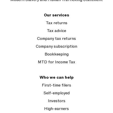
Our services
Tax returns
Tax advice
Company tax returns
Company subscription
Bookkeeping
MTD for Income Tax
Who we can help
First-time filers
Self-employed
Investors
High-earners