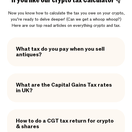
If you like our crypto tax Calculator 👇
Now you know how to calculate the tax you owe on your crypto,
you’re ready to delve deeper! (Can we get a whoop whoop?)
Here are our top read articles on everything crypto and tax.
What tax do you pay when you sell
antiques?
What are the Capital Gains Tax rates
in UK?
How to do a CGT tax return for crypto
& shares