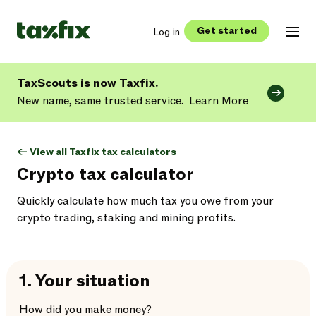
Get started
Log in
TaxScouts is now Taxfix.
New name, same trusted service.
Learn More
<- View all Taxfix tax calculators
Crypto tax calculator
Quickly calculate how much tax you owe from your
crypto trading, staking and mining profits.
1.
Your situation
How did you make money?