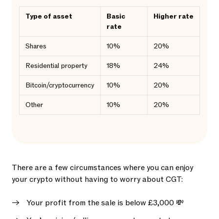
Type of asset
Basic
Higher rate
rate
Shares
10%
20%
Residential property
18%
24%
Bitcoin/cryptocurrency
10%
20%
Other
10%
20%
There are a few circumstances where you can enjoy
your crypto without having to worry about CGT:
Your profit from the sale is below £3,000 💸