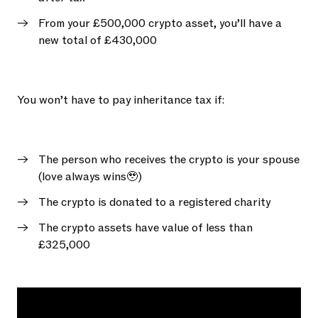
From your £500,000 crypto asset, you’ll have a
new total of £430,000
You won’t have to pay inheritance tax if:
The person who receives the crypto is your spouse
(love always wins🥹)
The crypto is donated to a registered charity
The crypto assets have value of less than
£325,000