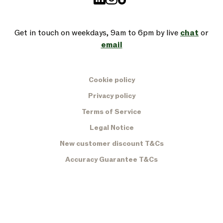
Get in touch on weekdays, 9am to 6pm by live
chat
or
email
Cookie policy
Privacy policy
Terms of Service
Legal Notice
New customer discount T&Cs
Accuracy Guarantee T&Cs