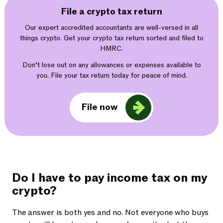
File a crypto tax return
Our expert accredited accountants are well-versed in all
things crypto. Get your crypto tax return sorted and filed to
HMRC.
Don’t lose out on any allowances or expenses available to
you. File your tax return today for peace of mind.
File now
Do I have to pay income tax on my
crypto?
The answer is both yes and no. Not everyone who buys