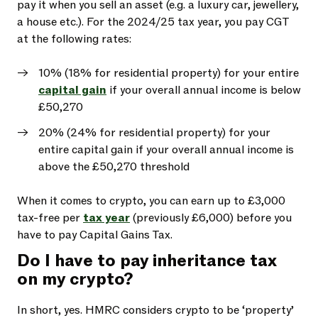
pay it when you sell an asset (e.g. a luxury car, jewellery,
a house etc.). For the 2024/25 tax year, you pay CGT
at the following rates:
10% (18% for residential property) for your entire
capital gain
if your overall annual income is below
£50,270
20% (24% for residential property) for your
entire capital gain if your overall annual income is
above the £50,270 threshold
When it comes to crypto, you can earn up to £3,000
tax-free per
tax year
(previously £6,000) before you
have to pay Capital Gains Tax.
Do I have to pay inheritance tax
on my crypto?
In short, yes. HMRC considers crypto to be ‘property’