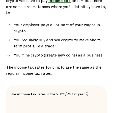
crypto will have to pay
income tax
on it – but there
are some circumstances where you’ll definitely have to,
i.e:
Your employer pays all or part of your wages in
crypto
You regularly buy and sell crypto to make short-
term profit, i.e a trader
You mine crypto (create new coins) as a business
The income tax rates for crypto are the same as the
regular income tax rates:
The
income tax
rates in the 2025/26 tax year 👇