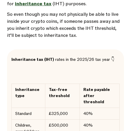
for
inheritance tax
(IHT) purposes.
So even though you may not physically be able to live
inside your crypto coins, if someone passes away and
you inherit crypto which exceeds the IHT threshold,
it’ll be subject to inheritance tax.
Inheritance tax (IHT)
rates in the 2025/26 tax year 👇
Inheritance
Tax-free
Rate payable
type
threshold
after
threshold
Standard
£325,000
40%
Children,
£500,000
40%