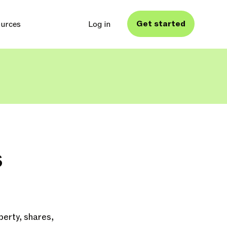
Get started
urces
Log in
s
erty, shares,