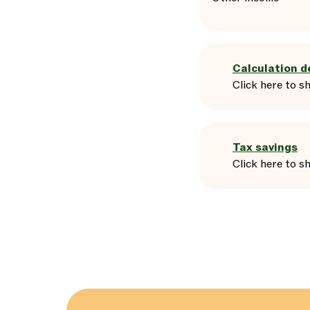
Calculation d
Click here
to
s
Tax savings
Click here
to
s