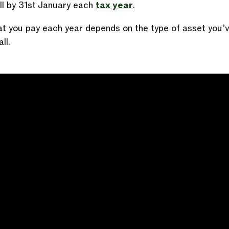
ill by 31st January each
tax year
.
t you pay each year depends on the type of asset you’
ll.