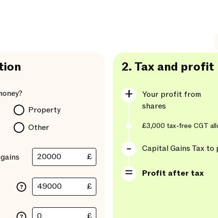
tion
2.
Tax and profit
money?
Your profit from
shares
Property
£3,000
tax-free CGT al
Other
Capital Gains Tax to 
£
 gains
Profit after tax
£
?
£
?