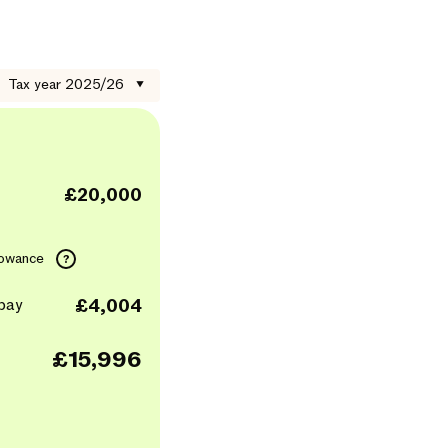
Tax year 2025/26
▼
£20,000
lowance
?
pay
£4,004
£15,996