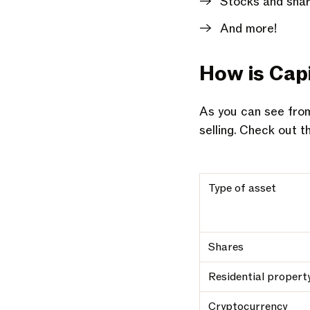
Stocks and sha
And more!
How is Capi
As you can see from
selling. Check out t
Type of asset
Shares
Residential propert
Cryptocurrency