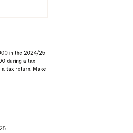
,000 in the 2024/25
00 during a tax
e a tax return. Make
025