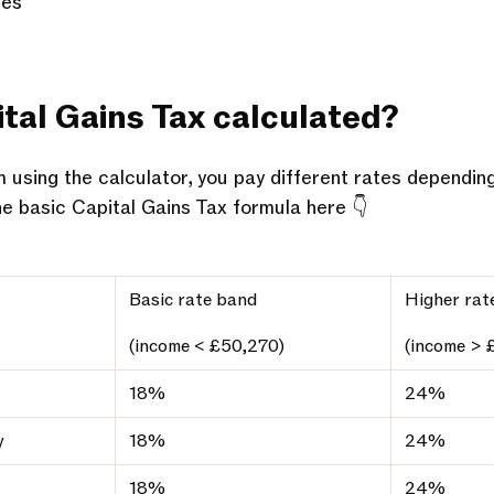
res
tal Gains Tax calculated?
 using the calculator, you pay different rates dependin
he basic Capital Gains Tax formula here 👇
Basic rate band
Higher rat
(income < £50,270)
(income > 
18%
24%
y
18%
24%
18%
24%