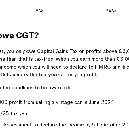
18%
24%
 owe CGT?
set, you only owe Capital Gains Tax on profits above £3
less than that is tax-free. When you earn more than £3,0
le income which you will need to declare to HMRC and fil
 31st January the
tax year
after you profit.
e the deadlines to be aware of:
0 profit from selling a vintage car in June 2024
4/25 tax year
lf Assessment to declare the income by 5th October 2