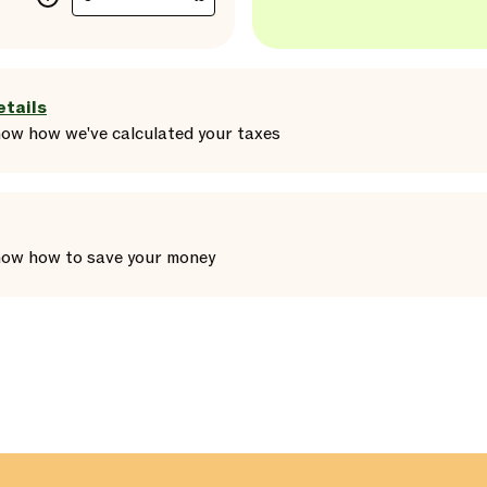
etails
how
how we've calculated your taxes
how
how to save your money