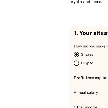
crypto and more.
1.
Your situa
How did you make 
Shares
Crypto
Profit from capital
Annual salary
Other income