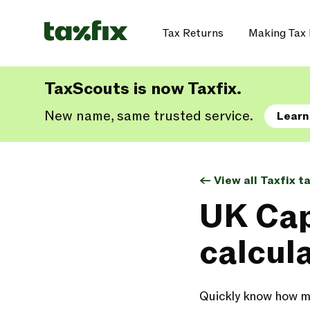
Tax Returns
Making Tax 
TaxScouts is now Taxfix.
New name, same trusted service.
Learn
<- View all Taxfix t
UK Cap
calcul
Quickly know how mu