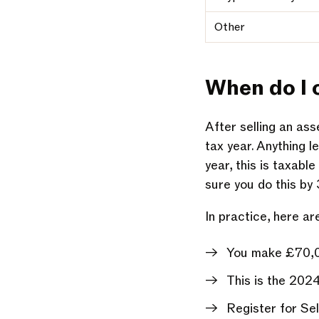
Other
When do I
After selling an as
tax year. Anything 
year, this is taxab
sure you do this by
In practice, here ar
You make £70,00
This is the 202
Register for Se