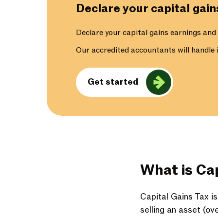
Declare your capital gai
Declare your capital gains earnings and
Our accredited accountants will handle it
Get started
What is Cap
Capital Gains Tax i
selling an asset (ov