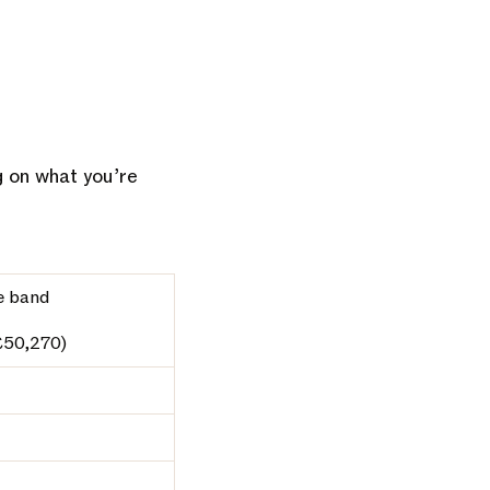
g on what you’re
e band
£50,270)