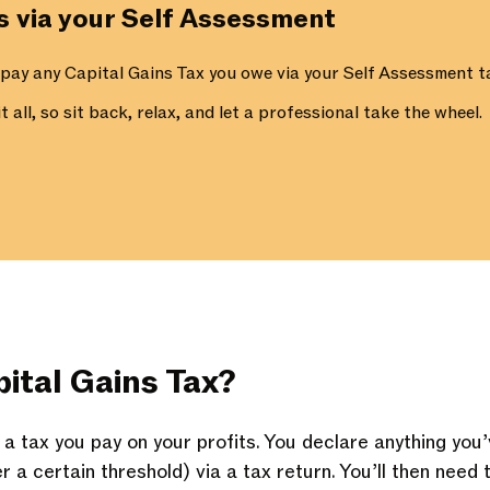
ns via your Self Assessment
 pay any Capital Gains Tax you owe via your Self Assessment ta
 all, so sit back, relax, and let a professional take the wheel.
ital Gains Tax?
s a tax you pay on your profits. You declare anything yo
er a certain threshold) via a tax return. You’ll then need 