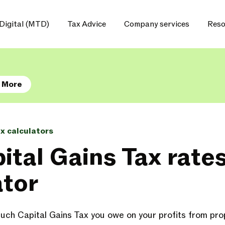
Digital (MTD)
Tax Advice
Company services
Reso
 More
ax calculators
ital Gains Tax rate
ator
ch Capital Gains Tax you owe on your profits from prop