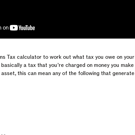
ns Tax calculator to work out what tax you owe on your 
s basically a tax that you’re charged on money you make 
asset, this can mean any of the following that generate