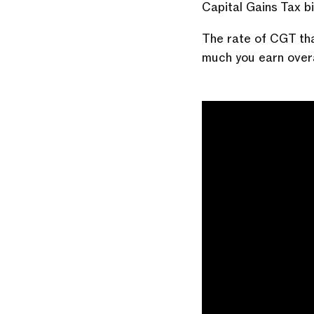
Capital Gains Tax b
The rate of CGT tha
much you earn overa