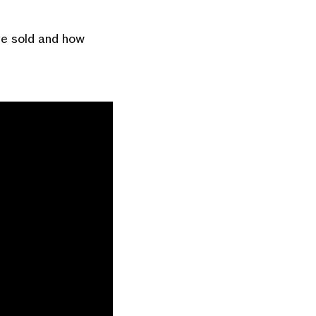
ve sold and how