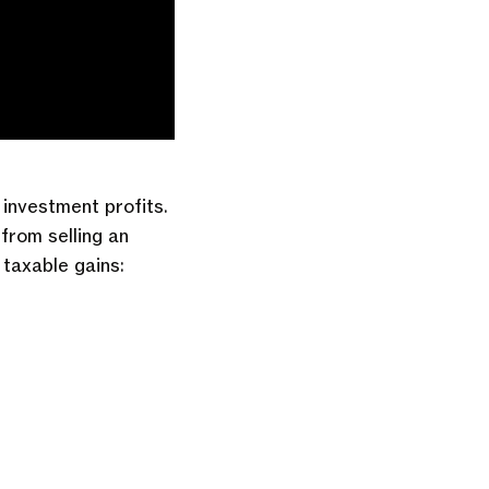
investment profits.
from selling an
 taxable gains: