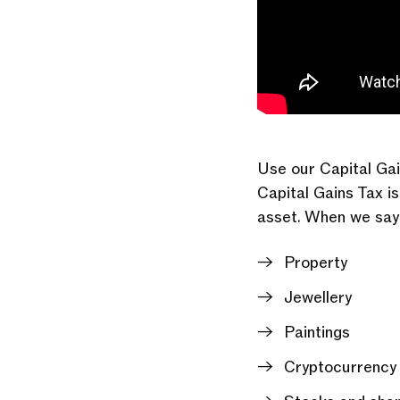
Use our Capital Gai
Capital Gains Tax i
asset. When we say 
Property
Jewellery
Paintings
Cryptocurrency