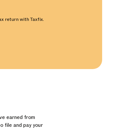
x return with Taxfix.
u’ve earned from
to file and pay your