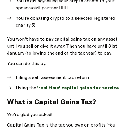
You’re giving/selling your crypto assets to your
spouse/civil partner 👩‍❤️‍👩
You’re donating crypto to a selected registered
charity 🎗️
You won’t have to pay capital gains tax on any asset
until you sell or give it away. Then you have until 31st
January (following the end of the tax year) to pay.
You can do this by:
Filing a self assessment tax return
Using the
‘real time’ capital gains tax service
What is Capital Gains Tax?
We’re glad you asked!
Capital Gains Tax is the tax you owe on profits. You