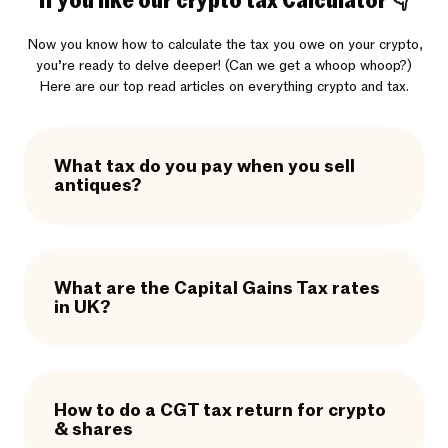
If you like our crypto tax Calculator 👇
Now you know how to calculate the tax you owe on your crypto,
you’re ready to delve deeper! (Can we get a whoop whoop?)
Here are our top read articles on everything crypto and tax.
What tax do you pay when you sell
antiques?
What are the Capital Gains Tax rates
in UK?
How to do a CGT tax return for crypto
& shares