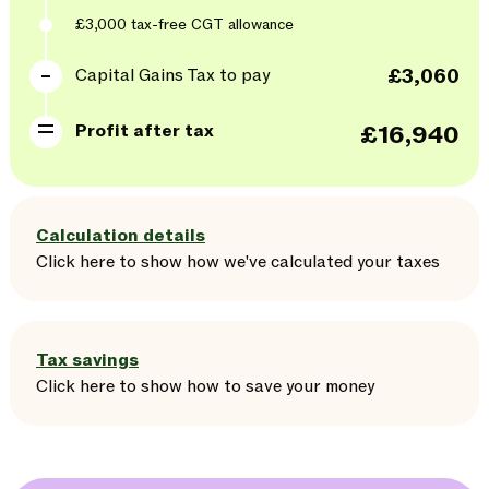
£3,000
tax-free CGT allowance
Capital Gains Tax to pay
£3,060
Profit after tax
£16,940
Calculation details
Click here
to
show
how we've calculated your taxes
Tax savings
Click here
to
show
how to save your money