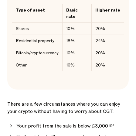
Type of asset
Basic
Higher rate
rate
Shares
10%
20%
Residential property
18%
24%
Bitcoin/cryptocurrency
10%
20%
Other
10%
20%
There are a few circumstances where you can enjoy
your crypto without having to worry about CGT:
Your profit from the sale is below £3,000 💸