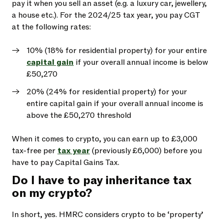
pay it when you sell an asset (e.g. a luxury car, jewellery,
a house etc.). For the 2024/25 tax year, you pay CGT
at the following rates:
10% (18% for residential property) for your entire
capital gain
if your overall annual income is below
£50,270
20% (24% for residential property) for your
entire capital gain if your overall annual income is
above the £50,270 threshold
When it comes to crypto, you can earn up to £3,000
tax-free per
tax year
(previously £6,000) before you
have to pay Capital Gains Tax.
Do I have to pay inheritance tax
on my crypto?
In short, yes. HMRC considers crypto to be ‘property’