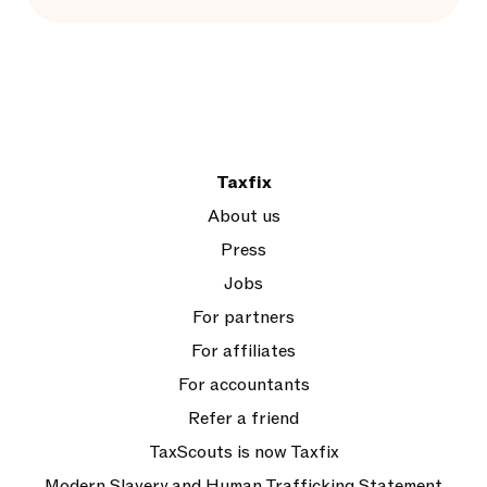
Taxfix
About us
Press
Jobs
For partners
For affiliates
For accountants
Refer a friend
TaxScouts is now Taxfix
Modern Slavery and Human Trafficking Statement