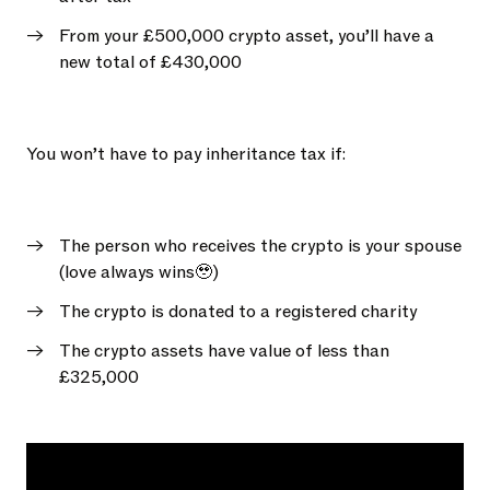
From your £500,000 crypto asset, you’ll have a
new total of £430,000
You won’t have to pay inheritance tax if:
The person who receives the crypto is your spouse
(love always wins🥹)
The crypto is donated to a registered charity
The crypto assets have value of less than
£325,000