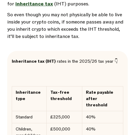
for
inheritance tax
(IHT) purposes.
So even though you may not physically be able to live
inside your crypto coins, if someone passes away and
you inherit crypto which exceeds the IHT threshold,
it’ll be subject to inheritance tax.
Inheritance tax (IHT)
rates in the 2025/26 tax year 👇
Inheritance
Tax-free
Rate payable
type
threshold
after
threshold
Standard
£325,000
40%
Children,
£500,000
40%