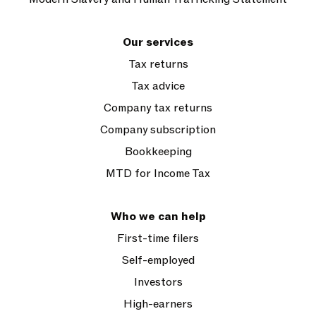
Our services
Tax returns
Tax advice
Company tax returns
Company subscription
Bookkeeping
MTD for Income Tax
Who we can help
First-time filers
Self-employed
Investors
High-earners