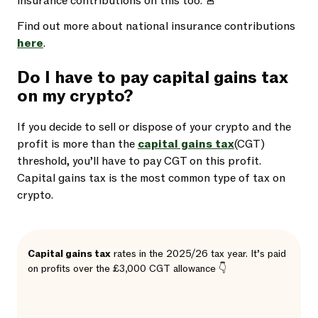
insurance contributions on this too. 🚨
Find out more about national insurance contributions
here
.
Do I have to pay capital gains tax
on my crypto?
If you decide to sell or dispose of your crypto and the
profit is more than the
capital gains tax
(CGT)
threshold, you’ll have to pay CGT on this profit.
Capital gains tax is the most common type of tax on
crypto.
Capital gains tax
rates in the 2025/26 tax year. It’s paid
on profits over the £3,000 CGT allowance 👇