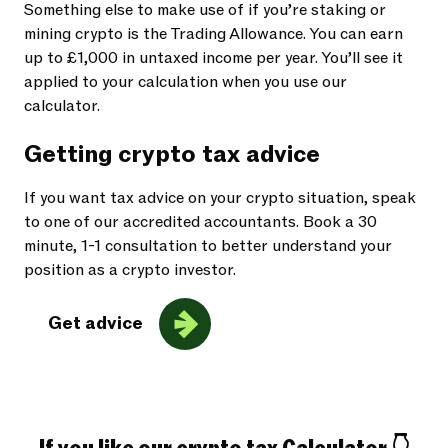
Something else to make use of if you’re staking or
mining crypto is the Trading Allowance. You can earn
up to £1,000 in untaxed income per year. You’ll see it
applied to your calculation when you use our
calculator.
Getting crypto tax advice
If you want tax advice on your crypto situation, speak
to one of our accredited accountants. Book a 30
minute, 1-1 consultation to better understand your
position as a crypto investor.
Get advice