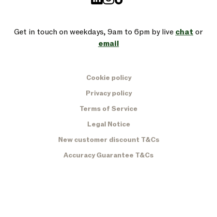
Get in touch on weekdays, 9am to 6pm by live
chat
or
email
Cookie policy
Privacy policy
Terms of Service
Legal Notice
New customer discount T&Cs
Accuracy Guarantee T&Cs