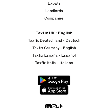
Expats
Landlords
Companies
Taxfix UK - English
Taxfix Deutschland - Deutsch
Taxfix Germany - English
Taxfix España - Español
Taxfix Italia - Italiano