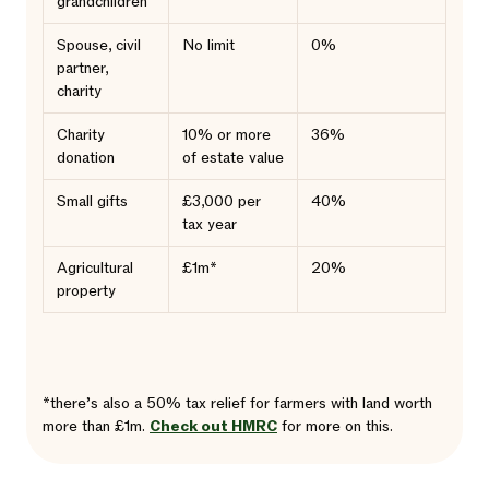
grandchildren
Spouse, civil
No limit
0%
partner,
charity
Charity
10% or more
36%
donation
of estate value
Small gifts
£3,000 per
40%
tax year
Agricultural
£1m*
20%
property
*there’s also a 50% tax relief for farmers with land worth
more than £1m.
Check out HMRC
for more on this.