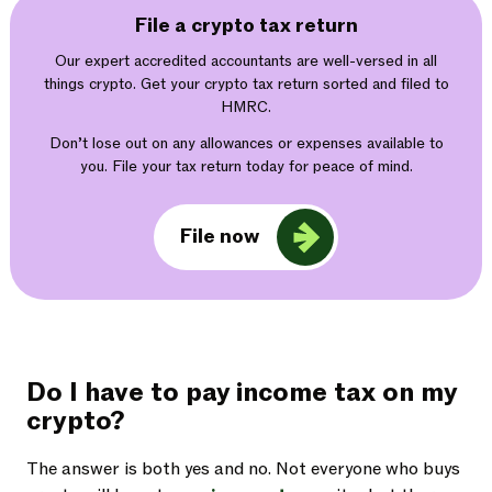
File a crypto tax return
Our expert accredited accountants are well-versed in all
things crypto. Get your crypto tax return sorted and filed to
HMRC.
Don’t lose out on any allowances or expenses available to
you. File your tax return today for peace of mind.
File now
Do I have to pay income tax on my
crypto?
The answer is both yes and no. Not everyone who buys