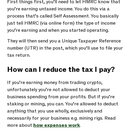
First things first, you’ll need to let HMRC know that
you’re earning untaxed income. You do this via a
process that’s called Self Assessment. You basically
just tell HMRC (via online form) the type of income
you’re earning and when you started operating.
They will then send you a Unique Taxpayer Reference
number (UTR) in the post, which you’ll use to file your
tax return.
How can I reduce the tax I pay?
If you’re earning money from trading crypto,
unfortunately you’re not allowed to deduct your
business spending from your profits. But if you’re
staking or mining, you can. You’re allowed to deduct
anything that you use wholly, exclusively and
necessarily for your business e.g. mining rigs. Read
more about
how expenses work
.