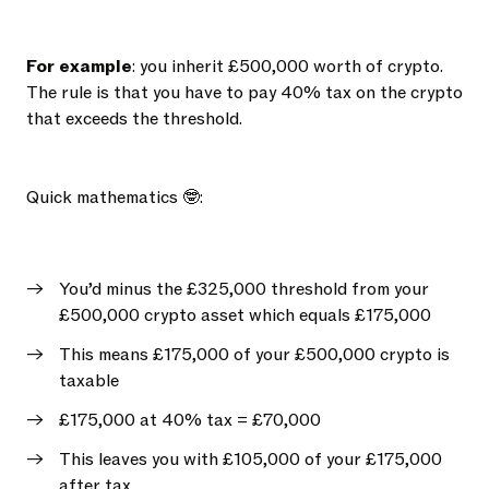
For example
: you inherit £500,000 worth of crypto.
The rule is that you have to pay 40% tax on the crypto
that exceeds the threshold.
Quick mathematics 🤓:
You’d minus the £325,000 threshold from your
£500,000 crypto asset which equals £175,000
This means £175,000 of your £500,000 crypto is
taxable
£175,000 at 40% tax = £70,000
This leaves you with £105,000 of your £175,000
after tax