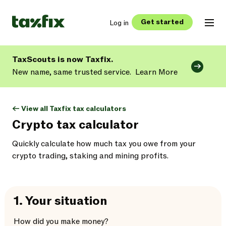
Get started
Log in
TaxScouts is now Taxfix.
New name, same trusted service.
Learn More
<- View all Taxfix tax calculators
Crypto tax calculator
Quickly calculate how much tax you owe from your
crypto trading, staking and mining profits.
1.
Your situation
How did you make money?