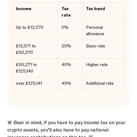
Income
Tax
Tax band
rate
Up to £12,570
0%
Personal
allowance
£12,571 to
20%
Basic rate
£50,270
£50,271 to
40%
Higher rate
£125,140
over £125,141
45%
Additional rate
🚨 Bear in mind, if you have to pay income tax on your
crypto assets, you’ll also have to pay national