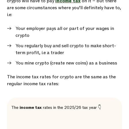
crypto will have to pay
income tax
on it – but there
are some circumstances where you’ll definitely have to,
i.e:
Your employer pays all or part of your wages in
crypto
You regularly buy and sell crypto to make short-
term profit, i.e a trader
You mine crypto (create new coins) as a business
The income tax rates for crypto are the same as the
regular income tax rates:
The
income tax
rates in the 2025/26 tax year 👇