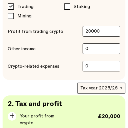
Trading
Staking
Mining
Profit from trading crypto
Other income
Crypto-related expenses
2.
Tax and profit
Your profit from
£20,000
crypto