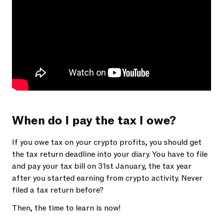
When do I pay the tax I owe?
If you owe tax on your crypto profits, you should get
the tax return deadline into your diary. You have to file
and pay your tax bill on 31st January, the tax year
after you started earning from crypto activity. Never
filed a tax return before?
Then, the time to learn is now!