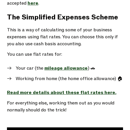
accepted
here
.
The Simplified Expenses Scheme
This is a way of calculating some of your business
expenses using flat rates. You can choose this only if
you also use cash basis accounting.
You can use flat rates for:
Your car (the
mileage allowance
) 🚗
Working from home (the home office allowance) 🏠
Read more details about these flat rates here.
For everything else, working them out as you would
normally should do the trick!