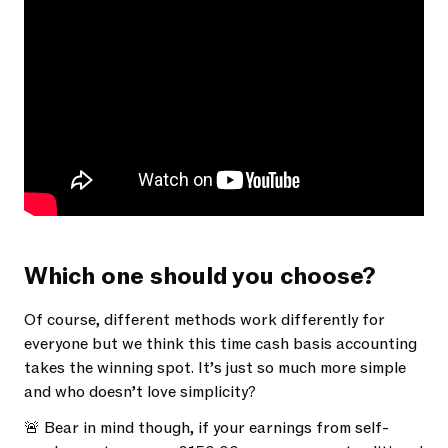
Which one should you choose?
Of course, different methods work differently for
everyone but we think this time cash basis accounting
takes the winning spot. It’s just so much more simple
and who doesn’t love simplicity?
🚨 Bear in mind though, if your earnings from self-