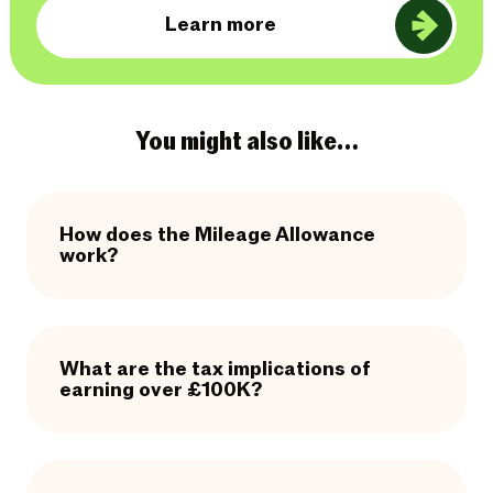
Learn more
You might also like…
How does the Mileage Allowance
work?
What are the tax implications of
earning over £100K?