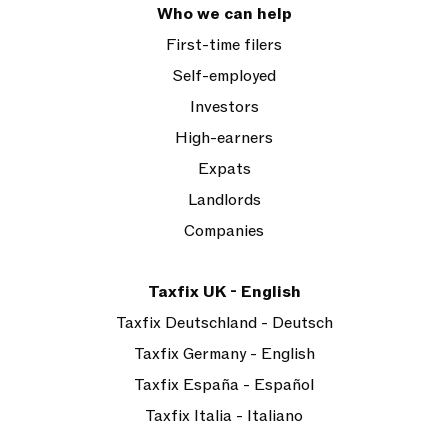
Who we can help
First-time filers
Self-employed
Investors
High-earners
Expats
Landlords
Companies
Taxfix UK - English
Taxfix Deutschland - Deutsch
Taxfix Germany - English
Taxfix España - Español
Taxfix Italia - Italiano