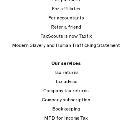
For affiliates
For accountants
Refer a friend
TaxScouts is now Taxfix
Modern Slavery and Human Trafficking Statement
Our services
Tax returns
Tax advice
Company tax returns
Company subscription
Bookkeeping
MTD for Income Tax