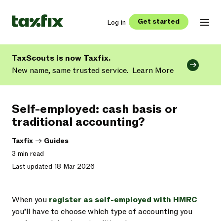
Get started
Log in
TaxScouts is now Taxfix.
New name, same trusted service.
Learn More
Self-employed: cash basis or
traditional accounting?
Taxfix
->
Guides
3 min read
Last updated 18 Mar 2026
When you
register as self-employed with HMRC
you’ll have to choose which type of accounting you