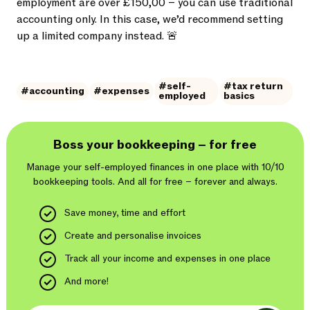
employment are over £150,00 – you can use traditional
accounting only. In this case, we’d recommend setting
up a limited company instead. 🚨
#self-
#tax return
#accounting
#expenses
employed
basics
Boss your bookkeeping – for free
Manage your self-employed finances in one place with 10/10
bookkeeping tools. And
all for free – forever and always.
Save money, time and effort
Create and personalise invoices
Track all your income and expenses in one place
And more!