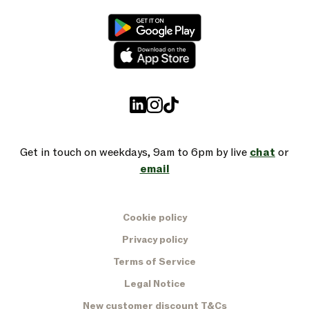
Get in touch on weekdays, 9am to 6pm by live
chat
or
email
Cookie policy
Privacy policy
Terms of Service
Legal Notice
New customer discount T&Cs