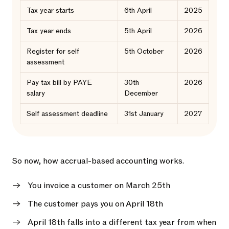
Tax year starts
6th April
2025
Tax year ends
5th April
2026
Register for self
5th October
2026
assessment
Pay tax bill by PAYE
30th
2026
salary
December
Self assessment deadline
31st January
2027
So now, how accrual-based accounting works.
You invoice a customer on March 25th
The customer pays you on April 18th
April 18th falls into a different tax year from when