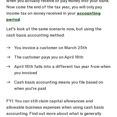
when you actually receive or pay money into your bank.
Now come the end of the tax year, you will only pay
income tax on money received in your
accounting
period
.
Let’s look at the same scenario now, but using the
cash basis accounting method:
You invoice a customer on March 25th
The customer pays you on April 18th
April 18th falls into a different tax year from when
you invoiced
Cash basis accounting means you file based on
when you’re paid
FYI: You can still claim capital allowances and
allowable business expenses when using cash basis
accounting. Find out more about what is generally