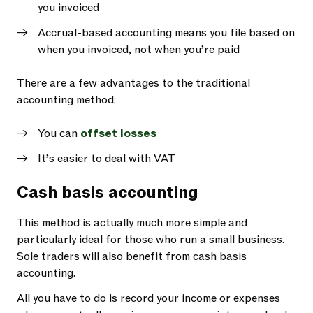
you invoiced
Accrual-based accounting means you file based on
when you invoiced, not when you’re paid
There are a few advantages to the traditional
accounting method:
You can
offset losses
It’s easier to deal with VAT
Cash basis accounting
This method is actually much more simple and
particularly ideal for those who run a small business.
Sole traders will also benefit from cash basis
accounting.
All you have to do is record your income or expenses