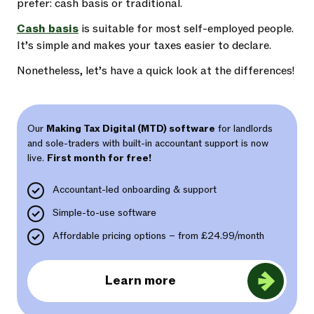
prefer: cash basis or traditional.
Cash basis
is suitable for most self-employed people.
It’s simple and makes your taxes easier to declare.
Nonetheless, let’s have a quick look at the differences!
Our
Making Tax Digital (MTD) software
for landlords
and sole-traders with built-in accountant support is now
live.
First month for free!
Accountant-led onboarding & support
Simple-to-use software
Affordable pricing options – from £24.99/month
Learn more