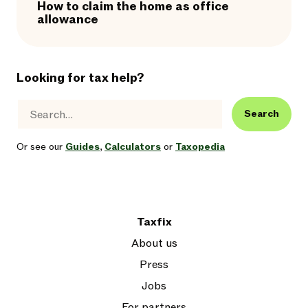
How to claim the home as office
allowance
Looking for tax help?
Search
Or see our
Guides
,
Calculators
or
Taxopedia
Taxfix
About us
Press
Jobs
For partners