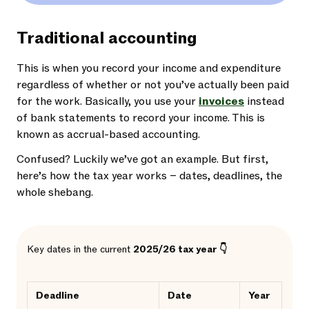
Traditional accounting
This is when you record your income and expenditure
regardless of whether or not you’ve actually been paid
for the work. Basically, you use your
invoices
instead
of bank statements to record your income. This is
known as accrual-based accounting.
Confused? Luckily we’ve got an example. But first,
here’s how the tax year works – dates, deadlines, the
whole shebang.
Key dates in the current
2025/26 tax year 👇
Deadline
Date
Year