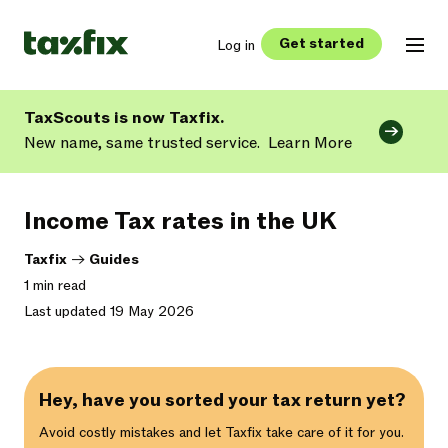
Get started
Log in
TaxScouts is now Taxfix.
New name, same trusted service.
Learn More
Income Tax rates in the UK
Taxfix
->
Guides
1 min read
Last updated 19 May 2026
Hey, have you sorted your tax return yet?
Avoid costly mistakes and let Taxfix take care of it for you.