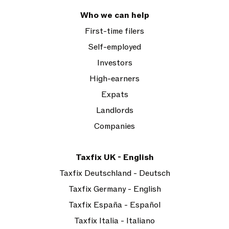
Who we can help
First-time filers
Self-employed
Investors
High-earners
Expats
Landlords
Companies
Taxfix UK - English
Taxfix Deutschland - Deutsch
Taxfix Germany - English
Taxfix España - Español
Taxfix Italia - Italiano