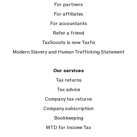
For partners
For affiliates
For accountants
Refer a friend
TaxScouts is now Taxfix
Modern Slavery and Human Trafficking Statement
Our services
Tax returns
Tax advice
Company tax returns
Company subscription
Bookkeeping
MTD for Income Tax