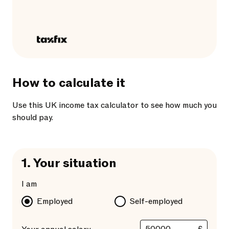
How to calculate it
Use this UK income tax calculator to see how much you
should pay.
1.
Your situation
I am
Employed
Self-employed