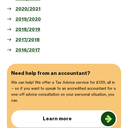
2020/2021
2019/2020
2018/2019
2017/2018
2016/2017
Need help from an accountant?
We can help! We offer a Tax Advice service for £139, all in
– so if you want to speak to an accredited accountant for a
one-off advice consultation on your personal situation, you
can.
Learn more