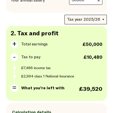
£
Your annual salary
2.
Tax and profit
Total earnings
£50,000
Tax to pay
£10,480
£7,486
income tax
£2,994
class
1
National Insurance
What you're left with
£39,520
Calculation details