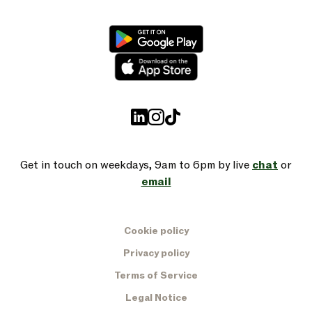
Get in touch on weekdays, 9am to 6pm by live
chat
or
email
Cookie policy
Privacy policy
Terms of Service
Legal Notice