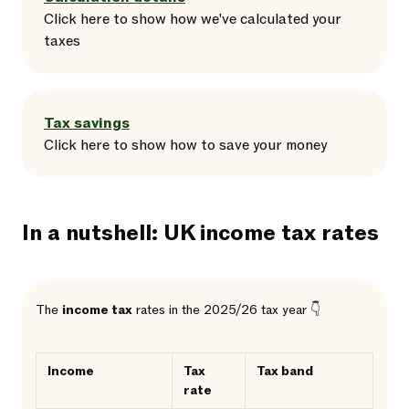
Click here
to
show
how we've calculated your
taxes
Tax savings
Click here
to
show
how to save your money
In a nutshell: UK income tax rates
The
income tax
rates in the 2025/26 tax year 👇
Income
Tax
Tax band
rate