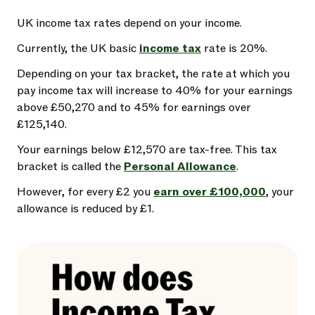
UK income tax rates depend on your income.
Currently, the UK basic
income tax
rate is 20%.
Depending on your tax bracket, the rate at which you
pay income tax will increase to 40% for your earnings
above £50,270 and to 45% for earnings over
£125,140.
Your earnings below £12,570 are tax-free. This tax
bracket is called the
Personal Allowance
.
However, for every £2 you
earn over £100,000
, your
allowance is reduced by £1.