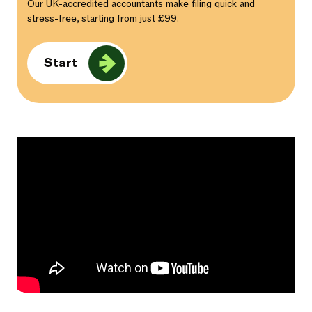
Our UK-accredited accountants make filing quick and
stress-free, starting from just £99.
Start