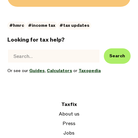
#hmrc
#income tax
#tax updates
Looking for tax help?
Search
Or see our
Guides
,
Calculators
or
Taxopedia
Taxfix
About us
Press
Jobs