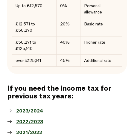
Up to £12,570
0%
Personal
allowance
£12,571 to
20%
Basic rate
£50,270
£50,271 to
40%
Higher rate
£125,140
over £125,141
45%
Additional rate
If you need the income tax for
previous tax years:
2023/2024
2022/2023
2021/2022