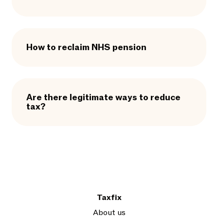
How to reclaim NHS pension
Are there legitimate ways to reduce
tax?
Taxfix
About us