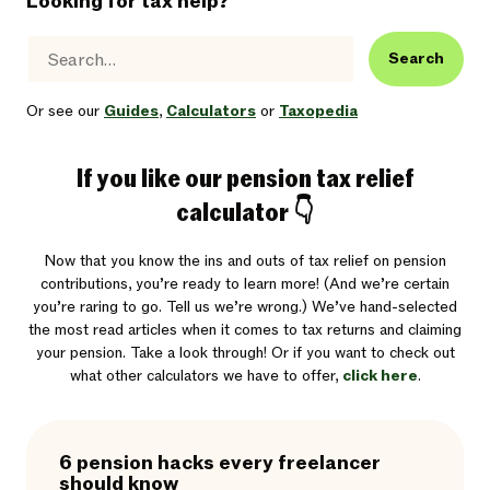
Looking for tax help?
Search
Or see our
Guides
,
Calculators
or
Taxopedia
If you like our pension tax relief
calculator 👇
Now that you know the ins and outs of tax relief on pension
contributions, you’re ready to learn more! (And we’re certain
you’re raring to go. Tell us we’re wrong.) We’ve hand-selected
the most read articles when it comes to tax returns and claiming
your pension. Take a look through! Or if you want to check out
what other calculators we have to offer,
click here
.
6 pension hacks every freelancer
should know