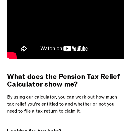
What does the Pension Tax Relief
Calculator show me?
By using our calculator, you can work out how much
tax relief you’re entitled to and whether or not you
need to file a tax return to claim it.