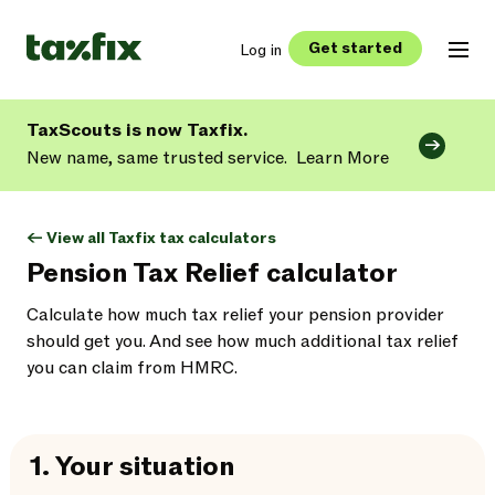
Get started
Log in
TaxScouts is now Taxfix.
New name, same trusted service.
Learn More
<- View all Taxfix tax calculators
Pension Tax Relief calculator
Calculate how much tax relief your pension provider
should get you. And see how much additional tax relief
you can claim from HMRC.
1.
Your situation