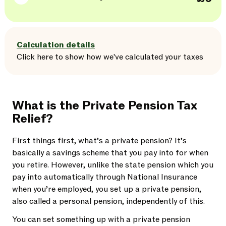
Calculation details
Click here
to
show
how we've calculated your taxes
What is the Private Pension Tax
Relief?
First things first, what’s a private pension? It’s
basically a savings scheme that you pay into for when
you retire. However, unlike the state pension which you
pay into automatically through National Insurance
when you’re employed, you set up a private pension,
also called a personal pension, independently of this.
You can set something up with a private pension