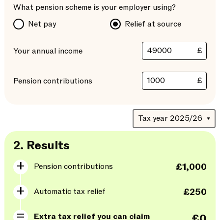
What pension scheme is your employer using?
Net pay
Relief at source
£
Your annual income
£
Pension contributions
2.
Results
Pension contributions
£1,000
Automatic tax relief
£250
Extra tax relief you can claim
£0