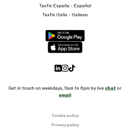
Taxfix España - Español
Taxfix Italia - Italiano
Get in touch on weekdays, 9am to 6pm by live
chat
or
email
Cookie policy
Privacy policy