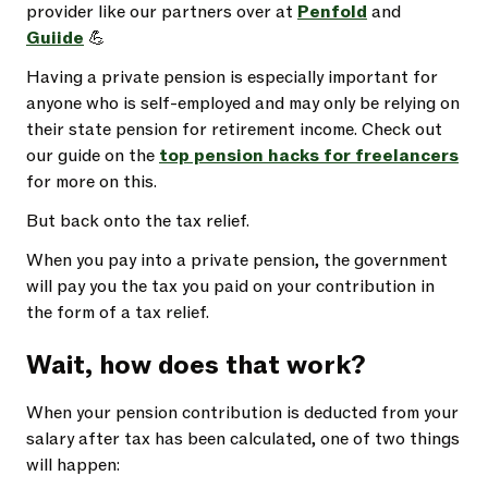
provider like our partners over at
Penfold
and
Guiide
💪
Having a private pension is especially important for
anyone who is self-employed and may only be relying on
their state pension for retirement income. Check out
our guide on the
top pension hacks for freelancers
for more on this.
But back onto the tax relief.
When you pay into a private pension, the government
will pay you the tax you paid on your contribution in
the form of a tax relief.
Wait, how does that work?
When your pension contribution is deducted from your
salary after tax has been calculated, one of two things
will happen: