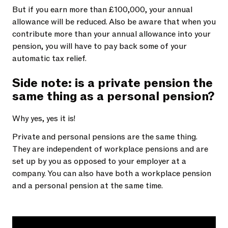
But if you earn more than £100,000, your annual
allowance will be reduced. Also be aware that when you
contribute more than your annual allowance into your
pension, you will have to pay back some of your
automatic tax relief.
Side note: is a private pension the
same thing as a personal pension?
Why yes, yes it is!
Private and personal pensions are the same thing.
They are independent of workplace pensions and are
set up by you as opposed to your employer at a
company. You can also have both a workplace pension
and a personal pension at the same time.