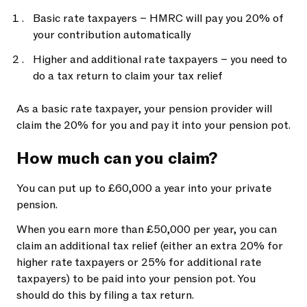
Basic rate taxpayers – HMRC will pay you 20% of
your contribution automatically
Higher and additional rate taxpayers – you need to
do a tax return to claim your tax relief
As a basic rate taxpayer, your pension provider will
claim the 20% for you and pay it into your pension pot.
How much can you claim?
You can put up to £60,000 a year into your private
pension.
When you earn more than £50,000 per year, you can
claim an additional tax relief (either an extra 20% for
higher rate taxpayers or 25% for additional rate
taxpayers) to be paid into your pension pot. You
should do this by filing a tax return.