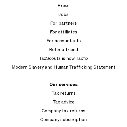
Press
Jobs
For partners
For affiliates
For accountants
Refer a friend
TaxScouts is now Taxfix
Modern Slavery and Human Trafficking Statement
Our services
Tax returns
Tax advice
Company tax returns
Company subscription