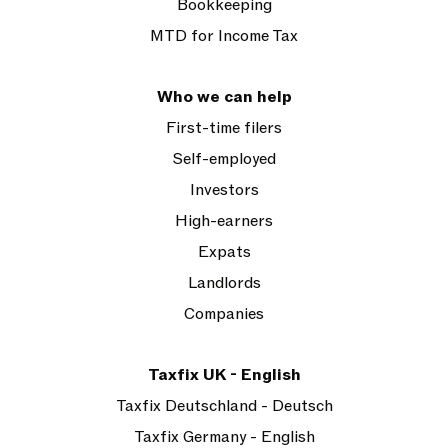
Bookkeeping
MTD for Income Tax
Who we can help
First-time filers
Self-employed
Investors
High-earners
Expats
Landlords
Companies
Taxfix UK - English
Taxfix Deutschland - Deutsch
Taxfix Germany - English