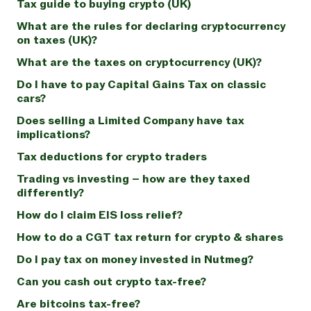
Tax guide to buying crypto (UK)
What are the rules for declaring cryptocurrency
on taxes (UK)?
What are the taxes on cryptocurrency (UK)?
Do I have to pay Capital Gains Tax on classic
cars?
Does selling a Limited Company have tax
implications?
Tax deductions for crypto traders
Trading vs investing – how are they taxed
differently?
How do I claim EIS loss relief?
How to do a CGT tax return for crypto & shares
Do I pay tax on money invested in Nutmeg?
Can you cash out crypto tax-free?
Are bitcoins tax-free?