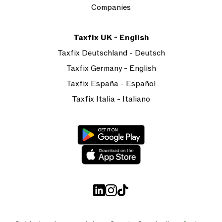
Companies
Taxfix UK - English
Taxfix Deutschland - Deutsch
Taxfix Germany - English
Taxfix España - Español
Taxfix Italia - Italiano