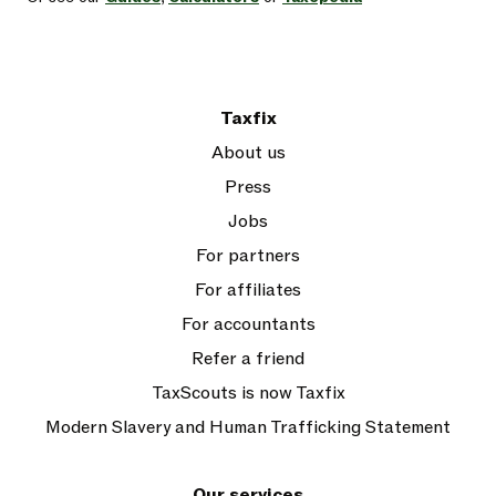
Taxfix
About us
Press
Jobs
For partners
For affiliates
For accountants
Refer a friend
TaxScouts is now Taxfix
Modern Slavery and Human Trafficking Statement
Our services