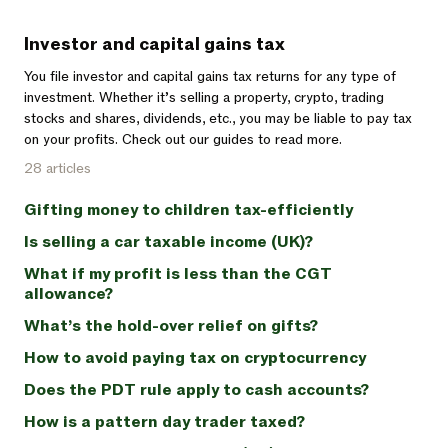
Investor and capital gains tax
You file investor and capital gains tax returns for any type of
investment. Whether it’s selling a property, crypto, trading
stocks and shares, dividends, etc., you may be liable to pay tax
on your profits. Check out our guides to read more.
28 articles
Gifting money to children tax-efficiently
Is selling a car taxable income (UK)?
What if my profit is less than the CGT
allowance?
What’s the hold-over relief on gifts?
How to avoid paying tax on cryptocurrency
Does the PDT rule apply to cash accounts?
How is a pattern day trader taxed?