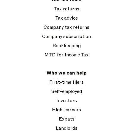
Tax returns
Tax advice
Company tax returns
Company subscription
Bookkeeping
MTD for Income Tax
Who we can help
First-time filers
Self-employed
Investors
High-earners
Expats
Landlords