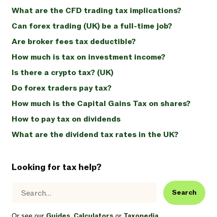
What are the CFD trading tax implications?
Can forex trading (UK) be a full-time job?
Are broker fees tax deductible?
How much is tax on investment income?
Is there a crypto tax? (UK)
Do forex traders pay tax?
How much is the Capital Gains Tax on shares?
How to pay tax on dividends
What are the dividend tax rates in the UK?
Looking for tax help?
Search
Or see our
Guides
,
Calculators
or
Taxopedia