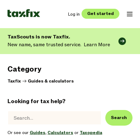
Get started
Log in
TaxScouts is now Taxfix.
New name, same trusted service.
Learn More
Category
Taxfix
->
Guides & calculators
Looking for tax help?
Search
Or see our
Guides
,
Calculators
or
Taxopedia