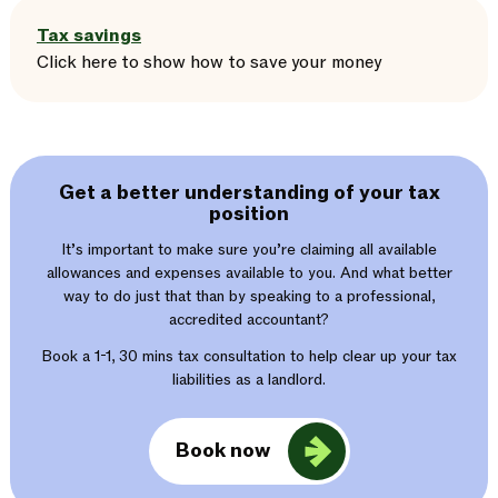
Tax savings
Click here
to
show
how to save your money
Get a better understanding of your tax
position
It’s important to make sure you’re claiming all available
allowances and expenses available to you. And what better
way to do just that than by speaking to a professional,
accredited accountant?
Book a 1-1, 30 mins tax consultation to help clear up your tax
liabilities as a landlord.
Book now