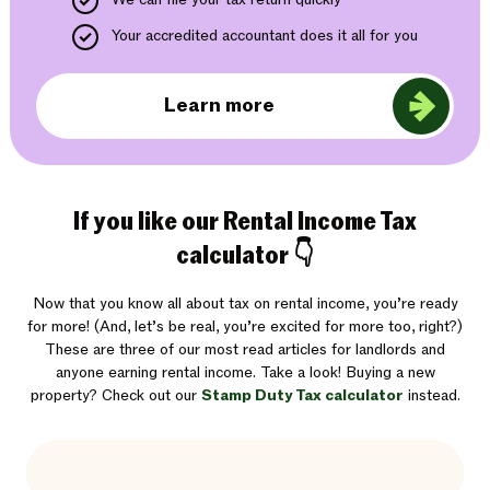
Your accredited accountant does it all for you
Learn more
If you like our Rental Income Tax
calculator 👇
Now that you know all about tax on rental income, you’re ready
for more! (And, let’s be real, you’re excited for more too, right?)
These are three of our most read articles for landlords and
anyone earning rental income. Take a look! Buying a new
property? Check out our
Stamp Duty Tax calculator
instead.