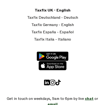
Taxfix UK - English
Taxfix Deutschland - Deutsch
Taxfix Germany - English
Taxfix España - Español
Taxfix Italia - Italiano
Get in touch on weekdays, 9am to 6pm by live
chat
or
email