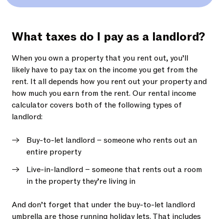
What taxes do I pay as a landlord?
When you own a property that you rent out, you’ll
likely have to pay tax on the income you get from the
rent. It all depends how you rent out your property and
how much you earn from the rent. Our rental income
calculator covers both of the following types of
landlord:
Buy-to-let landlord – someone who rents out an
entire property
Live-in-landlord – someone that rents out a room
in the property they’re living in
And don’t forget that under the buy-to-let landlord
umbrella are those running holiday lets. That includes