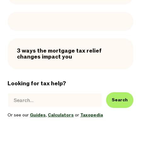
3 ways the mortgage tax relief
changes impact you
Looking for tax help?
Search
Or see our
Guides
,
Calculators
or
Taxopedia