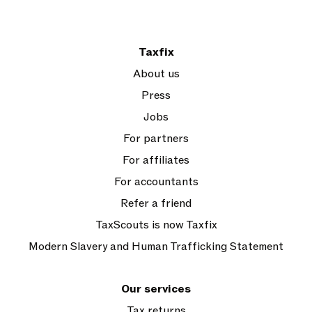
Taxfix
About us
Press
Jobs
For partners
For affiliates
For accountants
Refer a friend
TaxScouts is now Taxfix
Modern Slavery and Human Trafficking Statement
Our services
Tax returns