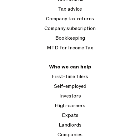
Tax advice
Company tax returns
Company subscription
Bookkeeping
MTD for Income Tax
Who we can help
First-time filers
Self-employed
Investors
High-earners
Expats
Landlords
Companies