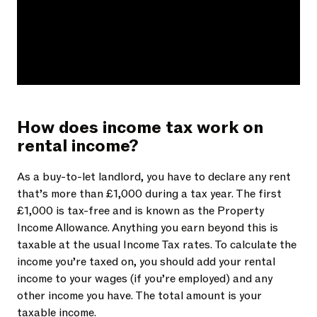
How does income tax work on
rental income?
As a buy-to-let landlord, you have to declare any rent
that’s more than £1,000 during a tax year. The first
£1,000 is tax-free and is known as the Property
Income Allowance. Anything you earn beyond this is
taxable at the usual Income Tax rates. To calculate the
income you’re taxed on, you should add your rental
income to your wages (if you’re employed) and any
other income you have. The total amount is your
taxable income.