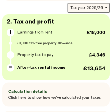
2.
Tax and profit
Earnings from rent
£18,000
£1,000
tax-free property allowance
Property tax to pay
£4,346
After-tax rental income
£13,654
Calculation details
Click here
to
show
how we've calculated your taxes