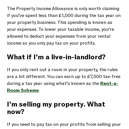
The Property Income Allowance is only worth claiming
if you’ve spent less than £1,000 during the tax year on
your property business. This spending is known as
your expenses. To lower your taxable income, you’re
allowed to deduct your
expenses from your rental
income so you only pay tax on your profits.
What if I’m a live-in-landlord?
If you only rent out a room in your property, the rules
are a bit different. You can earn up to £7,500 tax-free
during a tax year using what’s known as the
Rent-a-
Room Scheme
.
I’m selling my property. What
now?
If you need to pay tax on your profits from selling your