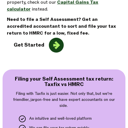
property, check out our
Capital Gains Tax
calculator
instead.
Need to file a Self Assessment? Get an
accredited accountant to sort and file your tax
return to HMRC for a low, fixed fee.
Get Started
Filing your Self Assessment tax return:
Taxfix vs HMRC
Filing with Taxfix is just easier. Not only that, but we’re
friendlier, jargon-free and have expert accountants on our
side.
An intuitive and well-loved platform
We can file your tax return quickly