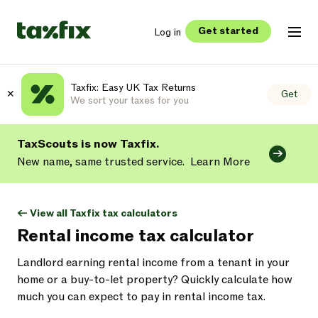
Get started
Log in
Taxfix: Easy UK Tax Returns
✕
Get
We sort your taxes for you
TaxScouts is now Taxfix.
New name, same trusted service.
Learn More
<- View all Taxfix tax calculators
Rental income tax calculator
Landlord earning rental income from a tenant in your
home or a buy-to-let property? Quickly calculate how
much you can expect to pay in rental income tax.