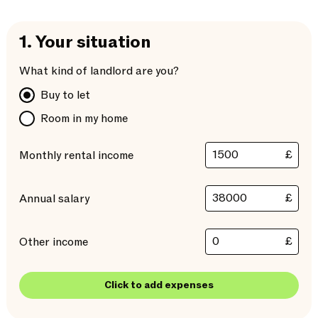
1.
Your situation
What kind of landlord are you?
Buy to let
Room in my home
£
Monthly rental income
£
Annual salary
£
Other income
Click to add expenses