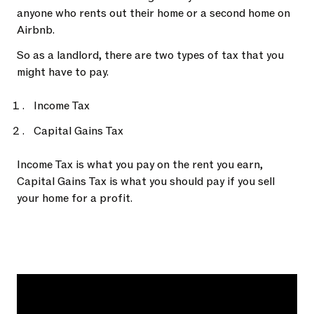
anyone who rents out their home or a second home on
Airbnb.
So as a landlord, there are two types of tax that you
might have to pay.
Income Tax
Capital Gains Tax
Income Tax is what you pay on the rent you earn,
Capital Gains Tax is what you should pay if you sell
your home for a profit.