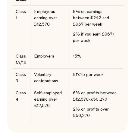
Class
Employees
8% on earnings
1
earning over
between £242 and
£12,570
£967 per week
2% if you earn £967+
per week
Class
Employers
15%
1A/1B
Class
Voluntary
£17.75 per week
3
contributions
Class
Self-employed
6% on profits between
4
earning over
£12,570-£50,270
£12,570
2% on profits over
£50,270