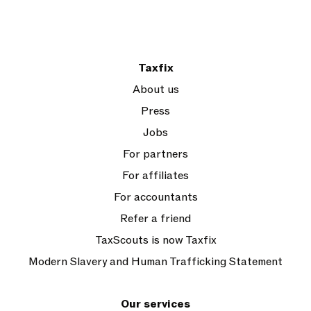
Taxfix
About us
Press
Jobs
For partners
For affiliates
For accountants
Refer a friend
TaxScouts is now Taxfix
Modern Slavery and Human Trafficking Statement
Our services