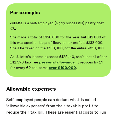
Par exemple:
Julietté is a self-employed (highly successful) pastry chef.
🧑‍🍳
She made a total of £150,000 for the year, but £12,000 of
this was spent on bags of flour, so her profit is £138,000.
She’ll be taxed on the £138,000, not the entire £150,000.
As Juliette’s income exceeds £125,140, she’s lost all of her
£12,570 tax-free
personal allowance
. It reduces by £1
for every £2 she earns
over £100,000
.
Allowable expenses
Self-employed people can deduct what is called
‘allowable expenses’ from their taxable profit to
reduce their tax bill. These are essential costs to run