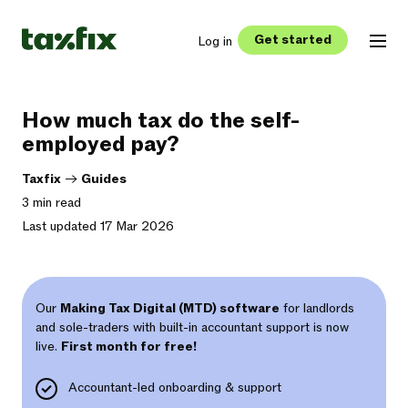
Get started
Log in
How much tax do the self-
employed pay?
Taxfix
->
Guides
3 min read
Last updated 17 Mar 2026
Our
Making Tax Digital (MTD) software
for landlords
and sole-traders with built-in accountant support is now
live.
First month for free!
Accountant-led onboarding & support