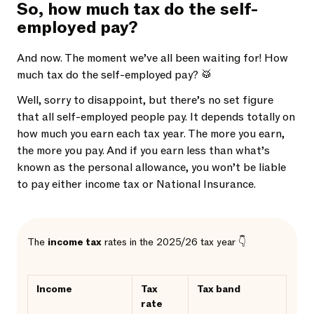
So, how much tax do the self-
employed pay?
And now. The moment we’ve all been waiting for! How
much tax do the self-employed pay? 🥁
Well, sorry to disappoint, but there’s no set figure
that all self-employed people pay. It depends totally on
how much you earn each tax year. The more you earn,
the more you pay. And if you earn less than what’s
known as the personal allowance, you won’t be liable
to pay either income tax or National Insurance.
The
income tax
rates in the 2025/26 tax year 👇
Income
Tax
Tax band
rate