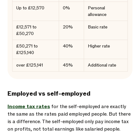
Up to £12,570
0%
Personal
allowance
£12,571 to
20%
Basic rate
£50,270
£50,271 to
40%
Higher rate
£125,140
over £125,141
45%
Additional rate
Employed vs self-employed
Income tax rates
for the self-employed are exactly
the same as the rates paid employed people. But there
is a difference. The self-employed only pay income tax
on profits, not total earnings like salaried people.