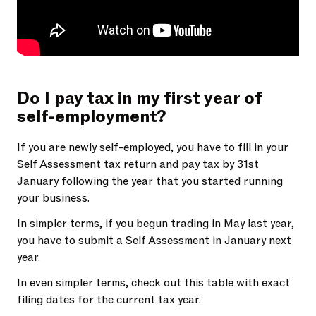
Do I pay tax in my first year of
self-employment?
If you are newly self-employed, you have to fill in your
Self Assessment tax return and pay tax by 31st
January following the year that you started running
your business.
In simpler terms, if you begun trading in May last year,
you have to submit a Self Assessment in January next
year.
In even simpler terms, check out this table with exact
filing dates for the current tax year.