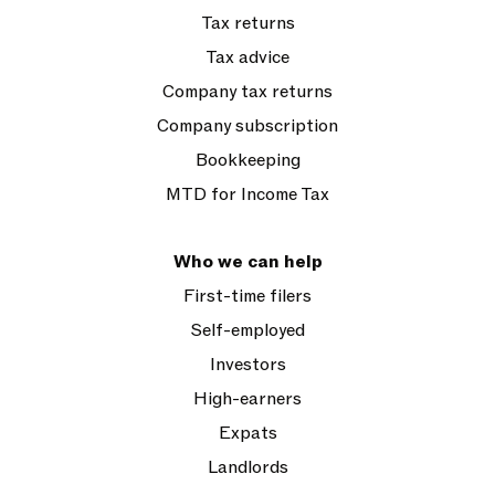
Tax returns
Tax advice
Company tax returns
Company subscription
Bookkeeping
MTD for Income Tax
Who we can help
First-time filers
Self-employed
Investors
High-earners
Expats
Landlords