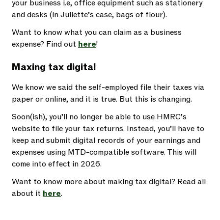
your business i.e, office equipment such as stationery
and desks (in Juliette’s case, bags of flour).
Want to know what you can claim as a business
expense? Find out
here
!
Maxing tax digital
We know we said the self-employed file their taxes via
paper or online, and it is true. But this is changing.
Soon(ish), you’ll no longer be able to use HMRC’s
website to file your tax returns. Instead, you’ll have to
keep and submit digital records of your earnings and
expenses using MTD-compatible software. This will
come into effect in 2026.
Want to know more about making tax digital? Read all
about it
here
.