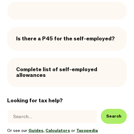
Is there a P45 for the self-employed?
Complete list of self-employed
allowances
Looking for tax help?
Search
Or see our
Guides
,
Calculators
or
Taxopedia