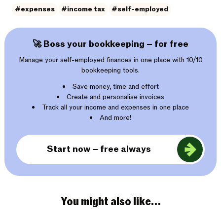
#expenses
#income tax
#self-employed
🚀 Boss your bookkeeping – for free
Manage your self-employed finances in one place with 10/10
bookkeeping tools.
Save money, time and effort
Create and personalise invoices
Track all your income and expenses in one place
And more!
Start now – free always
You might also like…