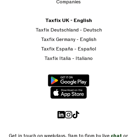
Companies
Taxfix UK - English
Taxfix Deutschland - Deutsch
Taxfix Germany - English
Taxfix España - Español
Taxfix Italia - Italiano
Get in touch on weekdays, 9am to 6pm by live
chat
or