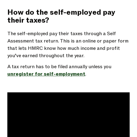
How do the self-employed pay
their taxes?
The self-employed pay their taxes through a Self
Assessment tax return. This is an online or paper form
that lets HMRC know how much income and profit
you’ve earned throughout the year.
A tax return has to be filed annually unless you
unregister for self-employment
.