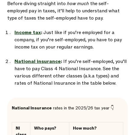
Before diving straight into
how much
the self-
employed pay in taxes, it’ll help to understand what
type of taxes the self-employed have to pay.
Income tax
:
Just like if you’re employed for a
company, if you’re self-employed, you have to pay
income tax on your regular earnings.
National insurance
:
If you’re self-employed, you’ll
have to pay Class 4 National Insurance. See the
various different other classes (a.k.a types) and
rates of National Insurance in the table below.
National Insurance
rates in the 2025/26 tax year 👇
NI
Who pays?
How much?
class