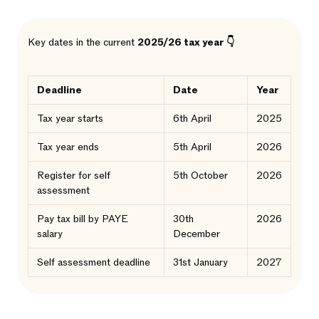
Key dates in the current
2025/26 tax year 👇
Deadline
Date
Year
Tax year starts
6th April
2025
Tax year ends
5th April
2026
Register for self
5th October
2026
assessment
Pay tax bill by PAYE
30th
2026
salary
December
Self assessment deadline
31st January
2027