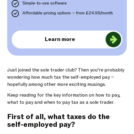
Simple-to-use software
Affordable pricing options – from £24.99/month
Learn more
Just joined the sole trader club? Then you’re probably
wondering how much tax the self-employed pay –
hopefully among other more exciting musings.
Keep reading for the key information on how to pay,
what to pay and when to pay tax as a sole trader.
First of all, what taxes do the
self-employed pay?