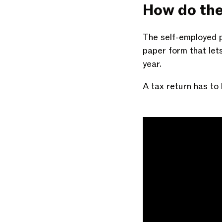
How do the
The self-employed p
paper form that le
year.
A tax return has to 