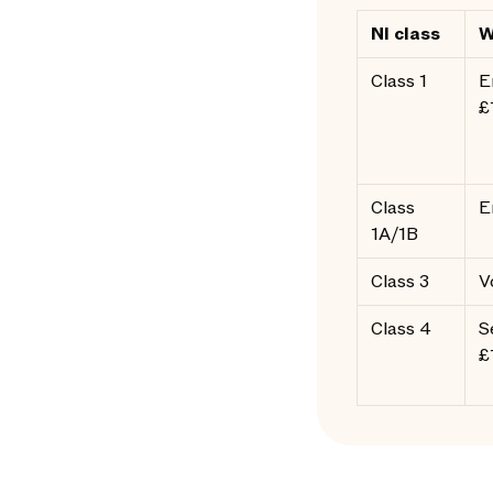
NI class
W
Class 1
E
£
Class
E
1A/1B
Class 3
V
Class 4
S
£