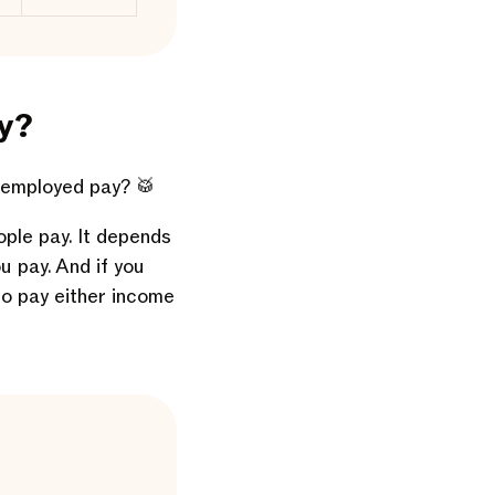
y?
-employed pay? 🥁
ople pay. It depends
u pay. And if you
to pay either income