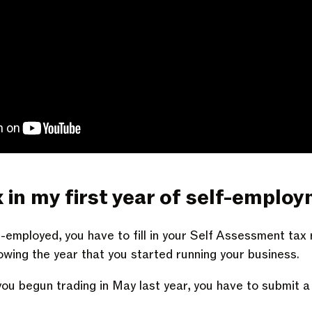
x in my first year of self-emplo
f-employed, you have to fill in your Self Assessment tax
owing the year that you started running your business.
 you begun trading in May last year, you have to submit 