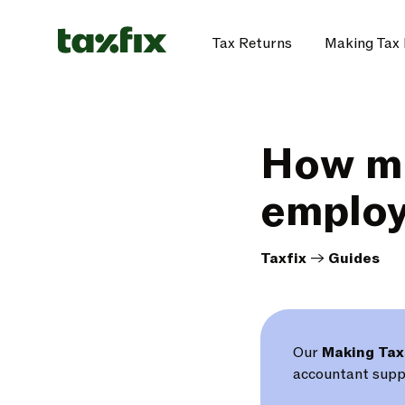
Tax Returns
Making Tax 
How mu
employ
Taxfix
->
Guides
Our
Making Tax
accountant suppo