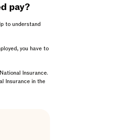
ed pay?
elp to understand
mployed, you have to
 National Insurance.
al Insurance in the