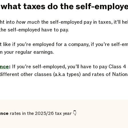
l, what taxes do the self-employ
ht into
how much
the self-employed pay in taxes, it’ll h
the self-employed have to pay.
 like if you’re employed for a company, if you’re self-e
n your regular earnings.
ance
:
If you’re self-employed, you’ll have to pay Class 4
ifferent other classes (a.k.a types) and rates of Nation
ance
rates in the 2025/26 tax year 👇