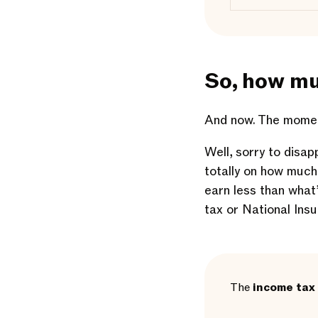
So, how mu
And now. The moment
Well, sorry to disap
totally on how much
earn less than what
tax or National Ins
The
income tax