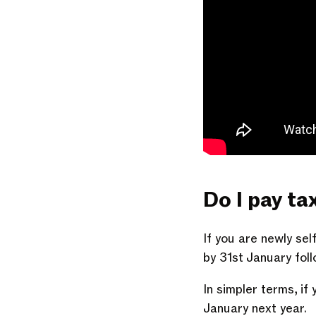
Do I pay ta
If you are newly sel
by 31st January foll
In simpler terms, if
January next year.