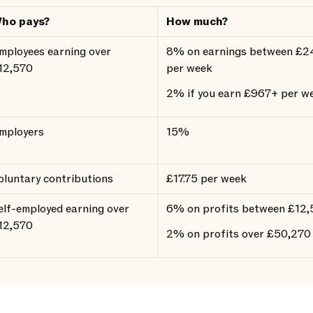
ho pays?
How much?
mployees earning over
8% on earnings between £2
12,570
per week
2% if you earn £967+ per w
mployers
15%
oluntary contributions
£17.75 per week
elf-employed earning over
6% on profits between £12
12,570
2% on profits over £50,270