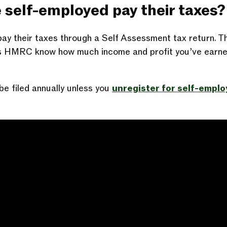
 self-employed pay their taxes?
ay their taxes through a Self Assessment tax return. Thi
ts HMRC know how much income and profit you’ve earne
be filed annually unless you
unregister for self-empl