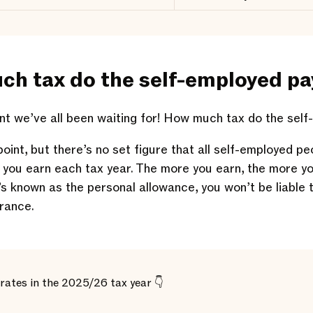
ch tax do the self-employed pa
 we’ve all been waiting for! How much tax do the self
point, but there’s no set figure that all self-employed pe
 you earn each tax year. The more you earn, the more yo
’s known as the personal allowance, you won’t be liable 
urance.
rates in the 2025/26 tax year 👇