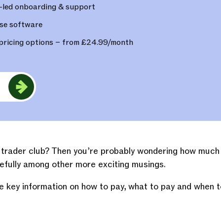
-led onboarding & support
se software
pricing options – from £24.99/month
e
e trader club? Then you’re probably wondering how much 
fully among other more exciting musings.
e key information on how to pay, what to pay and when t