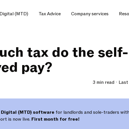
Digital (MTD)
Tax Advice
Company services
Reso
ch tax do the self-
ed pay?
3 min read
Last
 Digital (MTD) software
for landlords and sole-traders with
rt is now live.
First month for free!