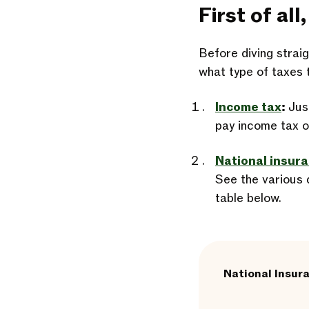
First of al
Before diving straig
what type of taxes 
Income tax
:
Just
pay income tax o
National insur
See the various d
table below.
National Insur