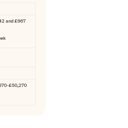
42 and £967
eek
,570-£50,270