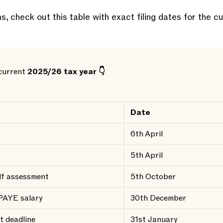
s, check out this table with exact filing dates for the cu
 current
2025/26 tax year 👇
Date
6th April
5th April
elf assessment
5th October
 PAYE salary
30th December
t deadline
31st January