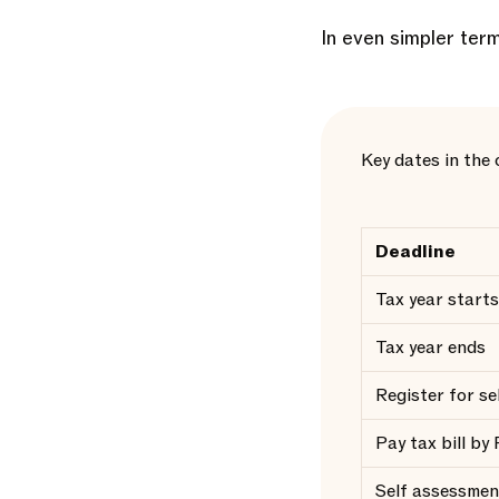
In even simpler term
Key dates in the
Deadline
Tax year starts
Tax year ends
Register for s
Pay tax bill by
Self assessmen