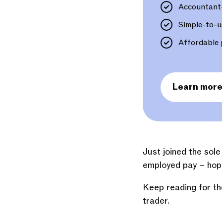
Accountant
Simple-to-u
Affordable 
Learn mor
Just joined the sol
employed pay – hope
Keep reading for th
trader.