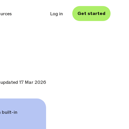
Get started
urces
Log in
 updated 17 Mar 2026
 built-in