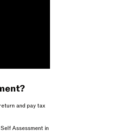
yment?
 return and pay tax
a Self Assessment in