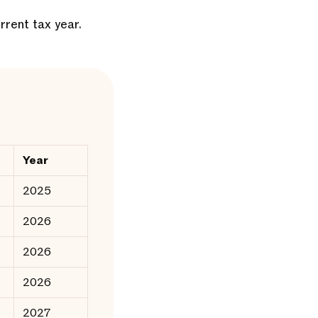
rrent tax year.
Year
2025
2026
2026
2026
2027