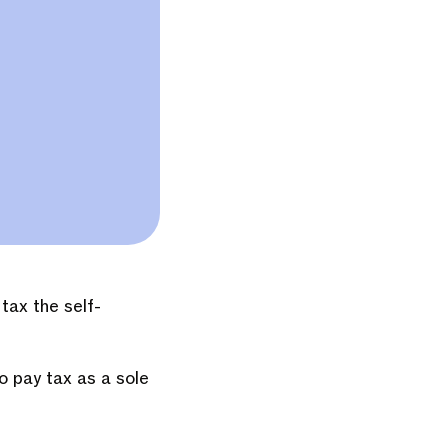
tax the self-
o pay tax as a sole