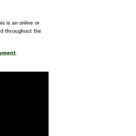
s is an online or
d throughout the
oyment
.