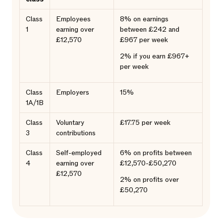
Class
Employees
8% on earnings
1
earning over
between £242 and
£12,570
£967 per week
2% if you earn £967+
per week
Class
Employers
15%
1A/1B
Class
Voluntary
£17.75 per week
3
contributions
Class
Self-employed
6% on profits between
4
earning over
£12,570-£50,270
£12,570
2% on profits over
£50,270