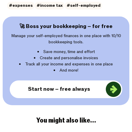
#expenses
#income tax
#self-employed
🚀 Boss your bookkeeping – for free
Manage your self-employed finances in one place with 10/10
bookkeeping tools.
Save money, time and effort
Create and personalise invoices
Track all your income and expenses in one place
And more!
Start now – free always
You might also like…