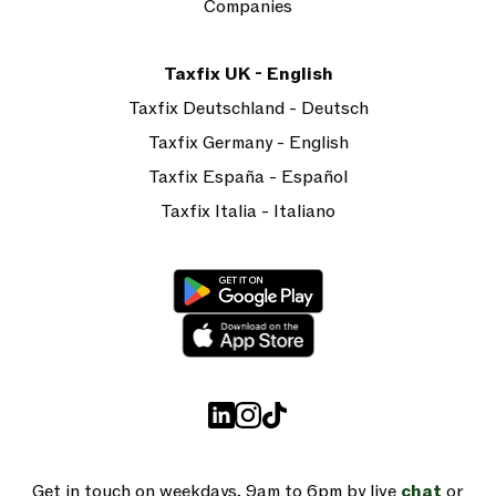
Companies
Taxfix UK - English
Taxfix Deutschland - Deutsch
Taxfix Germany - English
Taxfix España - Español
Taxfix Italia - Italiano
Get in touch on weekdays, 9am to 6pm by live
chat
or