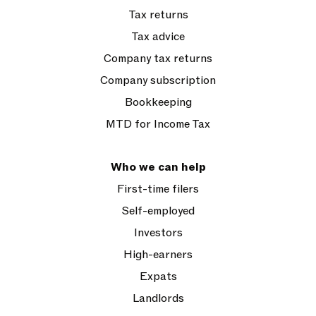
Tax returns
Tax advice
Company tax returns
Company subscription
Bookkeeping
MTD for Income Tax
Who we can help
First-time filers
Self-employed
Investors
High-earners
Expats
Landlords