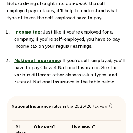
Before diving straight into
how much
the self-
employed pay in taxes, it’ll help to understand what
type of taxes the self-employed have to pay.
Income tax
:
Just like if you’re employed for a
company, if you’re self-employed, you have to pay
income tax on your regular earnings.
National insurance
:
If you’re self-employed, you’ll
have to pay Class 4 National Insurance. See the
various different other classes (a.k.a types) and
rates of National Insurance in the table below.
National Insurance
rates in the 2025/26 tax year 👇
NI
Who pays?
How much?
class