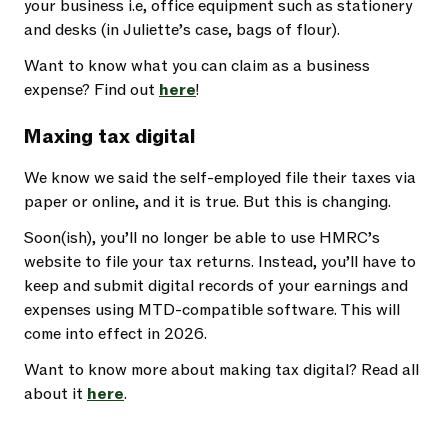
your business i.e, office equipment such as stationery
and desks (in Juliette’s case, bags of flour).
Want to know what you can claim as a business
expense? Find out
here
!
Maxing tax digital
We know we said the self-employed file their taxes via
paper or online, and it is true. But this is changing.
Soon(ish), you’ll no longer be able to use HMRC’s
website to file your tax returns. Instead, you’ll have to
keep and submit digital records of your earnings and
expenses using MTD-compatible software. This will
come into effect in 2026.
Want to know more about making tax digital? Read all
about it
here
.