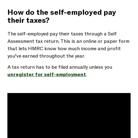
How do the self-employed pay
their taxes?
The self-employed pay their taxes through a Self
Assessment tax return. This is an online or paper form
that lets HMRC know how much income and profit
you’ve earned throughout the year.
A tax return has to be filed annually unless you
unregister for self-employment
.