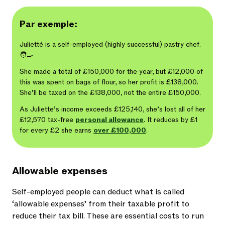
Par exemple:
Julietté is a self-employed (highly successful) pastry chef.
🧑‍🍳
She made a total of £150,000 for the year, but £12,000 of
this was spent on bags of flour, so her profit is £138,000.
She’ll be taxed on the £138,000, not the entire £150,000.
As Juliette’s income exceeds £125,140, she’s lost all of her
£12,570 tax-free
personal allowance
. It reduces by £1
for every £2 she earns
over £100,000
.
Allowable expenses
Self-employed people can deduct what is called
‘allowable expenses’ from their taxable profit to
reduce their tax bill. These are essential costs to run