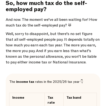
So, how much tax do the self-
employed pay?
And now. The moment we’ve all been waiting for! How
much tax do the self-employed pay? 🥁
Well, sorry to disappoint, but there’s no set figure
that all self-employed people pay. It depends totally on
how much you earn each tax year. The more you earn,
the more you pay. And if you earn less than what’s
known as the personal allowance, you won’t be liable
to pay either income tax or National Insurance.
The
income tax
rates in the 2025/26 tax year 👇
Income
Tax
Tax band
rate