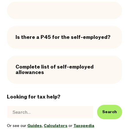
Is there a P45 for the self-employed?
Complete list of self-employed
allowances
Looking for tax help?
Search
Or see our
Guides
,
Calculators
or
Taxopedia