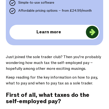
Simple-to-use software
Affordable pricing options – from £24.99/month
Learn more
Just joined the sole trader club? Then you’re probably
wondering how much tax the self-employed pay –
hopefully among other more exciting musings.
Keep reading for the key information on how to pay,
what to pay and when to pay tax as a sole trader.
First of all, what taxes do the
self-employed pay?