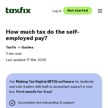
Get started
Log in
How much tax do the self-
employed pay?
Taxfix
->
Guides
3 min read
Last updated 17 Mar 2026
Our
Making Tax Digital (MTD) software
for landlords
and sole-traders with built-in accountant support is now
live.
First month for free!
Accountant-led onboarding & support