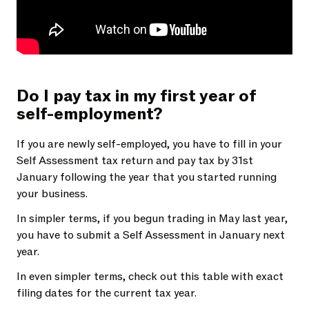
Do I pay tax in my first year of
self-employment?
If you are newly self-employed, you have to fill in your
Self Assessment tax return and pay tax by 31st
January following the year that you started running
your business.
In simpler terms, if you begun trading in May last year,
you have to submit a Self Assessment in January next
year.
In even simpler terms, check out this table with exact
filing dates for the current tax year.