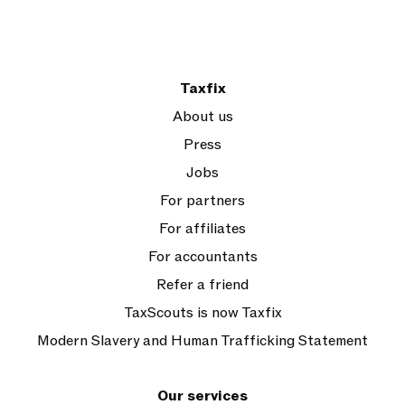
Taxfix
About us
Press
Jobs
For partners
For affiliates
For accountants
Refer a friend
TaxScouts is now Taxfix
Modern Slavery and Human Trafficking Statement
Our services