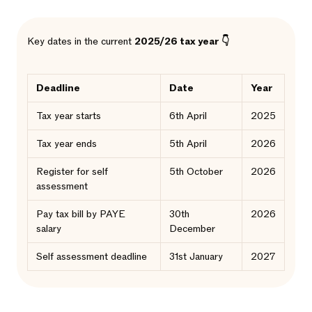
Key dates in the current
2025/26 tax year 👇
Deadline
Date
Year
Tax year starts
6th April
2025
Tax year ends
5th April
2026
Register for self
5th October
2026
assessment
Pay tax bill by PAYE
30th
2026
salary
December
Self assessment deadline
31st January
2027