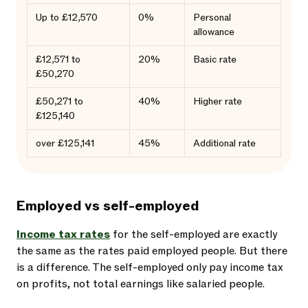
Up to £12,570
0%
Personal
allowance
£12,571 to
20%
Basic rate
£50,270
£50,271 to
40%
Higher rate
£125,140
over £125,141
45%
Additional rate
Employed vs self-employed
Income tax rates
for the self-employed are exactly
the same as the rates paid employed people. But there
is a difference. The self-employed only pay income tax
on profits, not total earnings like salaried people.