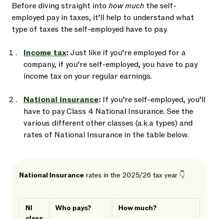
Before diving straight into
how much
the self-
employed pay in taxes, it’ll help to understand what
type of taxes the self-employed have to pay.
Income tax
:
Just like if you’re employed for a
company, if you’re self-employed, you have to pay
income tax on your regular earnings.
National insurance
:
If you’re self-employed, you’ll
have to pay Class 4 National Insurance. See the
various different other classes (a.k.a types) and
rates of National Insurance in the table below.
National Insurance
rates in the 2025/26 tax year 👇
NI
Who pays?
How much?
class