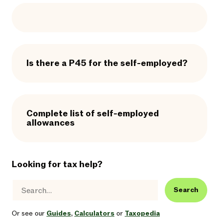
Is there a P45 for the self-employed?
Complete list of self-employed
allowances
Looking for tax help?
Search
Or see our
Guides
,
Calculators
or
Taxopedia