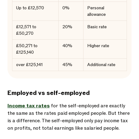
Up to £12,570
0%
Personal
allowance
£12,571 to
20%
Basic rate
£50,270
£50,271 to
40%
Higher rate
£125,140
over £125,141
45%
Additional rate
Employed vs self-employed
Income tax rates
for the self-employed are exactly
the same as the rates paid employed people. But there
is a difference. The self-employed only pay income tax
on profits, not total earnings like salaried people.