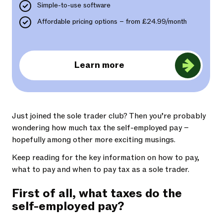
Simple-to-use software
Affordable pricing options – from £24.99/month
Learn more
Just joined the sole trader club? Then you’re probably
wondering how much tax the self-employed pay –
hopefully among other more exciting musings.
Keep reading for the key information on how to pay,
what to pay and when to pay tax as a sole trader.
First of all, what taxes do the
self-employed pay?