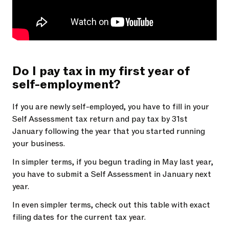
Do I pay tax in my first year of
self-employment?
If you are newly self-employed, you have to fill in your
Self Assessment tax return and pay tax by 31st
January following the year that you started running
your business.
In simpler terms, if you begun trading in May last year,
you have to submit a Self Assessment in January next
year.
In even simpler terms, check out this table with exact
filing dates for the current tax year.