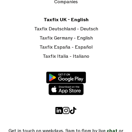
Companies
Taxfix UK - English
Taxfix Deutschland - Deutsch
Taxfix Germany - English
Taxfix España - Español
Taxfix Italia - Italiano
Get in touch on weekdays, 9am to 6pm by live
chat
or