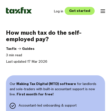
Get started
Log in
How much tax do the self-
employed pay?
Taxfix
->
Guides
3 min read
Last updated 17 Mar 2026
Our
Making Tax Digital (MTD) software
for landlords
and sole-traders with built-in accountant support is now
live.
First month for free!
Accountant-led onboarding & support