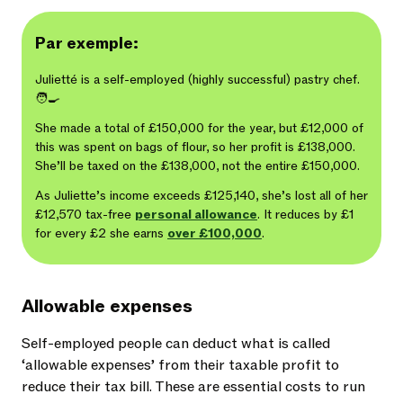
Par exemple:
Julietté is a self-employed (highly successful) pastry chef.
🧑‍🍳
She made a total of £150,000 for the year, but £12,000 of
this was spent on bags of flour, so her profit is £138,000.
She’ll be taxed on the £138,000, not the entire £150,000.
As Juliette’s income exceeds £125,140, she’s lost all of her
£12,570 tax-free
personal allowance
. It reduces by £1
for every £2 she earns
over £100,000
.
Allowable expenses
Self-employed people can deduct what is called
‘allowable expenses’ from their taxable profit to
reduce their tax bill. These are essential costs to run