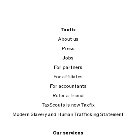
Taxfix
About us
Press
Jobs
For partners
For affiliates
For accountants
Refer a friend
TaxScouts is now Taxfix
Modern Slavery and Human Trafficking Statement
Our services