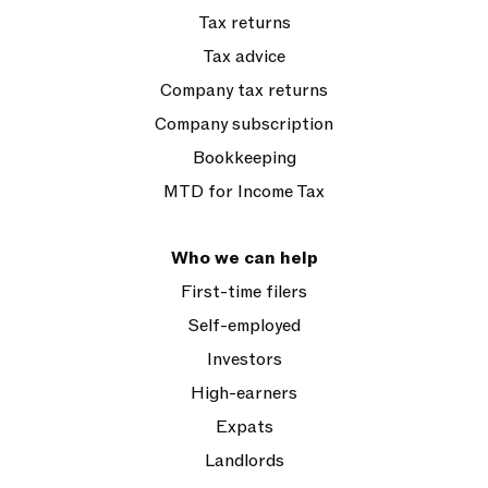
Tax returns
Tax advice
Company tax returns
Company subscription
Bookkeeping
MTD for Income Tax
Who we can help
First-time filers
Self-employed
Investors
High-earners
Expats
Landlords