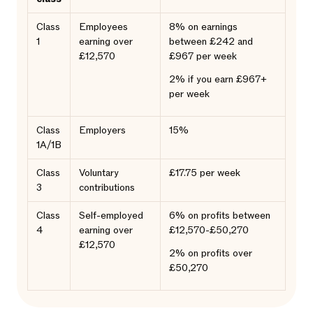
Class
Employees
8% on earnings
1
earning over
between £242 and
£12,570
£967 per week
2% if you earn £967+
per week
Class
Employers
15%
1A/1B
Class
Voluntary
£17.75 per week
3
contributions
Class
Self-employed
6% on profits between
4
earning over
£12,570-£50,270
£12,570
2% on profits over
£50,270