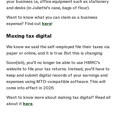
your business i.e, office equipment such as stationery
and desks (in Juliette’s case, bags of flour).
Want to know what you can claim as a business
expense? Find out
here
!
Maxing tax digital
We know we said the self-employed file their taxes via
paper or online, and it is true. But this is changing.
Soon(ish), you’ll no longer be able to use HMRC’s
website to file your tax returns. Instead, you’ll have to
keep and submit digital records of your earnings and
expenses using MTD-compatible software. This will
come into effect in 2026.
Want to know more about making tax digital? Read all
about it
here
.