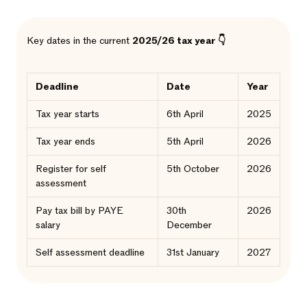
Key dates in the current
2025/26 tax year 👇
Deadline
Date
Year
Tax year starts
6th April
2025
Tax year ends
5th April
2026
Register for self
5th October
2026
assessment
Pay tax bill by PAYE
30th
2026
salary
December
Self assessment deadline
31st January
2027