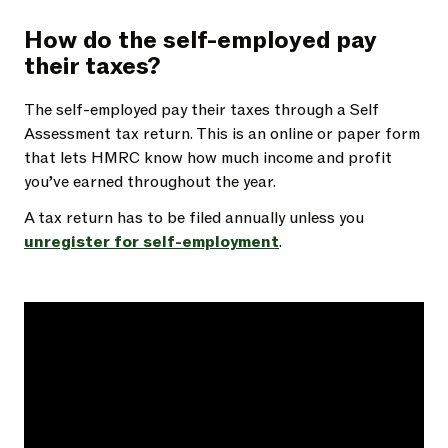
How do the self-employed pay
their taxes?
The self-employed pay their taxes through a Self
Assessment tax return. This is an online or paper form
that lets HMRC know how much income and profit
you’ve earned throughout the year.
A tax return has to be filed annually unless you
unregister for self-employment
.