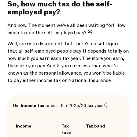
So, how much tax do the self-
employed pay?
And now. The moment we’ve all been waiting for! How
much tax do the self-employed pay? 🥁
Well, sorry to disappoint, but there’s no set figure
that all self-employed people pay. It depends totally on
how much you earn each tax year. The more you earn,
the more you pay. And if you earn less than what’s
known as the personal allowance, you won’t be liable
to pay either income tax or National Insurance.
The
income tax
rates in the 2025/26 tax year 👇
Income
Tax
Tax band
rate