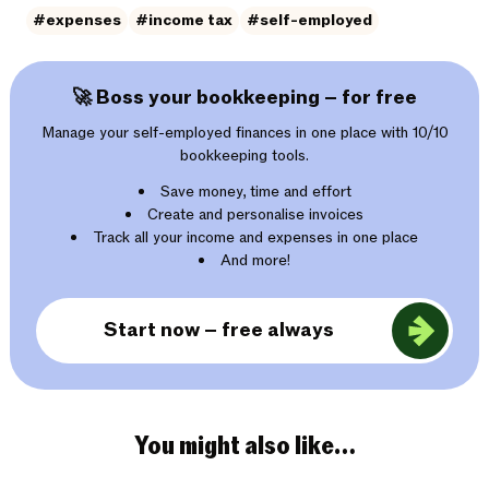
#expenses
#income tax
#self-employed
🚀 Boss your bookkeeping – for free
Manage your self-employed finances in one place with 10/10
bookkeeping tools.
Save money, time and effort
Create and personalise invoices
Track all your income and expenses in one place
And more!
Start now – free always
You might also like…