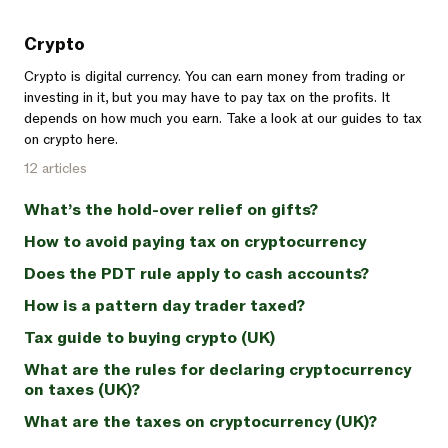
Crypto
Crypto is digital currency. You can earn money from trading or
investing in it, but you may have to pay tax on the profits. It
depends on how much you earn. Take a look at our guides to tax
on crypto here.
12 articles
What’s the hold-over relief on gifts?
How to avoid paying tax on cryptocurrency
Does the PDT rule apply to cash accounts?
How is a pattern day trader taxed?
Tax guide to buying crypto (UK)
What are the rules for declaring cryptocurrency
on taxes (UK)?
What are the taxes on cryptocurrency (UK)?