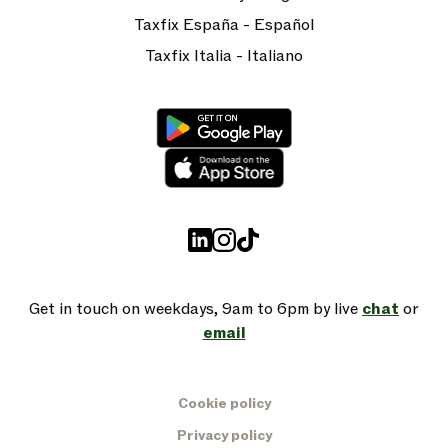
Taxfix España - Español
Taxfix Italia - Italiano
Get in touch on weekdays, 9am to 6pm by live
chat
or
email
Cookie policy
Privacy policy