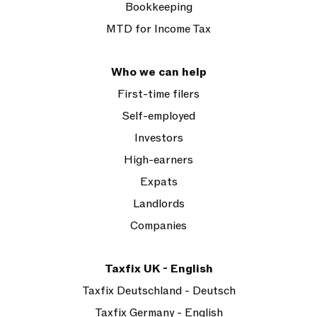
Bookkeeping
MTD for Income Tax
Who we can help
First-time filers
Self-employed
Investors
High-earners
Expats
Landlords
Companies
Taxfix UK - English
Taxfix Deutschland - Deutsch
Taxfix Germany - English