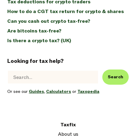
Tax deductions for crypto traders
How to do a CGT tax return for crypto & shares
Can you cash out crypto tax-free?
Are bitcoins tax-free?
Is there a crypto tax? (UK)
Looking for tax help?
Search
Or see our
Guides
,
Calculators
or
Taxopedia
Taxfix
About us