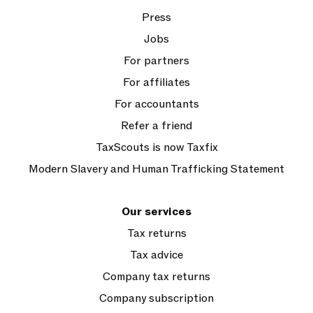
Press
Jobs
For partners
For affiliates
For accountants
Refer a friend
TaxScouts is now Taxfix
Modern Slavery and Human Trafficking Statement
Our services
Tax returns
Tax advice
Company tax returns
Company subscription