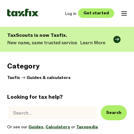
Get started
Log in
TaxScouts is now Taxfix.
New name, same trusted service.
Learn More
Category
Taxfix
->
Guides & calculators
Looking for tax help?
Search
Or see our
Guides
,
Calculators
or
Taxopedia