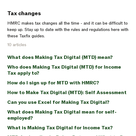
Tax changes
HMRC makes tax changes all the time - and it can be difficult to
keep up. Stay up to date with the rules and regulations here with
these Taxfix guides.
10 articles
What does Making Tax Digital (MTD) mean?
Who does Making Tax Digital (MTD) for Income
Tax apply to?
How do I sign up for MTD with HMRC?
How to Make Tax Digital (MTD): Self Assessment
Can you use Excel for Making Tax Digital?
What does Making Tax Digital mean for self-
employed?
What is Making Tax Digital for Income Tax?