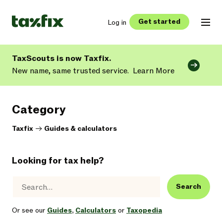
Get started
Log in
TaxScouts is now Taxfix.
New name, same trusted service.
Learn More
Category
Taxfix
->
Guides & calculators
Looking for tax help?
Search
Or see our
Guides
,
Calculators
or
Taxopedia