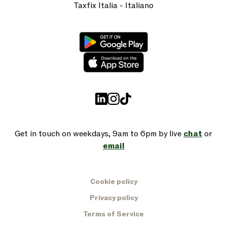
Taxfix Italia - Italiano
Get in touch on weekdays, 9am to 6pm by live
chat
or
email
Cookie policy
Privacy policy
Terms of Service