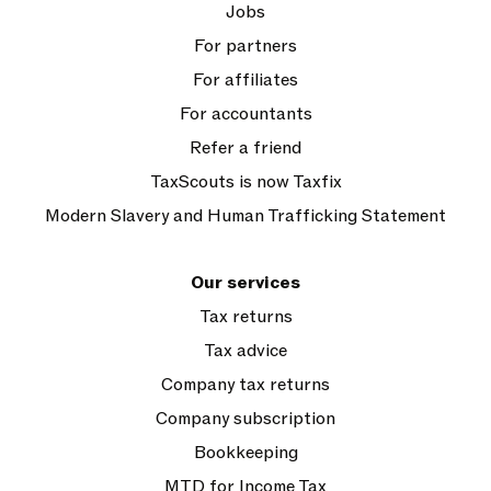
Jobs
For partners
For affiliates
For accountants
Refer a friend
TaxScouts is now Taxfix
Modern Slavery and Human Trafficking Statement
Our services
Tax returns
Tax advice
Company tax returns
Company subscription
Bookkeeping
MTD for Income Tax