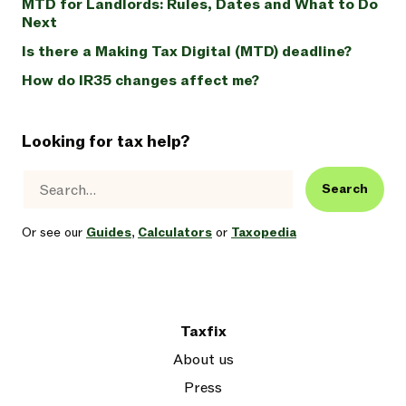
MTD for Landlords: Rules, Dates and What to Do
Next
Is there a Making Tax Digital (MTD) deadline?
How do IR35 changes affect me?
Looking for tax help?
Search
Or see our
Guides
,
Calculators
or
Taxopedia
Taxfix
About us
Press