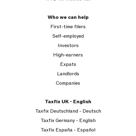
Who we can help
First-time filers
Self-employed
Investors
High-earners
Expats
Landlords
Companies
Taxfix UK - English
Taxfix Deutschland - Deutsch
Taxfix Germany - English
Taxfix España - Español